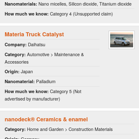
Nano micelles, Silicon dioxide, Titanium dioxide
Nanomaterials:
Category 4 (Unsupported claim)
How much we know:
Materia Truck Catalyst
Daihatsu
Company:
Automotive > Maintenance &
Category:
Accessories
Japan
Origin:
Palladium
Nanomaterial:
Category 5 (Not
How much we know:
advertised by manufacturer)
nanodeck® Ceramics & enamel
Home and Garden > Construction Materials
Category:
Germany