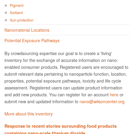
Pigment
Sorbent
Sun protection
Nanomaterial Locations
Potential Exposure Pathways
By crowdsourcing expertise our goal is to create a 'living'
inventory for the exchange of accurate information on nano­
enabled consumer products. Registered users are encouraged to
submit relevant data pertaining to nanoparticle function, location,
properties, potential exposure pathways, toxicity and life cycle
assessment. Registered users can update product information
and add new products. You can register for an account
here
or
submit new and updated information to
nano@wilsoncenter.org.
More about this inventory
Response to recent stories surounding food products
containing nano-scale titanium dioxide