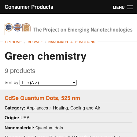
Consumer Products
MENU
Inventory
CPI Home
Browse
CPI HOME
BROWSE
NANOMATERIAL FUNCTIONS
Search
Green chemistry
About
9 products
Sort by
CdSe Quantum Dots, 525 nm
Appliances > Heating, Cooling and Air
Category:
USA
Origin:
Quantum dots
Nanomaterial: