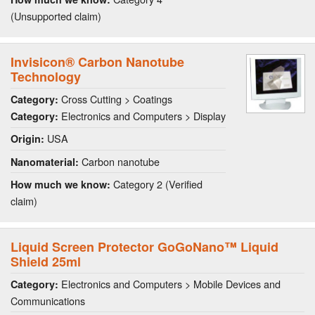
(Unsupported claim)
Invisicon® Carbon Nanotube
Technology
Cross Cutting > Coatings
Category:
Electronics and Computers > Display
Category:
USA
Origin:
Carbon nanotube
Nanomaterial:
Category 2 (Verified
How much we know:
claim)
Liquid Screen Protector GoGoNano™ Liquid
Shield 25ml
Electronics and Computers > Mobile Devices and
Category:
Communications