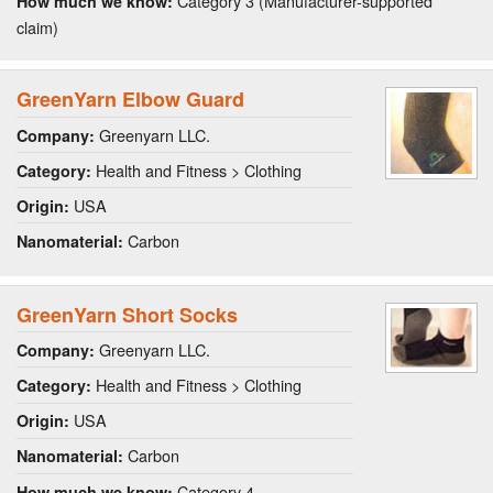
Category 3 (Manufacturer-supported
How much we know:
claim)
GreenYarn Elbow Guard
Greenyarn LLC.
Company:
Health and Fitness > Clothing
Category:
USA
Origin:
Carbon
Nanomaterial:
GreenYarn Short Socks
Greenyarn LLC.
Company:
Health and Fitness > Clothing
Category:
USA
Origin:
Carbon
Nanomaterial:
Category 4
How much we know: