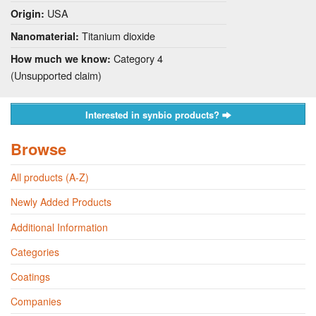
USA
Origin:
Titanium dioxide
Nanomaterial:
Category 4
How much we know:
(Unsupported claim)
Interested in synbio products?
Browse
All products (A-Z)
Newly Added Products
Additional Information
Categories
Coatings
Companies