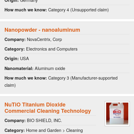
Origin:
Category 4 (Unsupported claim)
How much we know:
Nanopowder - nanoaluminum
NovaCentrix, Corp
Company:
Electronics and Computers
Category:
USA
Origin:
Aluminum oxide
Nanomaterial:
Category 3 (Manufacturer-supported
How much we know:
claim)
NuTiO Titanium Dioxide
Commercial Cleaning Technology
BIO SHIELD, INC.
Company:
Home and Garden > Cleaning
Category: