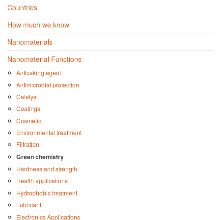
Countries
How much we know
Nanomaterials
Nanomaterial Functions
Anticaking agent
Antimicrobial protection
Catalyst
Coatings
Cosmetic
Environmental treatment
Filtration
Green chemistry
Hardness and strength
Health applications
Hydrophobic treatment
Lubricant
Electronics Applications