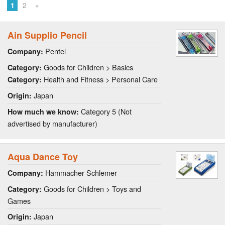
1
2
»
Ain Supplio Pencil
Pentel
Company:
Goods for Children > Basics
Category:
Health and Fitness > Personal Care
Category:
Japan
Origin:
Category 5 (Not
How much we know:
advertised by manufacturer)
Aqua Dance Toy
Hammacher Schlemer
Company:
Goods for Children > Toys and
Category:
Games
Japan
Origin: