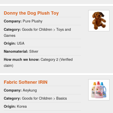
Donny the Dog Plush Toy
Pure Plushy
Company:
Goods for Children > Toys and
Category:
Games
USA
Origin:
Silver
Nanomaterial:
Category 2 (Verified
How much we know:
claim)
Fabric Softener IRIN
Aeykung
Company:
Goods for Children > Basics
Category:
Korea
Origin: