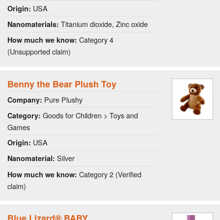
USA
Origin:
Titanium dioxide, Zinc oxide
Nanomaterials:
Category 4
How much we know:
(Unsupported claim)
Benny the Bear Plush Toy
Pure Plushy
Company:
Goods for Children > Toys and
Category:
Games
USA
Origin:
Silver
Nanomaterial:
Category 2 (Verified
How much we know:
claim)
Blue Lizard® BABY