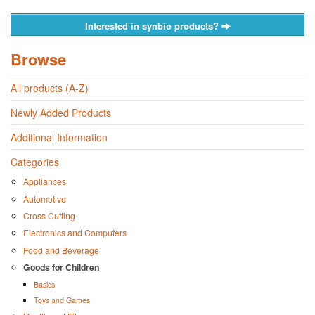
Interested in synbio products?
Browse
All products (A-Z)
Newly Added Products
Additional Information
Categories
Appliances
Automotive
Cross Cutting
Electronics and Computers
Food and Beverage
Goods for Children
Basics
Toys and Games