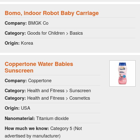
Bomo, indoor Robot Baby Carriage
BMGK Co
Company:
Goods for Children > Basics
Category:
Korea
Origin:
Coppertone Water Babies
Sunscreen
Coppertone
Company:
Health and Fitness > Sunscreen
Category:
Health and Fitness > Cosmetics
Category:
USA
Origin:
Titanium dioxide
Nanomaterial:
Category 5 (Not
How much we know:
advertised by manufacturer)