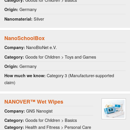
Category:
Germany
Origin:
Silver
Nanomaterial:
NanoSchoolBox
NanoBioNet e.V.
Company:
Goods for Children > Toys and Games
Category:
Germany
Origin:
Category 3 (Manufacturer-supported
How much we know:
claim)
NANOVER™ Wet Wipes
GNS Nanogist
Company:
Goods for Children > Basics
Category:
Health and Fitness > Personal Care
Category: