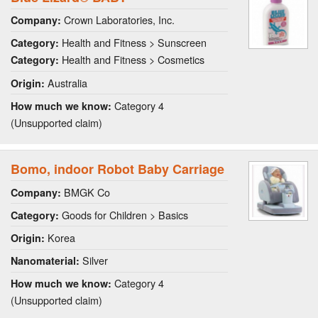
Crown Laboratories, Inc.
Company:
Health and Fitness > Sunscreen
Category:
Health and Fitness > Cosmetics
Category:
Australia
Origin:
Category 4
How much we know:
(Unsupported claim)
Bomo, indoor Robot Baby Carriage
BMGK Co
Company:
Goods for Children > Basics
Category:
Korea
Origin:
Silver
Nanomaterial:
Category 4
How much we know:
(Unsupported claim)