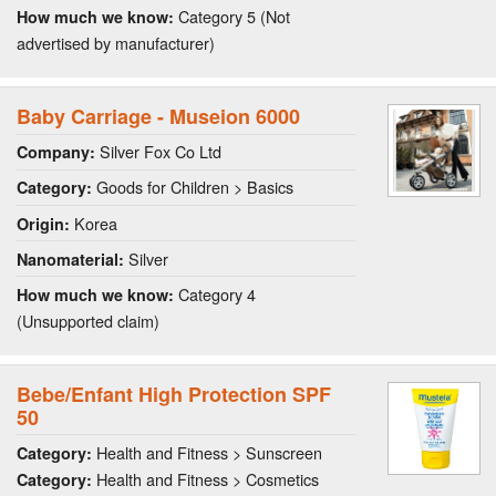
Category 5 (Not
How much we know:
advertised by manufacturer)
Baby Carriage - Museion 6000
Silver Fox Co Ltd
Company:
Goods for Children > Basics
Category:
Korea
Origin:
Silver
Nanomaterial:
Category 4
How much we know:
(Unsupported claim)
Bebe/Enfant High Protection SPF
50
Health and Fitness > Sunscreen
Category:
Health and Fitness > Cosmetics
Category: