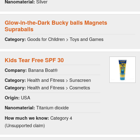
Silver
Nanomaterial:
Glow-in-the-Dark Bucky balls Magnets
Supraballs
Goods for Children > Toys and Games
Category:
Kids Tear Free SPF 30
Banana Boat®
Company:
Health and Fitness > Sunscreen
Category:
Health and Fitness > Cosmetics
Category:
USA
Origin:
Titanium dioxide
Nanomaterial:
Category 4
How much we know:
(Unsupported claim)