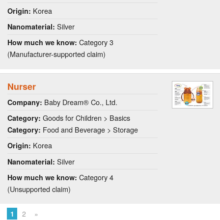
Korea
Origin:
Silver
Nanomaterial:
Category 3
How much we know:
(Manufacturer-supported claim)
Nurser
Baby Dream® Co., Ltd.
Company:
Goods for Children > Basics
Category:
Food and Beverage > Storage
Category:
Korea
Origin:
Silver
Nanomaterial:
Category 4
How much we know:
(Unsupported claim)
1
2
»