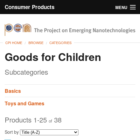
Consumer Products
MENU
Inventory
CPI Home
Browse
CPI HOME
BROWSE
CATEGORIES
Search
Goods for Children
About
Subcategories
Basics
Toys and Games
Products 1-25
38
of
Sort by