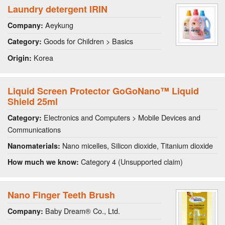
Laundry detergent IRIN
Aeykung
Company:
Goods for Children > Basics
Category:
Korea
Origin:
Liquid Screen Protector GoGoNano™ Liquid
Shield 25ml
Electronics and Computers > Mobile Devices and
Category:
Communications
Nano micelles, Silicon dioxide, Titanium dioxide
Nanomaterials:
Category 4 (Unsupported claim)
How much we know:
Nano Finger Teeth Brush
Baby Dream® Co., Ltd.
Company: