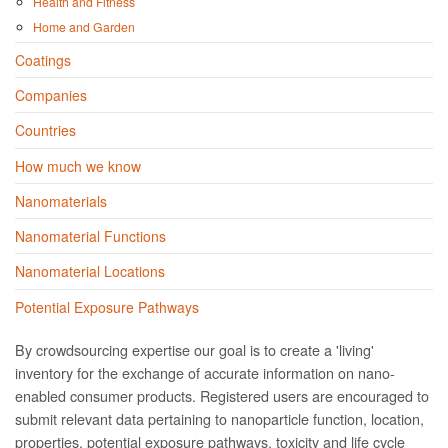
Health and Fitness
Home and Garden
Coatings
Companies
Countries
How much we know
Nanomaterials
Nanomaterial Functions
Nanomaterial Locations
Potential Exposure Pathways
By crowdsourcing expertise our goal is to create a 'living'
inventory for the exchange of accurate information on nano­
enabled consumer products. Registered users are encouraged to
submit relevant data pertaining to nanoparticle function, location,
properties, potential exposure pathways, toxicity and life cycle