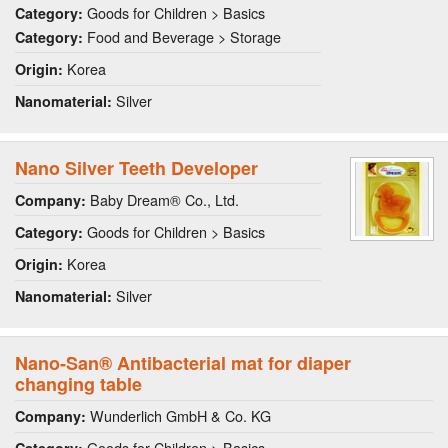
Goods for Children > Basics
Category:
Food and Beverage > Storage
Category:
Korea
Origin:
Silver
Nanomaterial:
Nano Silver Teeth Developer
Baby Dream® Co., Ltd.
Company:
Goods for Children > Basics
Category:
Korea
Origin:
Silver
Nanomaterial:
Nano-San® Antibacterial mat for diaper
changing table
Wunderlich GmbH & Co. KG
Company:
Goods for Children > Basics