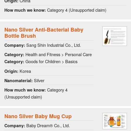
China
Origin:
Category 4 (Unsupported claim)
How much we know:
Nano Silver Anti-Bacterial Baby
Bottle Brush
Sang Shin Industrial Co., Ltd.
Company:
Health and Fitness > Personal Care
Category:
Goods for Children > Basics
Category:
Korea
Origin:
Silver
Nanomaterial:
Category 4
How much we know:
(Unsupported claim)
Nano Silver Baby Mug Cup
Baby Dream® Co., Ltd.
Company: