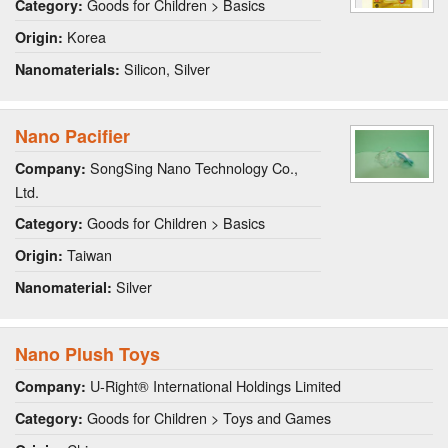
Goods for Children > Basics
Category:
Korea
Origin:
Silicon, Silver
Nanomaterials:
Nano Pacifier
SongSing Nano Technology Co.,
Company:
Ltd.
Goods for Children > Basics
Category:
Taiwan
Origin:
Silver
Nanomaterial:
Nano Plush Toys
U-Right® International Holdings Limited
Company:
Goods for Children > Toys and Games
Category: