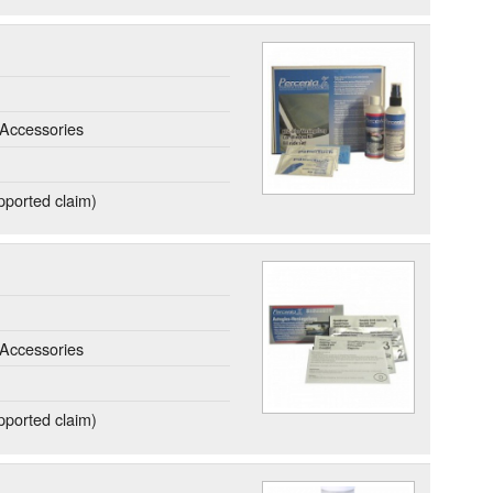
Accessories
ported claim)
Accessories
ported claim)