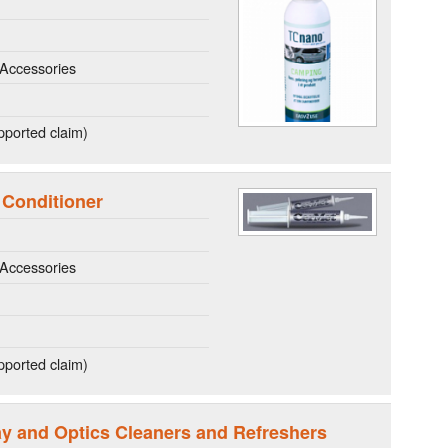
Accessories
ported claim)
 Conditioner
Accessories
ported claim)
lay and Optics Cleaners and Refreshers