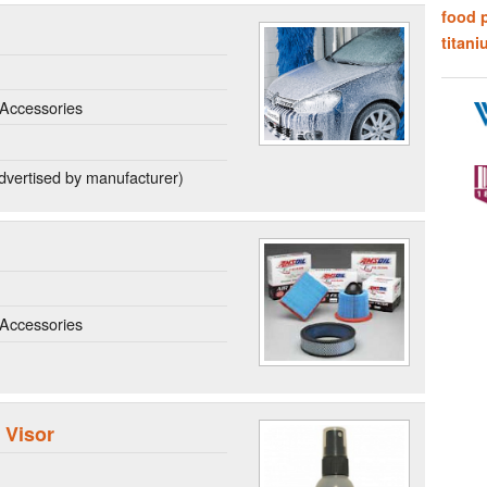
food 
titani
Accessories
dvertised by manufacturer)
Accessories
 Visor