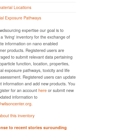
terial Locations
ial Exposure Pathways
wdsourcing expertise our goal is to
a 'living' inventory for the exchange of
te information on nano­ enabled
er products. Registered users are
aged to submit relevant data pertaining
particle function, location, properties,
ial exposure pathways, toxicity and life
assessment. Registered users can update
t information and add new products. You
gister for an account
here
or submit new
dated information to
ilsoncenter.org.
bout this inventory
nse to recent stories surounding