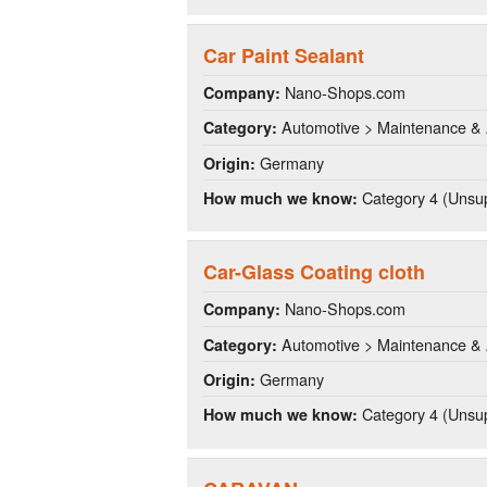
Car Paint Sealant
Nano-Shops.com
Company:
Automotive > Maintenance & 
Category:
Germany
Origin:
Category 4 (Unsup
How much we know:
Car-Glass Coating cloth
Nano-Shops.com
Company:
Automotive > Maintenance & 
Category:
Germany
Origin:
Category 4 (Unsup
How much we know: