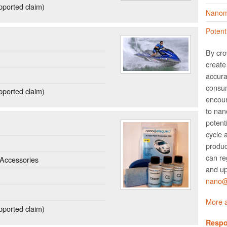
ported claim)
Nanoma
Potent
By cro
create 
accura
consum
ported claim)
encour
to nano
potent
cycle 
produc
can re
Accessories
and up
nano@w
More a
ported claim)
Respo