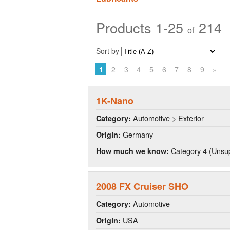
Products 1-25
214
of
Sort by
1
2
3
4
5
6
7
8
9
»
1K-Nano
Automotive > Exterior
Category:
Germany
Origin:
Category 4 (Unsup
How much we know:
2008 FX Cruiser SHO
Automotive
Category:
USA
Origin: