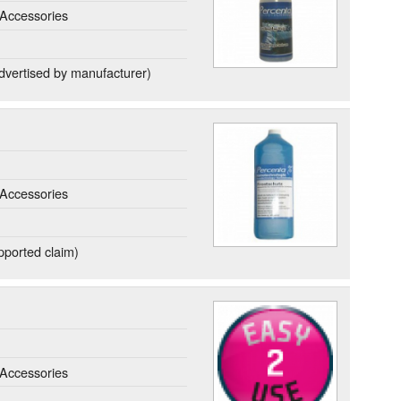
Accessories
dvertised by manufacturer)
Accessories
ported claim)
Accessories