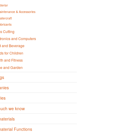
terior
aintenance & Accessories
atercraft
ubricants
s Cutting
tronics and Computers
d and Beverage
s for Children
th and Fitness
e and Garden
gs
nies
ies
uch we know
aterials
terial Functions