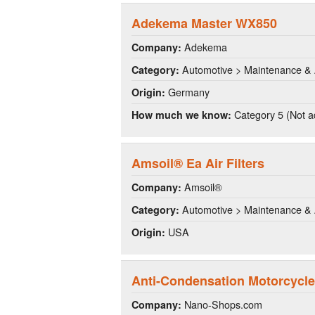
Adekema Master WX850
Adekema
Company:
Automotive > Maintenance & 
Category:
Germany
Origin:
Category 5 (Not a
How much we know:
Amsoil® Ea Air Filters
Amsoil®
Company:
Automotive > Maintenance & 
Category:
USA
Origin:
Anti-Condensation Motorcycle
Nano-Shops.com
Company: