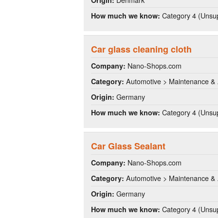
Category 4 (Unsup
How much we know:
Car glass cleaning cloth
Nano-Shops.com
Company:
Automotive > Maintenance & 
Category:
Germany
Origin:
Category 4 (Unsup
How much we know:
Car Glass Sealant
Nano-Shops.com
Company:
Automotive > Maintenance & 
Category:
Germany
Origin:
Category 4 (Unsup
How much we know: