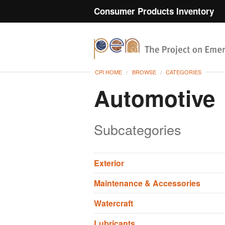
Consumer Products Inventory
CPI HOME
BROWSE
CATEGORIES
Automotive
Subcategories
Exterior
Maintenance & Accessories
Watercraft
Lubricants