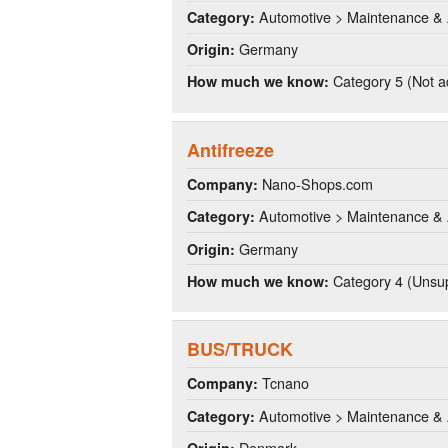
Automotive > Maintenance & 
Category:
Germany
Origin:
Category 5 (Not a
How much we know:
Antifreeze
Nano-Shops.com
Company:
Automotive > Maintenance & 
Category:
Germany
Origin:
Category 4 (Unsup
How much we know:
BUS/TRUCK
Tcnano
Company:
Automotive > Maintenance & 
Category:
Denmark
Origin: