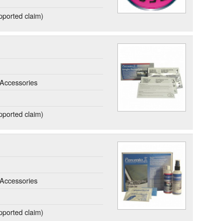
ported claim)
Accessories
ported claim)
Accessories
ported claim)