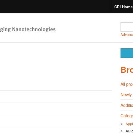
CPI Home
Advanc
Br
All pr
Newly
Additi
Catego
Appl
Aut