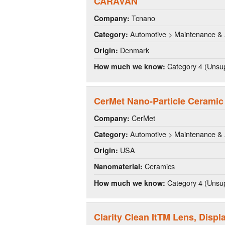
CARAVAN
Tcnano
Company:
Automotive > Maintenance & 
Category:
Denmark
Origin:
Category 4 (Unsup
How much we know:
CerMet Nano-Particle Ceramic
CerMet
Company:
Automotive > Maintenance & 
Category:
USA
Origin:
Ceramics
Nanomaterial:
Category 4 (Unsup
How much we know:
Clarity Clean ItTM Lens, Disp