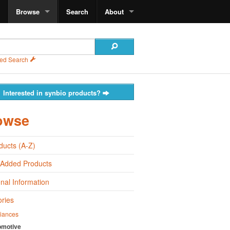
Browse
Search
About
ed Search
Interested in synbio products?
owse
oducts (A-Z)
 Added Products
onal Information
ries
iances
omotive