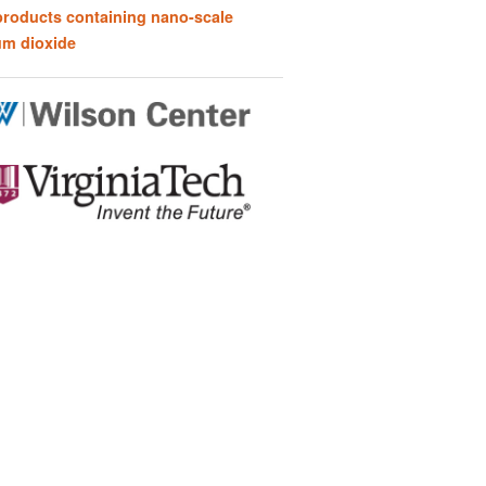
products containing nano-scale
um dioxide