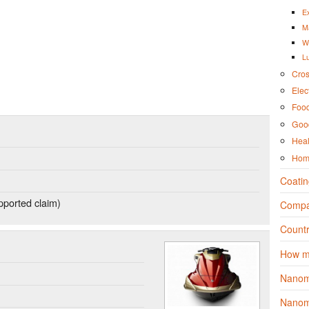
Ex
M
W
L
Cros
Elec
Foo
Good
Heal
Hom
Coatin
ported claim)
Compa
Countr
How m
Nanom
Nanoma