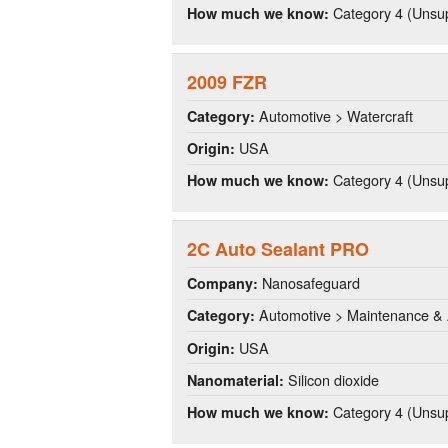
Category 4 (Unsup
How much we know:
2009 FZR
Automotive > Watercraft
Category:
USA
Origin:
Category 4 (Unsup
How much we know:
2C Auto Sealant PRO
Nanosafeguard
Company:
Automotive > Maintenance & 
Category:
USA
Origin:
Silicon dioxide
Nanomaterial:
Category 4 (Unsup
How much we know: