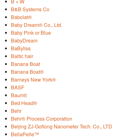
B + W
B&B Systems Co
Babolat®
Baby Dream® Co., Ltd.
Baby Pink or Blue
BabyDream
BaByliss
Baltic hair
Banana Boat
Banana Boat®
Barneys New York®
BASF
Baumit
Bed Head®
Behr
Behr® Process Corporation
Beijing ZJ-Goflong Nanometer Tech. Co., LTD
BellaPelle™