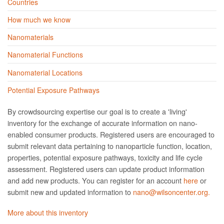
Countries
How much we know
Nanomaterials
Nanomaterial Functions
Nanomaterial Locations
Potential Exposure Pathways
By crowdsourcing expertise our goal is to create a 'living'
inventory for the exchange of accurate information on nano­
enabled consumer products. Registered users are encouraged to
submit relevant data pertaining to nanoparticle function, location,
properties, potential exposure pathways, toxicity and life cycle
assessment. Registered users can update product information
and add new products. You can register for an account
here
or
submit new and updated information to
nano@wilsoncenter.org.
More about this inventory