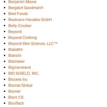
Benjamin Moore
Bergdorf Goodman®
Best Foods
Bestnano Handels GmbH
Betty Crocker
Beyond
Beyond Clothing
Beyond Skin Science, LLC™
Bialetti®
Bianchi
Bielmeier
Bigmansland
BIO SHIELD, INC.
Biocera Inc
Biomat Global
Biomet
Bioni CS
BionTech