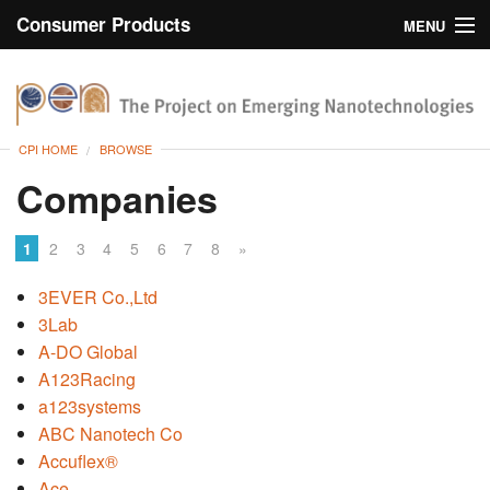
Consumer Products
MENU
Inventory
CPI Home
Browse
CPI HOME
BROWSE
Search
Companies
About
1
2
3
4
5
6
7
8
»
3EVER Co.,Ltd
3Lab
A-DO Global
A123Racing
a123systems
ABC Nanotech Co
Accuflex®
Ace