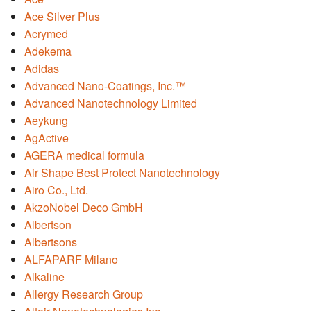
Ace Silver Plus
Acrymed
Adekema
Adidas
Advanced Nano-Coatings, Inc.™
Advanced Nanotechnology Limited
Aeykung
AgActive
AGERA medical formula
Air Shape Best Protect Nanotechnology
Airo Co., Ltd.
AkzoNobel Deco GmbH
Albertson
Albertsons
ALFAPARF Milano
Alkaline
Allergy Research Group