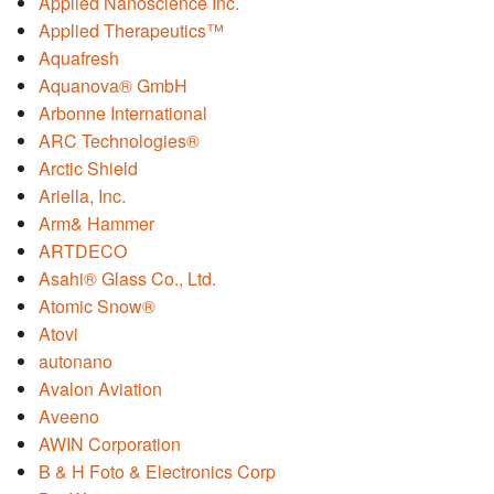
Applied Nanoscience Inc.
Applied Therapeutics™
Aquafresh
Aquanova® GmbH
Arbonne International
ARC Technologies®
Arctic Shield
Ariella, Inc.
Arm& Hammer
ARTDECO
Asahi® Glass Co., Ltd.
Atomic Snow®
Atovi
autonano
Avalon Aviation
Aveeno
AWIN Corporation
B & H Foto & Electronics Corp