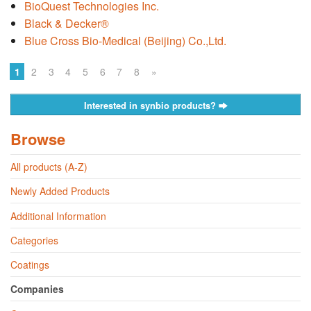
BioQuest Technologies Inc.
Black & Decker®
Blue Cross Bio-Medical (Beijing) Co.,Ltd.
1
2
3
4
5
6
7
8
»
Interested in synbio products?
Browse
All products (A-Z)
Newly Added Products
Additional Information
Categories
Coatings
Companies