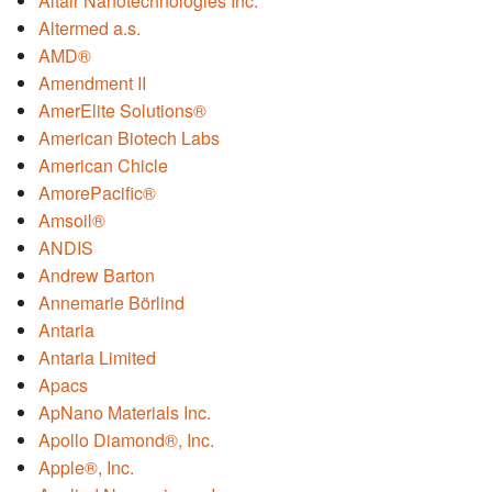
Altair Nanotechnologies Inc.
Altermed a.s.
AMD®
Amendment II
AmerElite Solutions®
American Biotech Labs
American Chicle
AmorePacific®
Amsoil®
ANDIS
Andrew Barton
Annemarie Börlind
Antaria
Antaria Limited
Apacs
ApNano Materials Inc.
Apollo Diamond®, Inc.
Apple®, Inc.