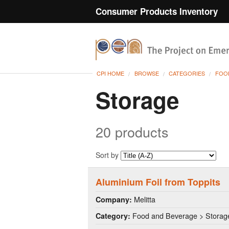
Consumer Products Inventory
CPI HOME
BROWSE
CATEGORIES
FOO
Storage
20 products
Sort by
Aluminium Foil from Toppits
Melitta
Company:
Food and Beverage > Storag
Category: