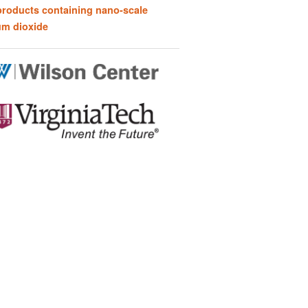
products containing nano-scale
um dioxide