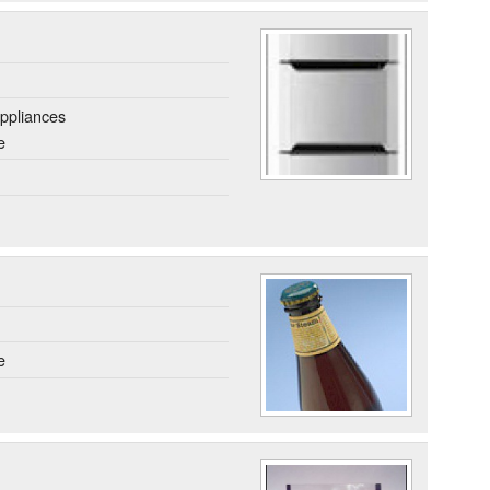
ppliances
e
e