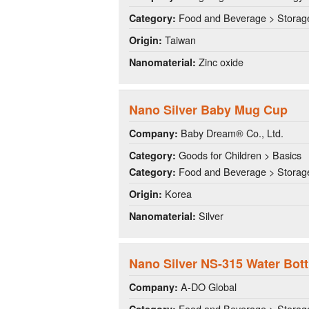
Food and Beverage > Storag
Category:
Taiwan
Origin:
Zinc oxide
Nanomaterial:
Nano Silver Baby Mug Cup
Baby Dream® Co., Ltd.
Company:
Goods for Children > Basics
Category:
Food and Beverage > Storag
Category:
Korea
Origin:
Silver
Nanomaterial:
Nano Silver NS-315 Water Bott
A-DO Global
Company:
Food and Beverage > Storag