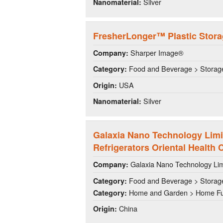
Silver
Nanomaterial:
FresherLonger™ Plastic Stor
Sharper Image®
Company:
Food and Beverage > Storag
Category:
USA
Origin:
Silver
Nanomaterial:
Galaxia Nano Technology Lim
Refrigerators Oriental Health 
Galaxia Nano Technology Li
Company:
Food and Beverage > Storag
Category:
Home and Garden > Home Fu
Category:
China
Origin: