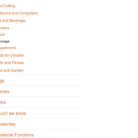
s Cutting
tronics and Computers
d and Beverage
ooking
ood
torage
upplements
s for Children
th and Fitness
e and Garden
gs
nies
ies
uch we know
aterials
terial Functions