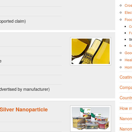
Cros
Elec
Foo
ported claim)
C
F
S
S
Good
Heal
e
Hom
Coatin
Compa
dvertised by manufacturer)
Countr
How m
lver Nanoparticle
Nanom
Nanoma