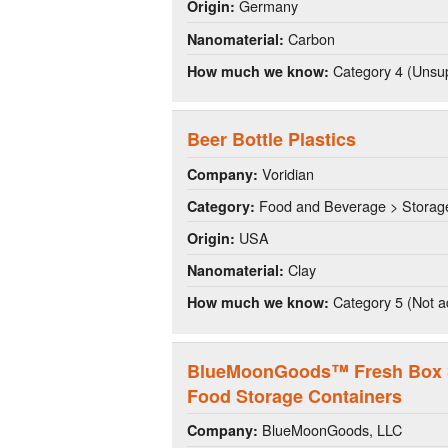
Germany
Origin:
Carbon
Nanomaterial:
Category 4 (Unsup
How much we know:
Beer Bottle Plastics
Voridian
Company:
Food and Beverage > Storag
Category:
USA
Origin:
Clay
Nanomaterial:
Category 5 (Not a
How much we know:
BlueMoonGoods™ Fresh Box Si
Food Storage Containers
BlueMoonGoods, LLC
Company: