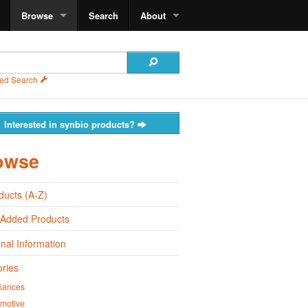
Browse
Search
About
ed Search
Interested in synbio products?
owse
oducts (A-Z)
 Added Products
onal Information
ries
iances
motive