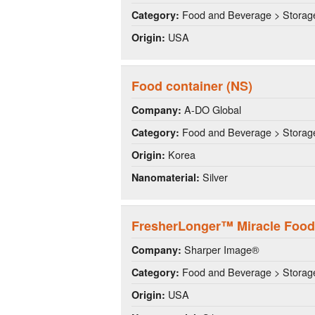
Food and Beverage > Storag
Category:
USA
Origin:
Food container (NS)
A-DO Global
Company:
Food and Beverage > Storag
Category:
Korea
Origin:
Silver
Nanomaterial:
FresherLonger™ Miracle Food
Sharper Image®
Company:
Food and Beverage > Storag
Category:
USA
Origin: