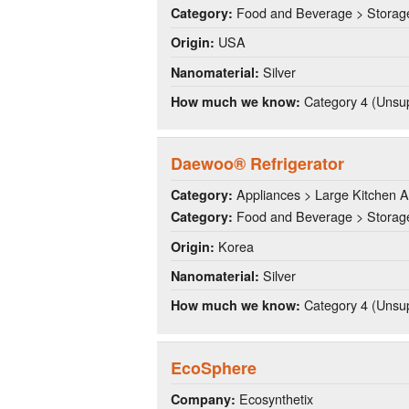
Food and Beverage > Storag
Category:
USA
Origin:
Silver
Nanomaterial:
Category 4 (Unsup
How much we know:
Daewoo® Refrigerator
Appliances > Large Kitchen A
Category:
Food and Beverage > Storag
Category:
Korea
Origin:
Silver
Nanomaterial:
Category 4 (Unsup
How much we know:
EcoSphere
Ecosynthetix
Company: