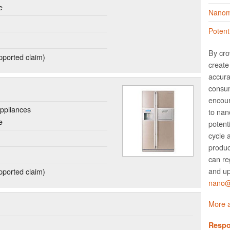
e
Nanoma
Potent
By cro
ported claim)
create 
accura
consum
encour
ppliances
to nano
e
potent
cycle 
produc
can re
and up
ported claim)
nano@w
More a
Respo