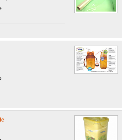
e
e
le
e