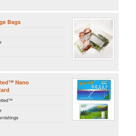
age Bags
e
ited™ Nano
Card
mited™
e
rnishings