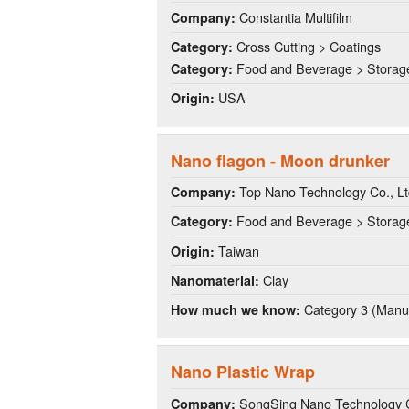
Constantia Multifilm
Company:
Cross Cutting > Coatings
Category:
Food and Beverage > Storag
Category:
USA
Origin:
Nano flagon - Moon drunker
Top Nano Technology Co., Lt
Company:
Food and Beverage > Storag
Category:
Taiwan
Origin:
Clay
Nanomaterial:
Category 3 (Manuf
How much we know:
Nano Plastic Wrap
SongSing Nano Technology C
Company: