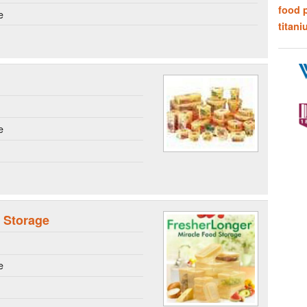
food 
e
titani
e
 Storage
e