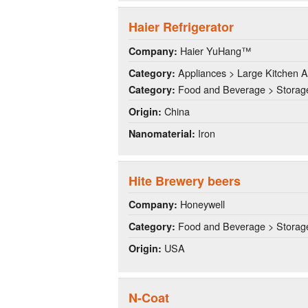
Haier Refrigerator
Haier YuHang™
Company:
Appliances > Large Kitchen A
Category:
Food and Beverage > Storag
Category:
China
Origin:
Iron
Nanomaterial:
Hite Brewery beers
Honeywell
Company:
Food and Beverage > Storag
Category:
USA
Origin:
N-Coat