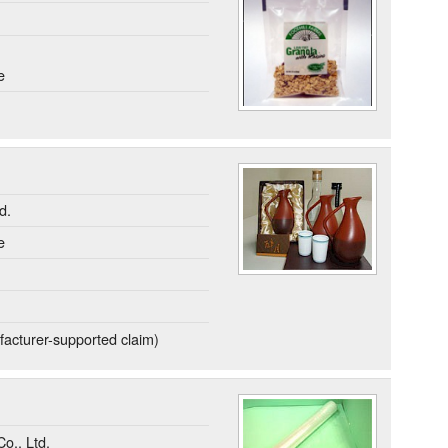
e
d.
e
acturer-supported claim)
o., Ltd.