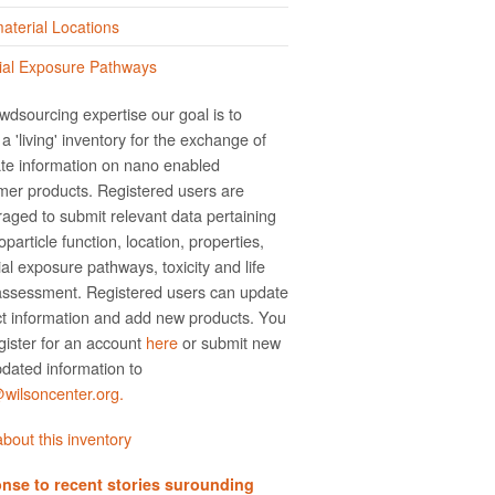
terial Locations
ial Exposure Pathways
wdsourcing expertise our goal is to
a 'living' inventory for the exchange of
te information on nano­ enabled
er products. Registered users are
aged to submit relevant data pertaining
particle function, location, properties,
ial exposure pathways, toxicity and life
assessment. Registered users can update
t information and add new products. You
gister for an account
here
or submit new
dated information to
ilsoncenter.org.
bout this inventory
nse to recent stories surounding