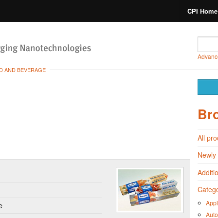
CPI Home
Advanc
D AND BEVERAGE
Br
All pr
Newly
Additi
Catego
Appl
e
Auto