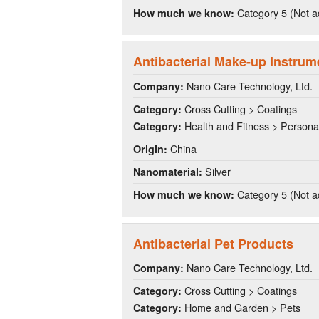
Category 5 (Not a
How much we know:
Antibacterial Make-up Instrum
Nano Care Technology, Ltd.
Company:
Cross Cutting > Coatings
Category:
Health and Fitness > Persona
Category:
China
Origin:
Silver
Nanomaterial:
Category 5 (Not a
How much we know:
Antibacterial Pet Products
Nano Care Technology, Ltd.
Company:
Cross Cutting > Coatings
Category:
Home and Garden > Pets
Category: