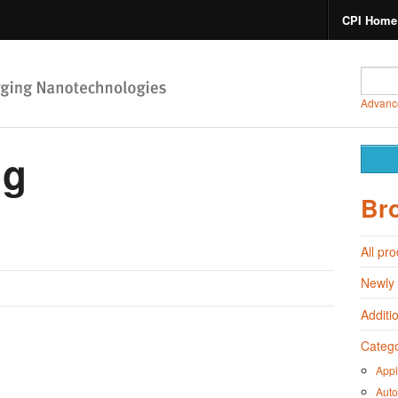
CPI Home
Advanc
ng
Br
All pr
Newly
Additi
Catego
Appl
Auto