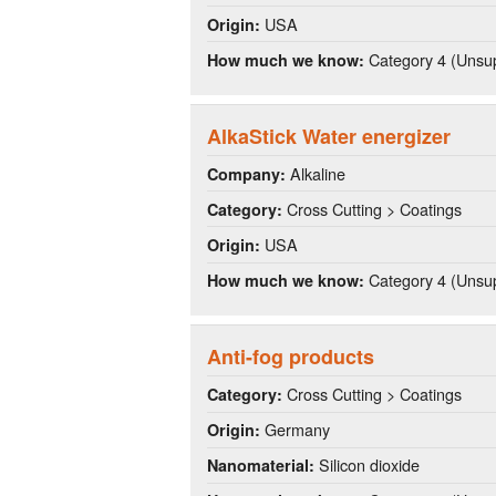
USA
Origin:
Category 4 (Unsup
How much we know:
AlkaStick Water energizer
Alkaline
Company:
Cross Cutting > Coatings
Category:
USA
Origin:
Category 4 (Unsup
How much we know:
Anti-fog products
Cross Cutting > Coatings
Category:
Germany
Origin:
Silicon dioxide
Nanomaterial: