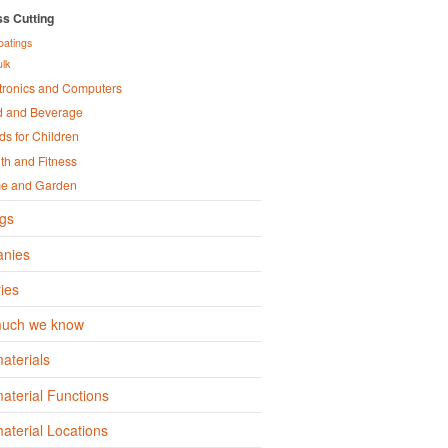
s Cutting
oatings
ulk
tronics and Computers
d and Beverage
s for Children
th and Fitness
e and Garden
gs
nies
ies
uch we know
aterials
terial Functions
terial Locations