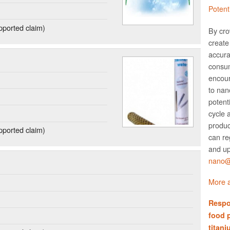
Potent
ported claim)
By cro
create 
accura
consum
encour
to nano
potent
cycle 
produc
ported claim)
can re
and up
nano@w
More a
Respo
food 
titani