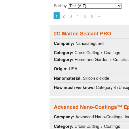
Sort by
1
2
3
4
5
6
»
2C Marine Sealant PRO
Nanosafeguard
Company:
Cross Cutting > Coatings
Category:
Home and Garden > Construct
Category:
USA
Origin:
Silicon dioxide
Nanomaterial:
Category 4 (Unsup
How much we know:
Advanced Nano-Coatings™ Ep
Advanced Nano-Coatings, I
Company:
Cross Cutting > Coatings
Category: