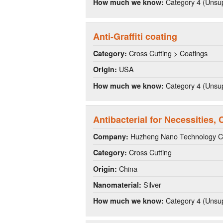
Category 4 (Unsup
How much we know:
Anti-Graffiti coating
Cross Cutting > Coatings
Category:
USA
Origin:
Category 4 (Unsup
How much we know:
Antibacterial for Necessities,
Huzheng Nano Technology C
Company:
Cross Cutting
Category:
China
Origin:
Silver
Nanomaterial:
Category 4 (Unsup
How much we know: