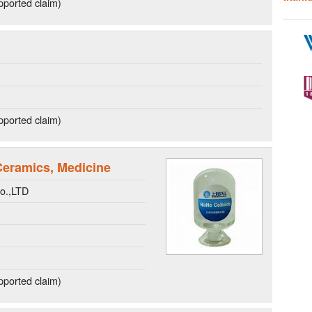
ported claim)
ported claim)
 Ceramics, Medicine
o.,LTD
ported claim)