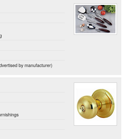
g
dvertised by manufacturer)
rnishings