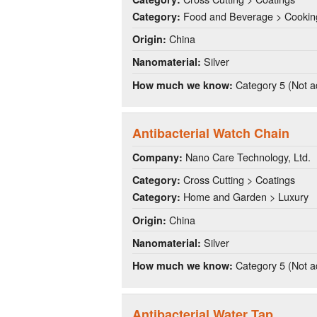
Food and Beverage > Cookin
Category:
China
Origin:
Silver
Nanomaterial:
Category 5 (Not a
How much we know:
Antibacterial Watch Chain
Nano Care Technology, Ltd.
Company:
Cross Cutting > Coatings
Category:
Home and Garden > Luxury
Category:
China
Origin:
Silver
Nanomaterial:
Category 5 (Not a
How much we know:
Antibacterial Water Tap