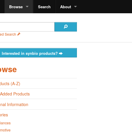
Browse
Search
About
ed Search
Interested in synbio products?
owse
oducts (A-Z)
 Added Products
onal Information
ries
iances
motive