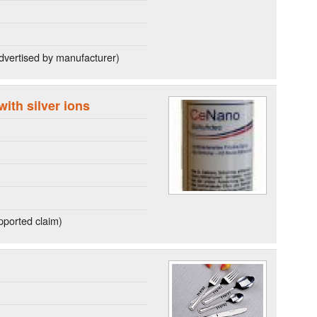
dvertised by manufacturer)
with silver ions
ported claim)