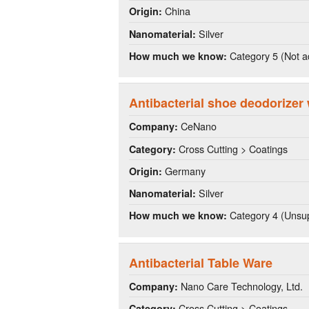
China
Origin:
Silver
Nanomaterial:
Category 5 (Not a
How much we know:
Antibacterial shoe deodorizer 
CeNano
Company:
Cross Cutting > Coatings
Category:
Germany
Origin:
Silver
Nanomaterial:
Category 4 (Unsup
How much we know:
Antibacterial Table Ware
Nano Care Technology, Ltd.
Company:
Cross Cutting > Coatings
Category: