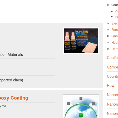
Cros
C
B
Elec
Foo
Good
Heal
Hom
ion Materials
Coatin
Compa
Countr
ported claim)
How m
Nanom
oxy Coating
Nanoma
nc.™
Nanoma