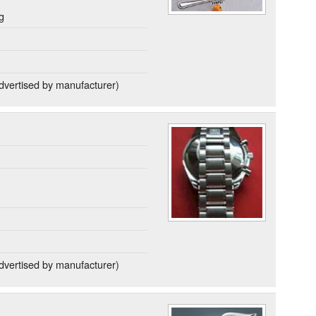
g
dvertised by manufacturer)
dvertised by manufacturer)