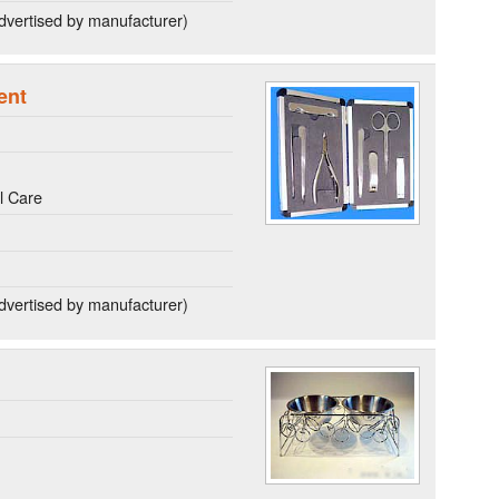
dvertised by manufacturer)
ent
l Care
dvertised by manufacturer)