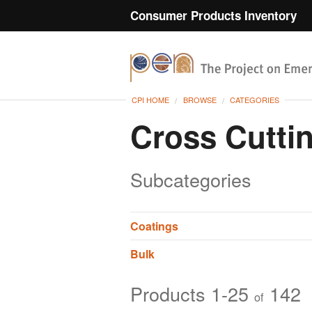
Consumer Products Inventory
CPI HOME
BROWSE
CATEGORIES
Cross Cutti
Subcategories
Coatings
Bulk
Products 1-25
142
of