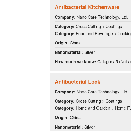
Antibacterial Kitchenware
Nano Care Technology, Ltd.
Company:
Cross Cutting > Coatings
Category:
Food and Beverage > Cookin
Category:
China
Origin:
Silver
Nanomaterial:
Category 5 (Not a
How much we know:
Antibacterial Lock
Nano Care Technology, Ltd.
Company:
Cross Cutting > Coatings
Category:
Home and Garden > Home Fu
Category:
China
Origin:
Silver
Nanomaterial: