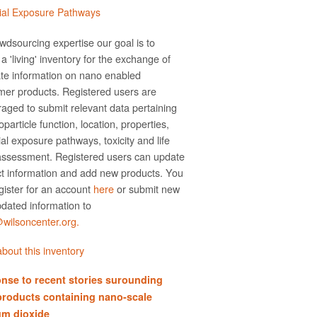
ial Exposure Pathways
wdsourcing expertise our goal is to
a 'living' inventory for the exchange of
te information on nano­ enabled
er products. Registered users are
aged to submit relevant data pertaining
particle function, location, properties,
ial exposure pathways, toxicity and life
assessment. Registered users can update
t information and add new products. You
gister for an account
here
or submit new
dated information to
ilsoncenter.org.
bout this inventory
nse to recent stories surounding
products containing nano-scale
um dioxide