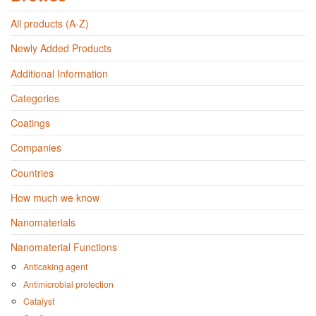
All products (A-Z)
Newly Added Products
Additional Information
Categories
Coatings
Companies
Countries
How much we know
Nanomaterials
Nanomaterial Functions
Anticaking agent
Antimicrobial protection
Catalyst