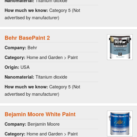
Titanium dioxide
Nanomaterial:
Category 5 (Not
How much we know:
advertised by manufacturer)
Behr BasePaint 2
Behr
Company:
Home and Garden > Paint
Category:
USA
Origin:
Titanium dioxide
Nanomaterial:
Category 5 (Not
How much we know:
advertised by manufacturer)
Bejamin Moore White Paint
Benjamin Moore
Company:
Home and Garden > Paint
Category: