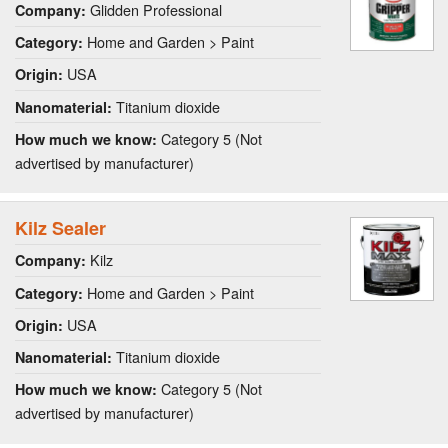
Glidden Professional
Company:
Home and Garden > Paint
Category:
USA
Origin:
Titanium dioxide
Nanomaterial:
Category 5 (Not
How much we know:
advertised by manufacturer)
Kilz Sealer
Kilz
Company:
Home and Garden > Paint
Category:
USA
Origin:
Titanium dioxide
Nanomaterial:
Category 5 (Not
How much we know:
advertised by manufacturer)