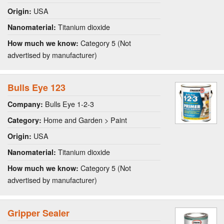
USA
Origin:
Titanium dioxide
Nanomaterial:
Category 5 (Not
How much we know:
advertised by manufacturer)
Bulls Eye 123
Bulls Eye 1-2-3
Company:
Home and Garden > Paint
Category:
USA
Origin:
Titanium dioxide
Nanomaterial:
Category 5 (Not
How much we know:
advertised by manufacturer)
Gripper Sealer