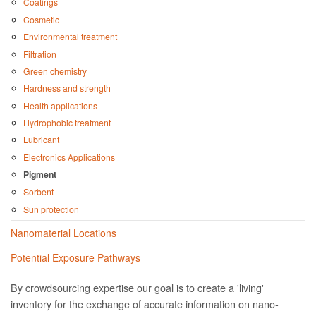
Coatings
Cosmetic
Environmental treatment
Filtration
Green chemistry
Hardness and strength
Health applications
Hydrophobic treatment
Lubricant
Electronics Applications
Pigment
Sorbent
Sun protection
Nanomaterial Locations
Potential Exposure Pathways
By crowdsourcing expertise our goal is to create a 'living'
inventory for the exchange of accurate information on nano­