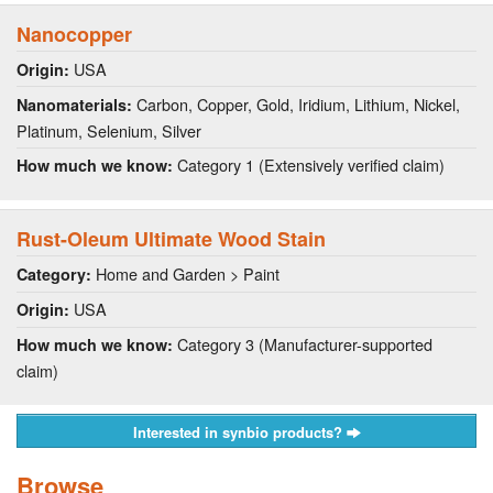
Nanocopper
USA
Origin:
Carbon, Copper, Gold, Iridium, Lithium, Nickel,
Nanomaterials:
Platinum, Selenium, Silver
Category 1 (Extensively verified claim)
How much we know:
Rust-Oleum Ultimate Wood Stain
Home and Garden > Paint
Category:
USA
Origin:
Category 3 (Manufacturer-supported
How much we know:
claim)
Interested in synbio products?
Browse