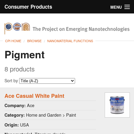
Consumer Products
MENU
Inventory
CPI Home
Browse
CPI HOME
BROWSE
NANOMATERIAL FUNCTIONS
Search
Pigment
About
8 products
Sort by
Ace Casual White Paint
Ace
Company:
Home and Garden > Paint
Category:
USA
Origin: