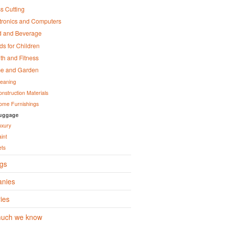
s Cutting
tronics and Computers
d and Beverage
s for Children
th and Fitness
e and Garden
leaning
onstruction Materials
ome Furnishings
uggage
uxury
aint
ets
gs
nies
ies
uch we know