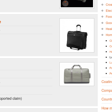
Cros
Elec
Foo
e
Good
Heal
e
Hom
C
C
H
L
L
P
P
Coatin
e
Compa
ported claim)
Countr
How m