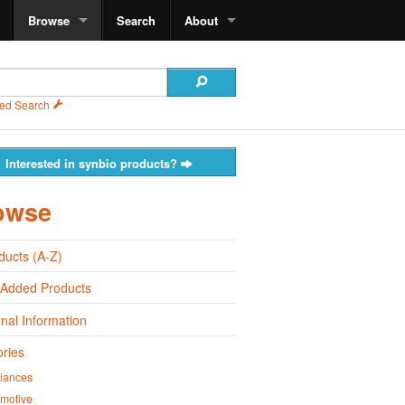
Browse
Search
About
ed Search
Interested in synbio products?
owse
oducts (A-Z)
 Added Products
onal Information
ries
iances
motive