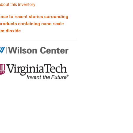
bout this inventory
nse to recent stories surounding
products containing nano-scale
um dioxide