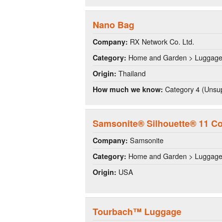
Nano Bag
RX Network Co. Ltd.
Company:
Home and Garden > Luggag
Category:
Thailand
Origin:
Category 4 (Unsup
How much we know:
Samsonite® Silhouette® 11 Co
Samsonite
Company:
Home and Garden > Luggag
Category:
USA
Origin:
Tourbach™ Luggage