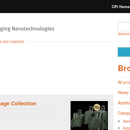
CPI Home
Advanc
E AND GARDEN
Br
All pr
Newly
age Collection
Additi
Catego
e
Appl
Auto