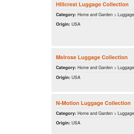
Hillcrest Luggage Collection
Home and Garden > Luggag
Category:
USA
Origin:
Melrose Luggage Collection
Home and Garden > Luggag
Category:
USA
Origin:
N-Motion Luggage Collection
Home and Garden > Luggag
Category:
USA
Origin: