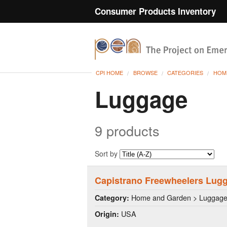
Consumer Products Inventory
CPI HOME
BROWSE
CATEGORIES
HOM
Luggage
9 products
Sort by
Capistrano Freewheelers Lugg
Home and Garden > Luggag
Category:
USA
Origin: