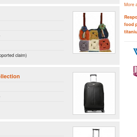
More a
Respo
food 
titani
e
ported claim)
llection
e