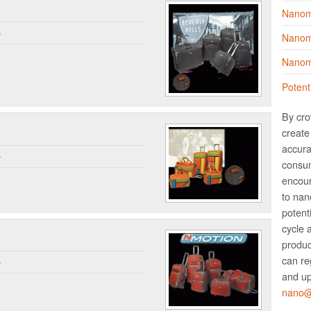
Nanom
e
Nanoma
Nanoma
Potent
By cro
create 
accura
e
consum
encour
to nano
potent
cycle 
produc
can re
e
and up
nano@w