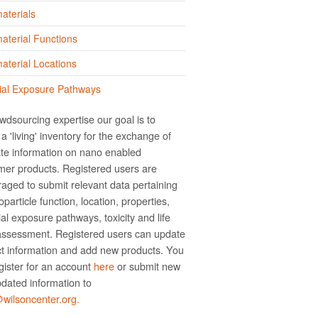
aterials
terial Functions
terial Locations
ial Exposure Pathways
wdsourcing expertise our goal is to
a 'living' inventory for the exchange of
te information on nano­ enabled
er products. Registered users are
aged to submit relevant data pertaining
particle function, location, properties,
ial exposure pathways, toxicity and life
assessment. Registered users can update
t information and add new products. You
gister for an account
here
or submit new
dated information to
ilsoncenter.org.