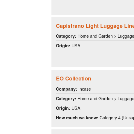
Capistrano Light Luggage Lin
Home and Garden > Luggag
Category:
USA
Origin:
EO Collection
Incase
Company:
Home and Garden > Luggag
Category:
USA
Origin:
Category 4 (Unsup
How much we know: