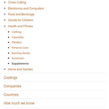
Cross Cutting
Electronics and Computers
Food and Beverage
Goods for Children
Health and Fitness
Clothing
Cosmetics
Filtration
Personal Care
Sporting Goods
Sunscreen
Supplements
Home and Garden
Coatings
Companies
Countries
How much we know