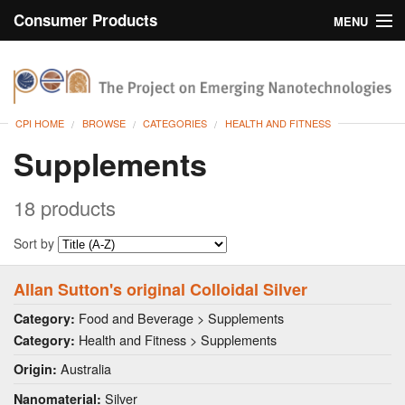
Consumer Products
MENU
Inventory
CPI Home
Browse
CPI HOME
BROWSE
CATEGORIES
HEALTH AND FITNESS
Search
Supplements
About
18 products
Sort by
Allan Sutton's original Colloidal Silver
Food and Beverage > Supplements
Category:
Health and Fitness > Supplements
Category:
Australia
Origin:
Silver
Nanomaterial: