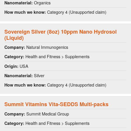
Organics
Nanomaterial:
Category 4 (Unsupported claim)
How much we know:
Sovereign Silver (8oz) 10ppm Nano Hydrosol
(Liquid)
Natural Immunogenics
Company:
Health and Fitness > Supplements
Category:
USA
Origin:
Silver
Nanomaterial:
Category 4 (Unsupported claim)
How much we know:
Summit Vitamins Vita-SEDDS Multi-packs
Summit Medical Group
Company:
Health and Fitness > Supplements
Category: