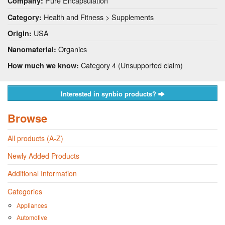
Pure Encapsulation
Company:
Health and Fitness > Supplements
Category:
USA
Origin:
Organics
Nanomaterial:
Category 4 (Unsupported claim)
How much we know:
Interested in synbio products?
Browse
All products (A-Z)
Newly Added Products
Additional Information
Categories
Appliances
Automotive