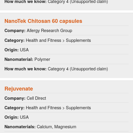
Category 4 (Unsupported claim)
How much we know:
NanoTek Chitosan 60 capsules
Allergy Research Group
Company:
Health and Fitness > Supplements
Category:
USA
Origin:
Polymer
Nanomaterial:
Category 4 (Unsupported claim)
How much we know:
Rejuvenate
Cell Direct
Company:
Health and Fitness > Supplements
Category:
USA
Origin:
Calcium, Magnesium
Nanomaterials: