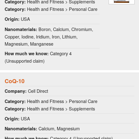
Health and Fitness > Supplements
Category:
Health and Fitness > Personal Care
Category:
USA
Origin:
Boron, Calcium, Chromium,
Nanomaterials:
Copper, Iodine, Iridium, Iron, Lithium,
Magnesium, Manganese
Category 4
How much we know:
(Unsupported claim)
CoQ-10
Cell Direct
Company:
Health and Fitness > Personal Care
Category:
Health and Fitness > Supplements
Category:
USA
Origin:
Calcium, Magnesium
Nanomaterials:
Category 4 (Unsupported claim)
How much we know: