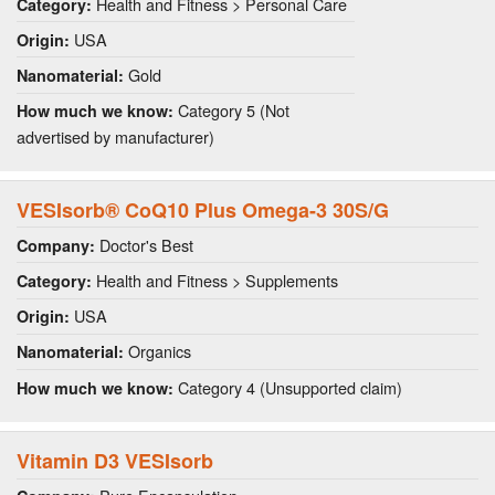
Health and Fitness > Personal Care
Category:
USA
Origin:
Gold
Nanomaterial:
Category 5 (Not
How much we know:
advertised by manufacturer)
VESIsorb® CoQ10 Plus Omega-3 30S/G
Doctor's Best
Company:
Health and Fitness > Supplements
Category:
USA
Origin:
Organics
Nanomaterial:
Category 4 (Unsupported claim)
How much we know:
Vitamin D3 VESIsorb