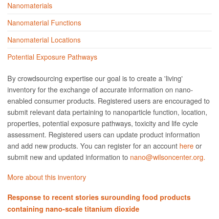
Nanomaterials
Nanomaterial Functions
Nanomaterial Locations
Potential Exposure Pathways
By crowdsourcing expertise our goal is to create a 'living'
inventory for the exchange of accurate information on nano­
enabled consumer products. Registered users are encouraged to
submit relevant data pertaining to nanoparticle function, location,
properties, potential exposure pathways, toxicity and life cycle
assessment. Registered users can update product information
and add new products. You can register for an account
here
or
submit new and updated information to
nano@wilsoncenter.org.
More about this inventory
Response to recent stories surounding food products
containing nano-scale titanium dioxide