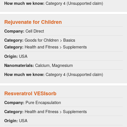
Category 4 (Unsupported claim)
How much we know:
Rejuvenate for Children
Cell Direct
Company:
Goods for Children > Basics
Category:
Health and Fitness > Supplements
Category:
USA
Origin:
Calcium, Magnesium
Nanomaterials:
Category 4 (Unsupported claim)
How much we know:
Resveratrol VESIsorb
Pure Encapsulation
Company:
Health and Fitness > Supplements
Category:
USA
Origin: