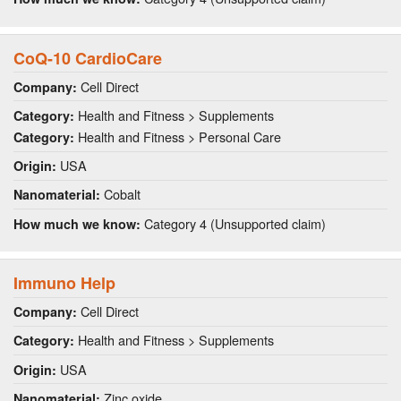
CoQ-10 CardioCare
Cell Direct
Company:
Health and Fitness > Supplements
Category:
Health and Fitness > Personal Care
Category:
USA
Origin:
Cobalt
Nanomaterial:
Category 4 (Unsupported claim)
How much we know:
Immuno Help
Cell Direct
Company:
Health and Fitness > Supplements
Category:
USA
Origin:
Zinc oxide
Nanomaterial: