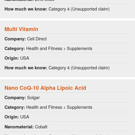
Category 4 (Unsupported claim)
How much we know:
Multi Vitamin
Cell Direct
Company:
Health and Fitness > Supplements
Category:
USA
Origin:
Category 4 (Unsupported claim)
How much we know:
Nano CoQ-10 Alpha Lipoic Acid
Solgar
Company:
Health and Fitness > Supplements
Category:
USA
Origin:
Cobalt
Nanomaterial: