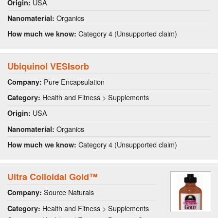
USA
Origin:
Organics
Nanomaterial:
Category 4 (Unsupported claim)
How much we know:
Ubiquinol VESIsorb
Pure Encapsulation
Company:
Health and Fitness > Supplements
Category:
USA
Origin:
Organics
Nanomaterial:
Category 4 (Unsupported claim)
How much we know:
Ultra Colloidal Gold™
Source Naturals
Company:
Health and Fitness > Supplements
Category: