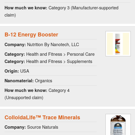
Category 3 (Manufacturer-supported
How much we know:
claim)
B-12 Energy Booster
Nutrition By Nanotech, LLC
Company:
Health and Fitness > Personal Care
Category:
Health and Fitness > Supplements
Category:
USA
Origin:
Organics
Nanomaterial:
Category 4
How much we know:
(Unsupported claim)
ColloidaLife™ Trace Minerals
Source Naturals
Company: