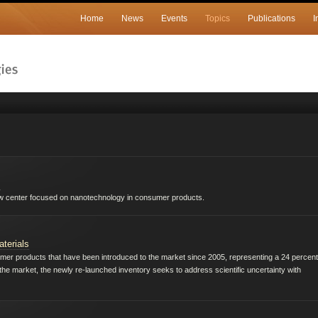
Home
News
Events
Topics
Publications
I
s
ew center focused on nanotechnology in consumer products.
terials
 products that have been introduced to the market since 2005, representing a 24 percent
o the market, the newly re-launched inventory seeks to address scientific uncertainty with