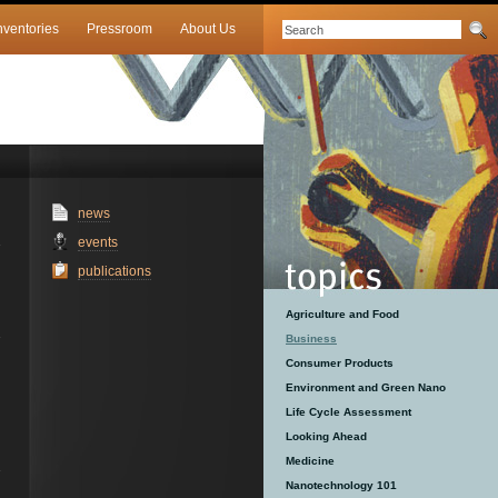
nventories
Pressroom
About Us
news
events
publications
Agriculture and Food
Business
Consumer Products
Environment and Green Nano
Life Cycle Assessment
Looking Ahead
Medicine
Nanotechnology 101