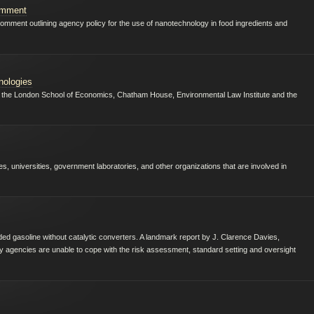
omment
mment outlining agency policy for the use of nanotechnology in food ingredients and
nologies
rom the London School of Economics, Chatham House, Environmental Law Institute and the
, universities, government laboratories, and other organizations that are involved in
d gasoline without catalytic converters. A landmark report by J. Clarence Davies,
ty agencies are unable to cope with the risk assessment, standard setting and oversight