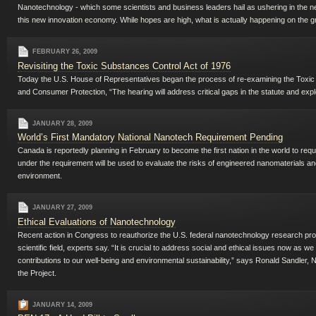
Nanotechnology - which some scientists and business leaders hail as ushering in the next
this new innovation economy. While hopes are high, what is actually happening on the
FEBRUARY 26, 2009
Revisiting the Toxic Substances Control Act of 1976
Today the U.S. House of Representatives began the process of re-examining the Toxic
and Consumer Protection, “The hearing will address critical gaps in the statute and expl
JANUARY 28, 2009
World’s First Mandatory National Nanotech Requirement Pending
Canada is reportedly planning in February to become the first nation in the world to req
under the requirement will be used to evaluate the risks of engineered nanomaterials an
environment.
JANUARY 27, 2009
Ethical Evaluations of Nanotechnology
Recent action in Congress to reauthorize the U.S. federal nanotechnology research pro
scientific field, experts say. “It is crucial to address social and ethical issues now as w
contributions to our well-being and environmental sustainability,” says Ronald Sandler,
the Project.
JANUARY 14, 2009