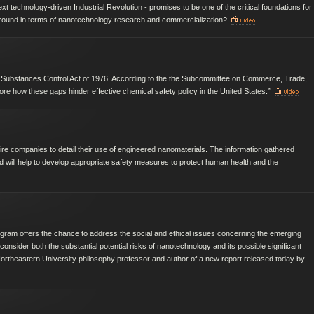
 technology-driven Industrial Revolution - promises to be one of the critical foundations for
 ground in terms of nanotechnology research and commercialization?
 Substances Control Act of 1976. According to the the Subcommittee on Commerce, Trade,
ore how these gaps hinder effective chemical safety policy in the United States.”
uire companies to detail their use of engineered nanomaterials. The information gathered
d will help to develop appropriate safety measures to protect human health and the
gram offers the chance to address the social and ethical issues concerning the emerging
e consider both the substantial potential risks of nanotechnology and its possible significant
 Northeastern University philosophy professor and author of a new report released today by