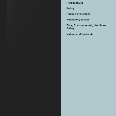
Perspectives
Policy
Public Perceptions
Regulatory Issues
Risk, Environmental, Health and
Safety
Videos and Podcasts