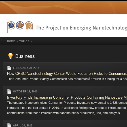
HOME
TOPICS
Business
FEBRUARY 20, 2015
New CPSC Nanotechnology Center Would Focus on Risks to Consumer
The Consumer Product Safety Commission has requested $7 million in funding for a n
OCTOBER 28, 2013
Inventory Finds Increase in Consumer Products Containing Nanoscale Ma
The updated Nanotechnology Consumer Products Inventory now contains 1,628 consumer
increase since the last update in 2010. In addition to finding new products introduced t
contributions from those involved with nanomaterials production, use, and analysis.
APRIL 20, 2012