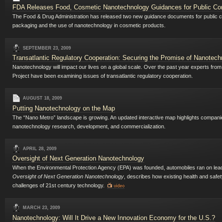
FDA Releases Food, Cosmetic Nanotechnology Guidances for Public C
The Food & Drug Administration has released two new guidance documents for public co
packaging and the use of nanotechnology in cosmetic products.
SEPTEMBER 23, 2009
Transatlantic Regulatory Cooperation: Securing the Promise of Nanotech
Nanotechnology will impact our lives on a global scale. Over the past year experts f
Project have been examining issues of transatlantic regulatory cooperation.
AUGUST 18, 2009
Putting Nanotechnology on the Map
The “Nano Metro” landscape is growing. An updated interactive map highlights companies
nanotechnology research, development, and commercialization.
APRIL 28, 2009
Oversight of Next Generation Nanotechnology
When the Environmental Protection Agency (EPA) was founded, automobiles ran on leade
Oversight of Next Generation Nanotechnology
, describes how existing health and safe
challenges of 21st century technology.
MARCH 23, 2009
Nanotechnology: Will It Drive a New Innovation Economy for the U.S.?