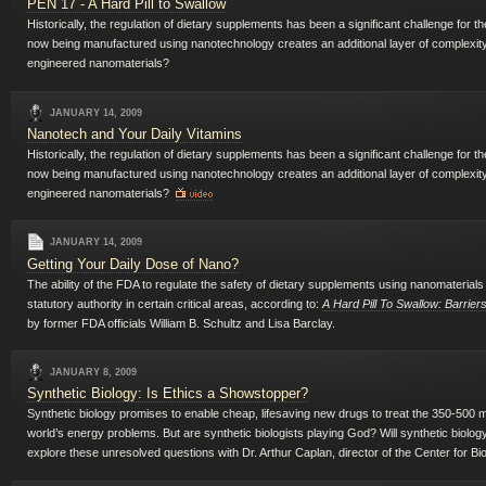
PEN 17 - A Hard Pill to Swallow
Historically, the regulation of dietary supplements has been a significant challenge for
now being manufactured using nanotechnology creates an additional layer of complexity
engineered nanomaterials?
JANUARY 14, 2009
Nanotech and Your Daily Vitamins
Historically, the regulation of dietary supplements has been a significant challenge for
now being manufactured using nanotechnology creates an additional layer of complexity
engineered nanomaterials?
JANUARY 14, 2009
Getting Your Daily Dose of Nano?
The ability of the FDA to regulate the safety of dietary supplements using nanomaterials 
statutory authority in certain critical areas, according to:
A Hard Pill To Swallow: Barrie
by former FDA officials William B. Schultz and Lisa Barclay.
JANUARY 8, 2009
Synthetic Biology: Is Ethics a Showstopper?
Synthetic biology promises to enable cheap, lifesaving new drugs to treat the 350-500 mi
world’s energy problems. But are synthetic biologists playing God? Will synthetic biolo
explore these unresolved questions with Dr. Arthur Caplan, director of the Center for Bi