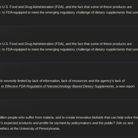
 the U.S. Food and Drug Administration (FDA), and the fact that some of these products are
. Is FDA equipped to meet the emerging regulatory challenge of dietary supplements that use
 the U.S. Food and Drug Administration (FDA), and the fact that some of these products are
. Is FDA equipped to meet the emerging regulatory challenge of dietary supplements that use
is severely limited by lack of information, lack of resources and the agency’s lack of
rs to Effective FDA Regulation of Nanotechnology-Based Dietary Supplements
, a new report
llion people who suffer from malaria, and to create innovative biofuels that can help solve the
gy’s expected products and profits be stymied by policymakers and the public? Join us and
oethics at the University of Pennsylvania.