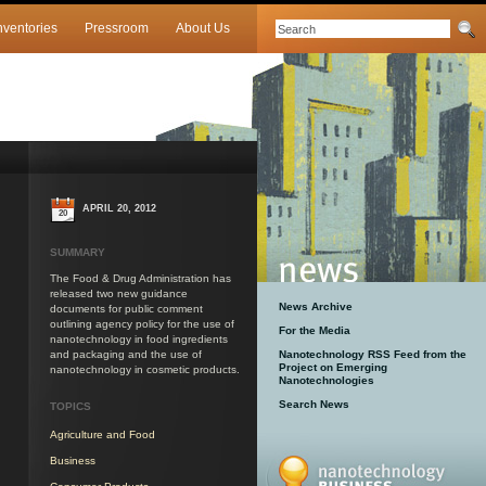
nventories
Pressroom
About Us
APRIL 20, 2012
20
SUMMARY
The Food & Drug Administration has
released two new guidance
News Archive
documents for public comment
outlining agency policy for the use of
For the Media
nanotechnology in food ingredients
and packaging and the use of
Nanotechnology RSS Feed from the
Project on Emerging
nanotechnology in cosmetic products.
Nanotechnologies
Search News
TOPICS
Agriculture and Food
Business