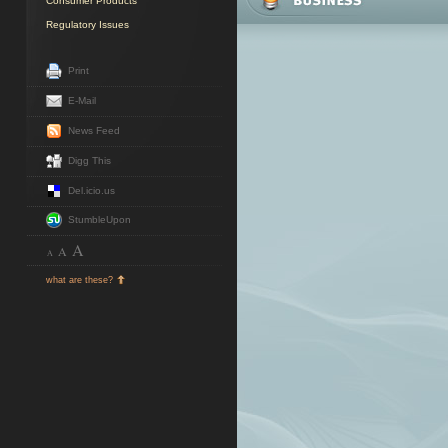
Consumer Products
Regulatory Issues
Print
E-Mail
News Feed
Digg This
Del.icio.us
StumbleUpon
A
A
A
what are these?