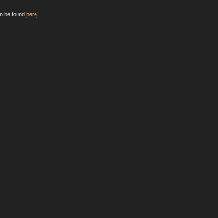
an be found
here
.