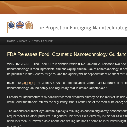
HOME
NEWS
NEWS ARCHIVE
FDA Releases Food, Cosmetic Nanotechnology Guidanc
WASHINGTON — The Food & Drug Administration (FDA) on April 20 released two new gui
nanotechnology in food ingredients and packaging and the use of nanotechnology in co
be published in the
Federal Register
and the agency will accept comment on them for 90
In an FDA
fact sheet
, the agency says the food guidance “alerts manufacturers to the po
nanotechnology, on the safety and regulatory status of food substances.”
Factors for manufacturers to consider for food products already on the market include wh
of the food substance; affects the regulatory status of the use of the food substance; 
The second document lays out the agency’s thinking on conducting safety assessments 
requirements as other products. “In general, the processes currently in use for assessi
announcement. “However, data needs and testing methods should be evaluated in light o
products.”