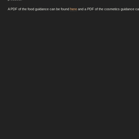
A PDF of the food guidance can be found
here
and a PDF of the cosmetics guidance c