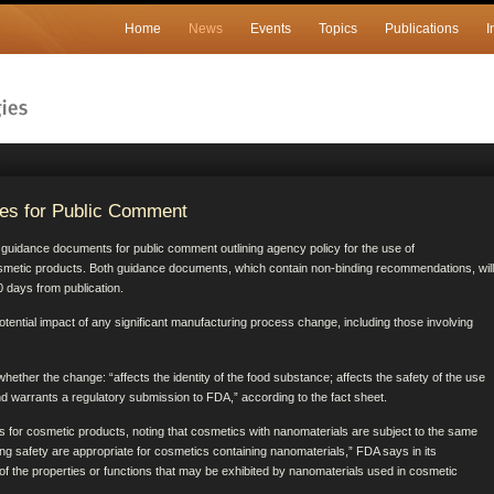
Home
News
Events
Topics
Publications
I
es for Public Comment
dance documents for public comment outlining agency policy for the use of
smetic products. Both guidance documents, which contain non-binding recommendations, will
 days from publication.
tential impact of any significant manufacturing process change, including those involving
ether the change: “affects the identity of the food substance; affects the safety of the use
and warrants a regulatory submission to FDA,” according to the fact sheet.
for cosmetic products, noting that cosmetics with nanomaterials are subject to the same
ng safety are appropriate for cosmetics containing nanomaterials,” FDA says in its
f the properties or functions that may be exhibited by nanomaterials used in cosmetic