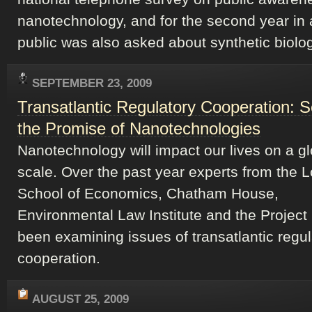
nanotechnology, and for the second year in 
public was also asked about synthetic biolog
SEPTEMBER 23, 2009
Transatlantic Regulatory Cooperation: S
the Promise of Nanotechnologies
Nanotechnology will impact our lives on a gl
scale. Over the past year experts from the 
School of Economics, Chatham House,
Environmental Law Institute and the Project
been examining issues of transatlantic regul
cooperation.
AUGUST 25, 2009