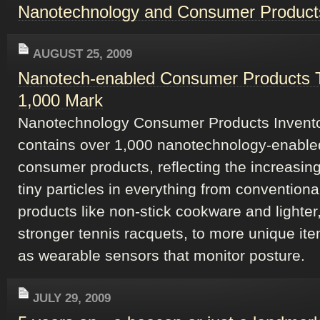
Nanotechnology and Consumer Product
AUGUST 25, 2009
Nanotech-enabled Consumer Products 
1,000 Mark
Nanotechnology Consumer Products Invent
contains over 1,000 nanotechnology-enable
consumer products, reflecting the increasing
tiny particles in everything from conventiona
products like non-stick cookware and lighter
stronger tennis racquets, to more unique it
as wearable sensors that monitor posture.
JULY 29, 2009