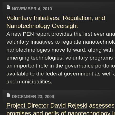
NOVEMBER 4, 2010
Voluntary Initiatives, Regulation, and
Nanotechnology Oversight
A new PEN report provides the first ever ana
voluntary initiatives to regulate nanotechnol
nanotechnologies move forward, along with 
emerging technologies, voluntary programs w
an important role in the governance portfolio
available to the federal government as well 
and municipalities.
DECEMBER 23, 2009
Project Director David Rejeski assesses
promises and perils of nanotechnology 