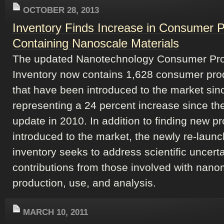
OCTOBER 28, 2013
Inventory Finds Increase in Consumer 
Containing Nanoscale Materials
The updated Nanotechnology Consumer Pr
Inventory now contains 1,628 consumer pro
that have been introduced to the market sin
representing a 24 percent increase since the
update in 2010. In addition to finding new p
introduced to the market, the newly re-laun
inventory seeks to address scientific uncerta
contributions from those involved with nano
production, use, and analysis.
MARCH 10, 2011