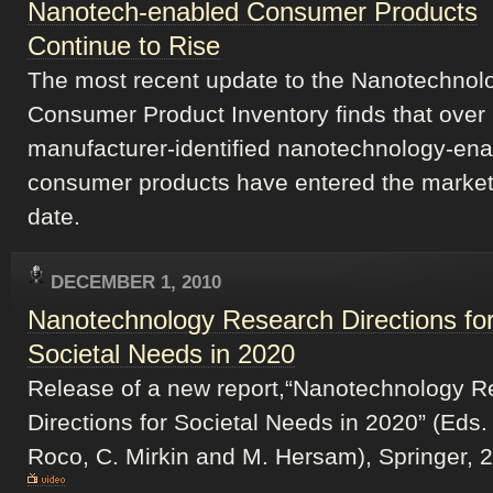
Nanotech-enabled Consumer Products
Continue to Rise
The most recent update to the Nanotechnol
Consumer Product Inventory finds that over
manufacturer-identified nanotechnology-en
consumer products have entered the market
date.
DECEMBER 1, 2010
Nanotechnology Research Directions fo
Societal Needs in 2020
Release of a new report,“Nanotechnology R
Directions for Societal Needs in 2020” (Eds.
Roco, C. Mirkin and M. Hersam), Springer, 