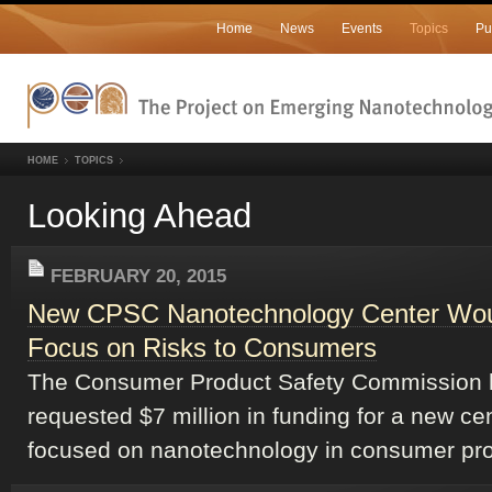
Home
News
Events
Topics
Pu
HOME
TOPICS
Looking Ahead
FEBRUARY 20, 2015
New CPSC Nanotechnology Center Wo
Focus on Risks to Consumers
The Consumer Product Safety Commission 
requested $7 million in funding for a new ce
focused on nanotechnology in consumer pro