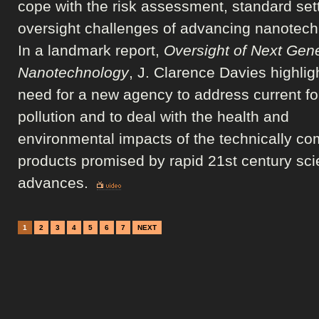
cope with the risk assessment, standard set
oversight challenges of advancing nanotech
In a landmark report,
Oversight of Next Gen
Nanotechnology
, J. Clarence Davies highlig
need for a new agency to address current fo
pollution and to deal with the health and
environmental impacts of the technically co
products promised by rapid 21st century scie
advances.
1
2
3
4
5
6
7
NEXT