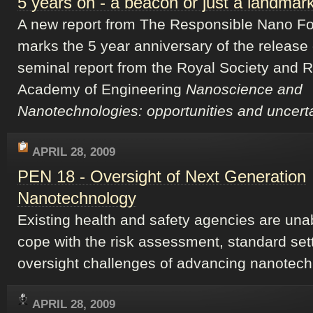
5 years on - a beacon or just a landmar
A new report from The Responsible Nano F
marks the 5 year anniversary of the release 
seminal report from the Royal Society and 
Academy of Engineering
Nanoscience and
Nanotechnologies: opportunities and uncerta
APRIL 28, 2009
PEN 18 - Oversight of Next Generation
Nanotechnology
Existing health and safety agencies are una
cope with the risk assessment, standard set
oversight challenges of advancing nanotech
APRIL 28, 2009