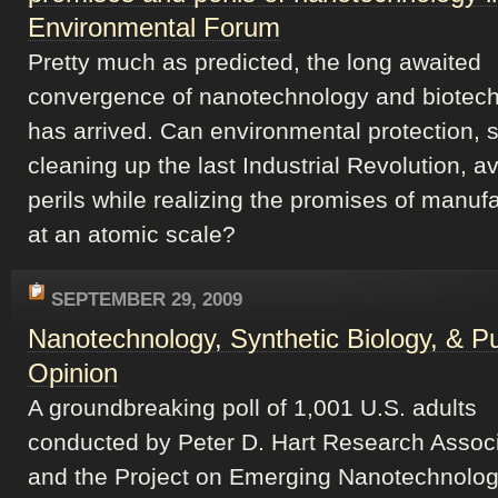
Environmental Forum
Pretty much as predicted, the long awaited
convergence of nanotechnology and biotec
has arrived. Can environmental protection, st
cleaning up the last Industrial Revolution, a
perils while realizing the promises of manuf
at an atomic scale?
SEPTEMBER 29, 2009
Nanotechnology, Synthetic Biology, & Pu
Opinion
A groundbreaking poll of 1,001 U.S. adults
conducted by Peter D. Hart Research Assoc
and the Project on Emerging Nanotechnolog