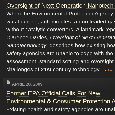
Oversight of Next Generation Nanotech
When the Environmental Protection Agency
was founded, automobiles ran on leaded ga
without catalytic converters. A landmark repo
Clarence Davies,
Oversight of Next Generat
Nanotechnology
, describes how existing he
safety agencies are unable to cope with the 
assessment, standard setting and oversight
challenges of 21st century technology.
APRIL 28, 2009
Former EPA Official Calls For New
Environmental & Consumer Protection 
Existing health and safety agencies are una