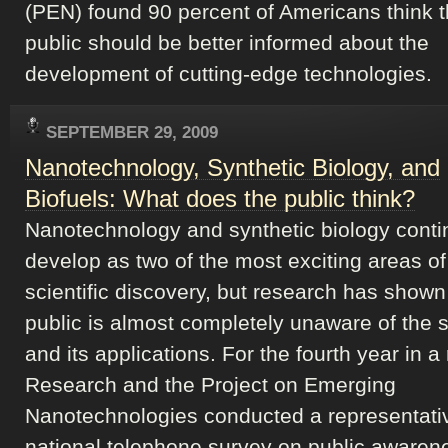
(PEN) found 90 percent of Americans think t
public should be better informed about the
development of cutting-edge technologies.
SEPTEMBER 29, 2009
Nanotechnology, Synthetic Biology, and
Biofuels: What does the public think?
Nanotechnology and synthetic biology conti
develop as two of the most exciting areas of
scientific discovery, but research has shown
public is almost completely unaware of the 
and its applications. For the fourth year in a
Research and the Project on Emerging
Nanotechnologies conducted a representati
national telephone survey on public awaren