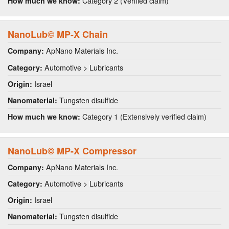
Category 2 (Verified claim)
How much we know:
NanoLub© MP-X Chain
ApNano Materials Inc.
Company:
Automotive > Lubricants
Category:
Israel
Origin:
Tungsten disulfide
Nanomaterial:
Category 1 (Extensively verified claim)
How much we know:
NanoLub© MP-X Compressor
ApNano Materials Inc.
Company:
Automotive > Lubricants
Category:
Israel
Origin:
Tungsten disulfide
Nanomaterial: