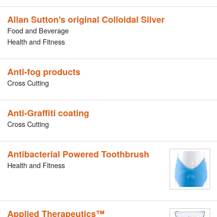
Allan Sutton's original Colloidal Silver
Food and Beverage
Health and Fitness
Anti-fog products
Cross Cutting
Anti-Graffiti coating
Cross Cutting
Antibacterial Powered Toothbrush
Health and Fitness
Applied Therapeutics™