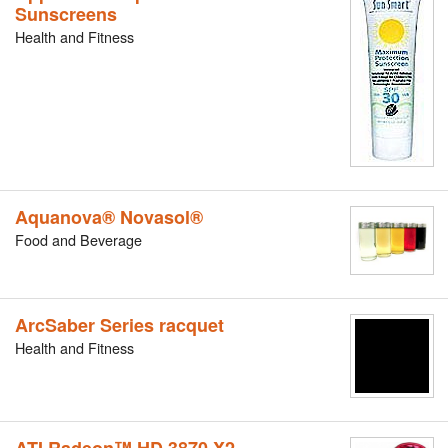
Sunscreens
Health and Fitness
Aquanova® Novasol®
Food and Beverage
ArcSaber Series racquet
Health and Fitness