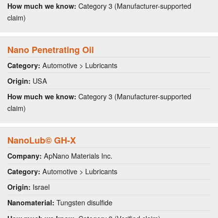
Category 3 (Manufacturer-supported
How much we know:
claim)
Nano Penetrating Oil
Automotive > Lubricants
Category:
USA
Origin:
Category 3 (Manufacturer-supported
How much we know:
claim)
NanoLub© GH-X
ApNano Materials Inc.
Company:
Automotive > Lubricants
Category:
Israel
Origin:
Tungsten disulfide
Nanomaterial: