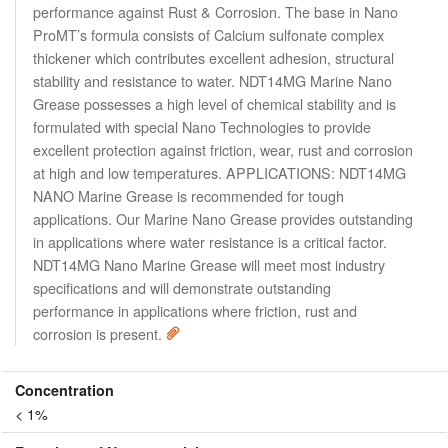
performance against Rust & Corrosion. The base in Nano
ProMT’s formula consists of Calcium sulfonate complex
thickener which contributes excellent adhesion, structural
stability and resistance to water. NDT14MG Marine Nano
Grease possesses a high level of chemical stability and is
formulated with special Nano Technologies to provide
excellent protection against friction, wear, rust and corrosion
at high and low temperatures. APPLICATIONS: NDT14MG
NANO Marine Grease is recommended for tough
applications. Our Marine Nano Grease provides outstanding
in applications where water resistance is a critical factor.
NDT14MG Nano Marine Grease will meet most industry
specifications and will demonstrate outstanding
performance in applications where friction, rust and
corrosion is present.
Concentration
< 1%