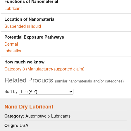
Functions of Nanomaterial
Lubricant
Location of Nanomaterial
Suspended in liquid
Potential Exposure Pathways
Dermal
Inhalation
How much we know
Category 3 (Manufacturer-supported claim)
Related Products
(similar nanomaterials and/or categories)
Sort by
Nano Dry Lubricant
Automotive > Lubricants
Category:
USA
Origin: