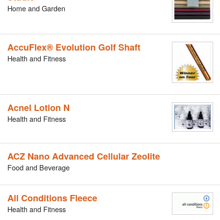
Home and Garden
AccuFlex® Evolution Golf Shaft
Health and Fitness
Acnel Lotion N
Health and Fitness
ACZ Nano Advanced Cellular Zeolite
Food and Beverage
All Conditions Fleece
Health and Fitness