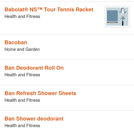
Babolat® NS™ Tour Tennis Racket
Health and Fitness
Bacoban
Home and Garden
Ban Deodorant Roll On
Health and Fitness
Ban Refresh Shower Sheets
Health and Fitness
Ban Shower deodorant
Health and Fitness