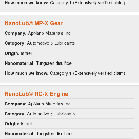
Category 1 (Extensively verified claim)
How much we know:
NanoLub© MP-X Gear
ApNano Materials Inc.
Company:
Automotive > Lubricants
Category:
Israel
Origin:
Tungsten disulfide
Nanomaterial:
Category 1 (Extensively verified claim)
How much we know:
NanoLub© RC-X Engine
ApNano Materials Inc.
Company:
Automotive > Lubricants
Category:
Israel
Origin:
Tungsten disulfide
Nanomaterial: