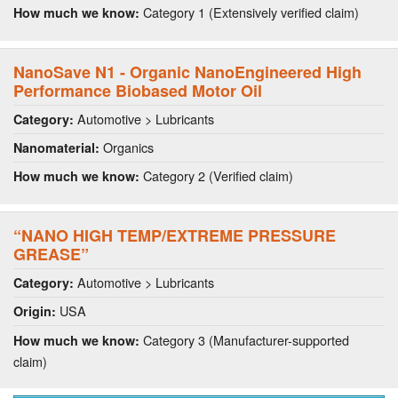
Category 1 (Extensively verified claim)
How much we know:
NanoSave N1 - Organic NanoEngineered High
Performance Biobased Motor Oil
Automotive > Lubricants
Category:
Organics
Nanomaterial:
Category 2 (Verified claim)
How much we know:
“NANO HIGH TEMP/EXTREME PRESSURE
GREASE”
Automotive > Lubricants
Category:
USA
Origin:
Category 3 (Manufacturer-supported
How much we know:
claim)