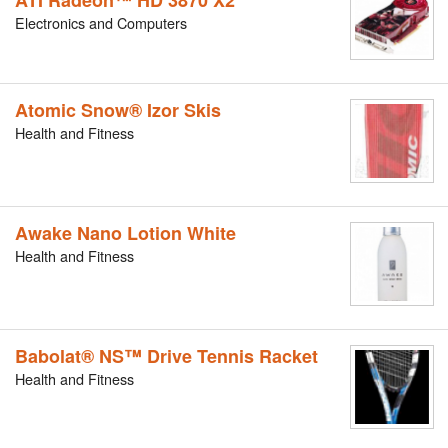
ATI Radeon™ HD 3870 X2
Electronics and Computers
Atomic Snow® Izor Skis
Health and Fitness
Awake Nano Lotion White
Health and Fitness
Babolat® NS™ Drive Tennis Racket
Health and Fitness