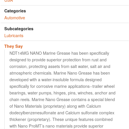
Categories
Automotive
Subcategories
Lubricants
They Say
NDT14MG NANO Marine Grease has been specifically
designed to provide superior protection from rust and
corrosion, protecting assets from salt water, salt air and
atmospheric chemicals. Marine Nano Grease has been
developed with a water-insoluble formula designed
specifically for corrosive marine applications--trailer wheel
bearings, water pumps, hinges, pins, winches, anchor and
chain reels. Marine Nano Grease contains a special blend
of Nano Materials (proprietary) along with Calcium
dodecylbenzenesulfonate and Calcium sulfonate complex
thickener (proprietary). These unique features combined
with Nano ProMT’s nano materials provide superior