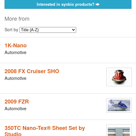
Interested in synbio products?
More from
Sort by
1K-Nano
Automotive
2008 FX Cruiser SHO
Automotive
2009 FZR
Automotive
350TC Nano-Tex® Sheet Set by
Studio