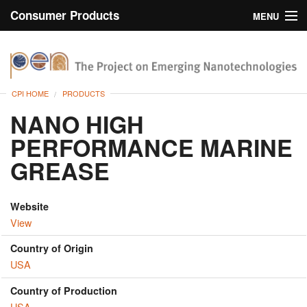
Consumer Products
MENU
Inventory
CPI Home
Browse
CPI HOME
PRODUCTS
Search
NANO HIGH
PERFORMANCE MARINE
About
GREASE
Website
View
Country of Origin
USA
Country of Production
USA