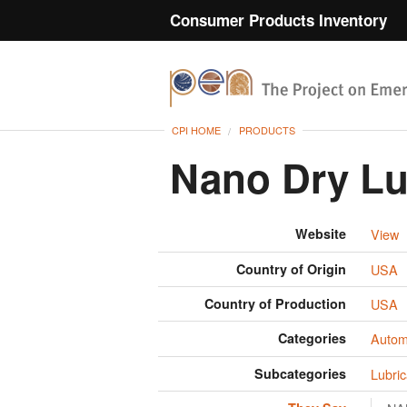
Consumer Products Inventory
CPI HOME
PRODUCTS
Nano Dry Lu
Website
View
Country of Origin
USA
Country of Production
USA
Categories
Autom
Subcategories
Lubric