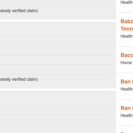
Health
ively verified claim)
Babo
Tenn
Health
Bac
Home 
ively verified claim)
Ban 
Health
Ban 
Health