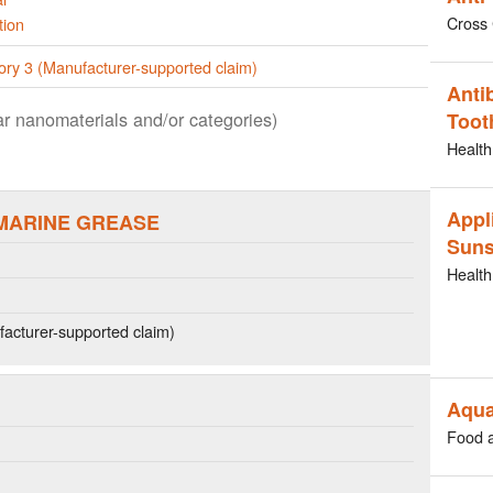
Cross 
tion
ory 3 (Manufacturer-supported claim)
Anti
lar nanomaterials and/or categories)
Toot
Health
Appl
MARINE GREASE
Suns
Health
acturer-supported claim)
Aqua
Food 