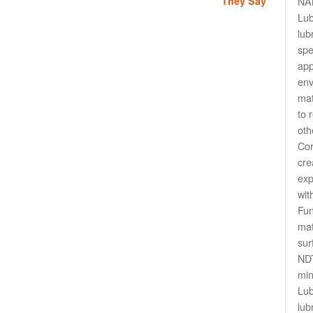
They Say
NAN
Lu
lub
spe
app
env
mat
to 
oth
Cor
cre
exp
wit
Fun
mat
sur
NDT
min
Lub
lub