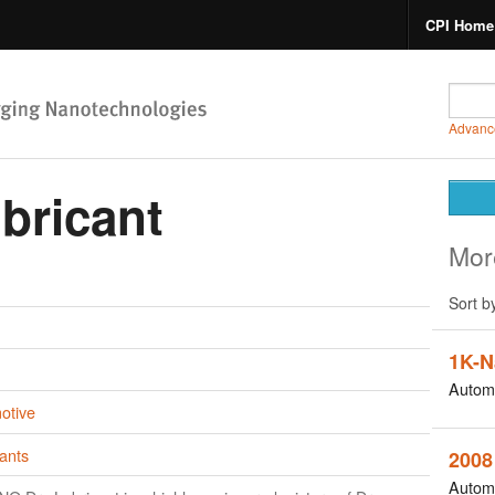
CPI Home
Advanc
bricant
Mor
Sort b
1K-N
Autom
otive
ants
2008
Autom