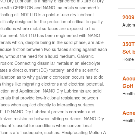
O Dry Lubricant is a highly engineered mixture of Dry
be with CERFLON and NANO materials suspended in
ricating oil. NDT11D is a point-of-use dry lubricant
2009
cifically designed for the protection of critical to quality
Autom
lications where metal surfaces are exposed to the
ironment. NDT11D has been engineered with NANO
erials which, despite being in the solid phase, are able
350T
reduce friction between two surfaces sliding against each
Set 
er, without the need for a liquid medium. Galvanic
Home 
rosion: Connecting dissimilar metals in an electrolyte
ates a direct current (DC) “battery” and the scientific
lanation as to why galvanic corrosion occurs has to do
Accu
h things like migrating electrons and electrical potential.
Golf
ction and Application: NANO Dry Lubricants are solid
Health
erials that provide low-frictional resistance between
faces when applied directly to interacting surfaces.
11D NANO Dry Lubricant prevents corrosion and
Acne
imizes resistance between sliding surfaces. NANO Dry
Health
ricant is useful for conditions when conventional
ricants are inadequate, such as: Reciprocating Motion A