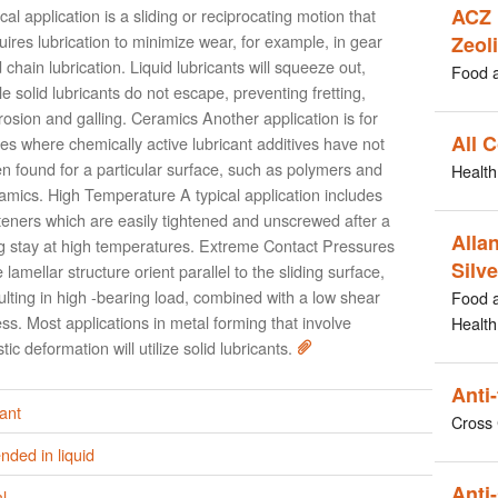
ACZ 
ical application is a sliding or reciprocating motion that
uires lubrication to minimize wear, for example, in gear
Zeoli
 chain lubrication. Liquid lubricants will squeeze out,
Food 
le solid lubricants do not escape, preventing fretting,
rosion and galling. Ceramics Another application is for
All 
es where chemically active lubricant additives have not
n found for a particular surface, such as polymers and
Health
amics. High Temperature A typical application includes
teners which are easily tightened and unscrewed after a
Allan
g stay at high temperatures. Extreme Contact Pressures
Silve
 lamellar structure orient parallel to the sliding surface,
ulting in high -bearing load, combined with a low shear
Food 
ess. Most applications in metal forming that involve
Health
stic deformation will utilize solid lubricants.
Anti
ant
Cross 
ded in liquid
Anti-
l