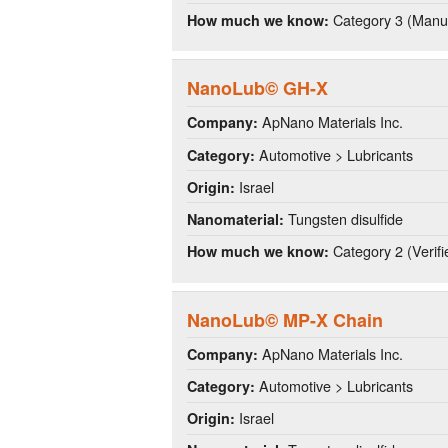
Category 3 (Manuf
How much we know:
NanoLub© GH-X
ApNano Materials Inc.
Company:
Automotive > Lubricants
Category:
Israel
Origin:
Tungsten disulfide
Nanomaterial:
Category 2 (Verifi
How much we know:
NanoLub© MP-X Chain
ApNano Materials Inc.
Company:
Automotive > Lubricants
Category:
Israel
Origin: