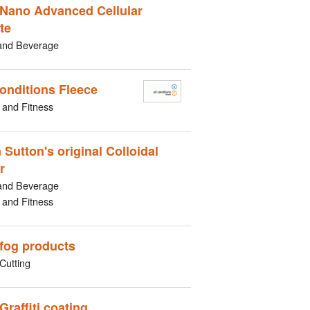
Nano Advanced Cellular
te
and Beverage
Conditions Fleece
 and Fitness
 Sutton's original Colloidal
r
and Beverage
 and Fitness
-fog products
Cutting
Graffiti coating