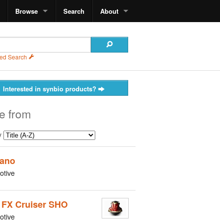
Browse
Search
About
ed Search
Interested in synbio products?
e from
y
ano
otive
 FX Cruiser SHO
otive