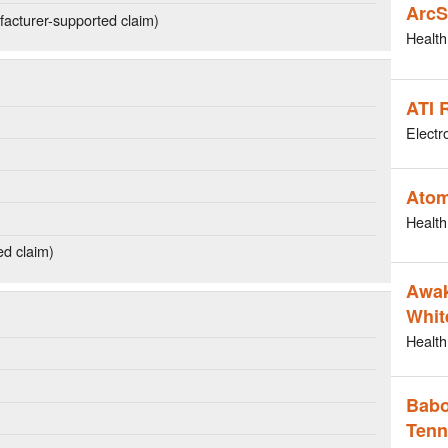
ArcS
acturer-supported claim)
Health
ATI 
Electr
Atom
Health
ed claim)
Awak
Whit
Health
Babo
Tenn