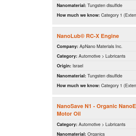
Tungsten disulfide
Nanomaterial:
Category 1 (Extens
How much we know:
NanoLub© RC-X Engine
ApNano Materials Inc.
Company:
Automotive > Lubricants
Category:
Israel
Origin:
Tungsten disulfide
Nanomaterial:
Category 1 (Extens
How much we know:
NanoSave N1 - Organic NanoE
Motor Oil
Automotive > Lubricants
Category:
Organics
Nanomaterial: