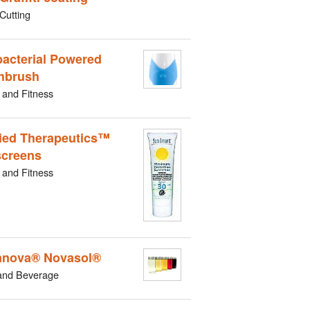
Cutting
bacterial Powered
hbrush
 and Fitness
ied Therapeutics™
creens
 and Fitness
nova® Novasol®
and Beverage