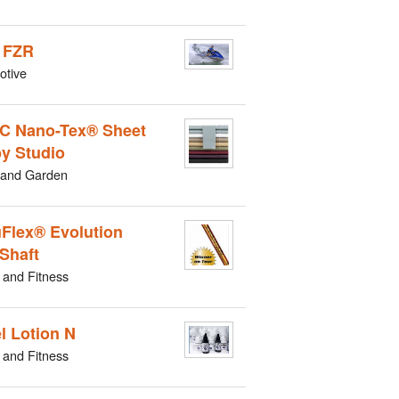
 FZR
otive
C Nano-Tex® Sheet
by Studio
and Garden
Flex® Evolution
 Shaft
 and Fitness
l Lotion N
 and Fitness