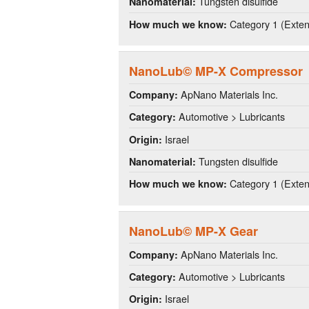
Tungsten disulfide
Nanomaterial:
Category 1 (Extens
How much we know:
NanoLub© MP-X Compressor
ApNano Materials Inc.
Company:
Automotive > Lubricants
Category:
Israel
Origin:
Tungsten disulfide
Nanomaterial:
Category 1 (Extens
How much we know:
NanoLub© MP-X Gear
ApNano Materials Inc.
Company:
Automotive > Lubricants
Category:
Israel
Origin: