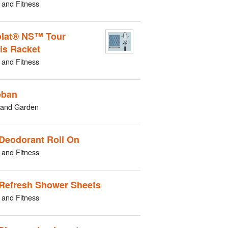
 and Fitness
lat® NS™ Tour
is Racket
 and Fitness
oban
and Garden
Deodorant Roll On
 and Fitness
Refresh Shower Sheets
 and Fitness