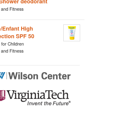
Shower deodorant
 and Fitness
/Enfant High
ection SPF 50
for Children
 and Fitness