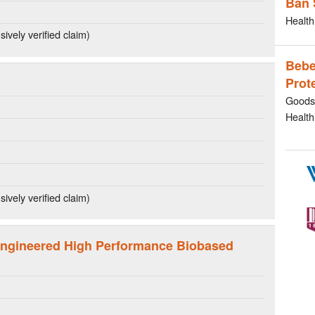
Ban 
Health
ively verified claim)
Bebe
Prot
Goods 
Health
ively verified claim)
ngineered High Performance Biobased