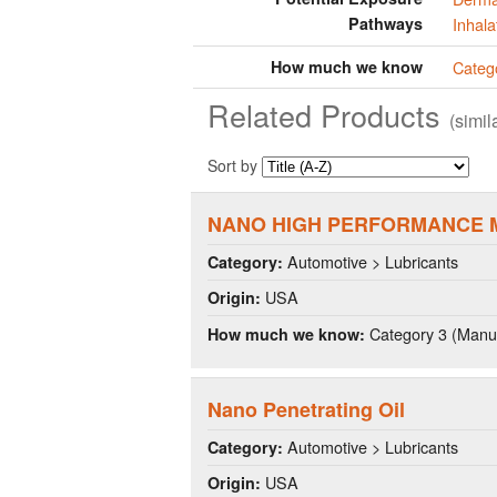
Pathways
Inhala
How much we know
Categ
Related Products
(simi
Sort by
NANO HIGH PERFORMANCE 
Automotive > Lubricants
Category:
USA
Origin:
Category 3 (Manuf
How much we know:
Nano Penetrating Oil
Automotive > Lubricants
Category:
USA
Origin: