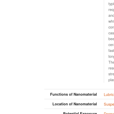
typ
req
and
whi
cor
cas
bee
cer
fas
lon
The
res
str
pla
Functions of Nanomaterial
Lubric
Location of Nanomaterial
Suspen
Potential Exposure
Derma