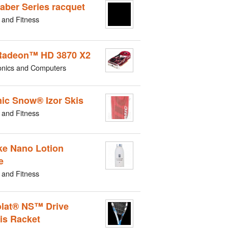
aber Series racquet
 and Fitness
Radeon™ HD 3870 X2
onics and Computers
ic Snow® Izor Skis
 and Fitness
e Nano Lotion
e
 and Fitness
lat® NS™ Drive
is Racket