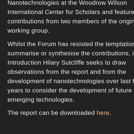
Nanotechnologies at the Woodrow Wilson
International Center for Scholars and featur
contributions from two members of the origi
working group.
Whilst the Forum has resisted the temptatio
summarise or synthesise the contributions, i
Introduction Hilary Sutcliffe seeks to draw
observations from the report and from the
development of nanotechnologies over last f
years to consider the development of future
emerging technologies.
The report can be downloaded
here
.