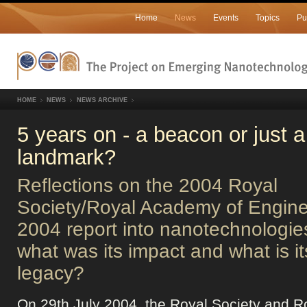
Home
News
Events
Topics
Pu
HOME
NEWS
NEWS ARCHIVE
5 years on - a beacon or just a
landmark?
Reflections on the 2004 Royal
Society/Royal Academy of Engine
2004 report into nanotechnologie
what was its impact and what is it
legacy?
On 29th July 2004, the Royal Society and R