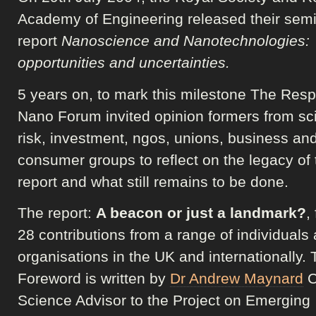
Academy of Engineering released their semi
report
Nanoscience and Nanotechnologies:
opportunities and uncertainties.
5 years on, to mark this milestone The Res
Nano Forum invited opinion formers from sc
risk, investment, ngos, unions, business an
consumer groups to reflect on the legacy of 
report and what still remains to be done.
The report:
A beacon or just a landmark?
,
28 contributions from a range of individuals
organisations in the UK and internationally.
Foreword is written by
Dr Andrew Maynard
C
Science Advisor to the Project on Emerging