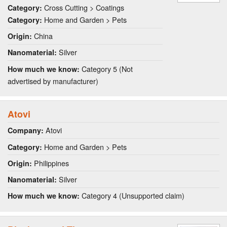
Cross Cutting > Coatings
Category:
Home and Garden > Pets
Category:
China
Origin:
Silver
Nanomaterial:
Category 5 (Not
How much we know:
advertised by manufacturer)
Atovi
Atovi
Company:
Home and Garden > Pets
Category:
Philippines
Origin:
Silver
Nanomaterial:
Category 4 (Unsupported claim)
How much we know: