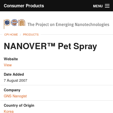
Consumer Products
MENU
Inventory
CPI Home
Browse
CPI HOME
PRODUCTS
Search
NANOVER™ Pet Spray
About
Website
View
Date Added
7 August 2007
Company
GNS Nanogist
Country of Origin
Korea