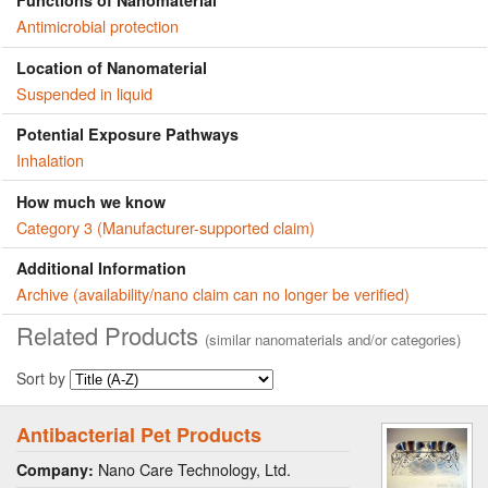
Functions of Nanomaterial
Antimicrobial protection
Location of Nanomaterial
Suspended in liquid
Potential Exposure Pathways
Inhalation
How much we know
Category 3 (Manufacturer-supported claim)
Additional Information
Archive (availability/nano claim can no longer be verified)
Related Products
(similar nanomaterials and/or categories)
Sort by
Antibacterial Pet Products
Nano Care Technology, Ltd.
Company: