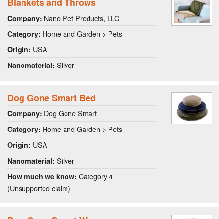
Blankets and Throws
Nano Pet Products, LLC
Company:
Home and Garden > Pets
Category:
USA
Origin:
Silver
Nanomaterial:
Dog Gone Smart Bed
Dog Gone Smart
Company:
Home and Garden > Pets
Category:
USA
Origin:
Silver
Nanomaterial:
Category 4
How much we know:
(Unsupported claim)