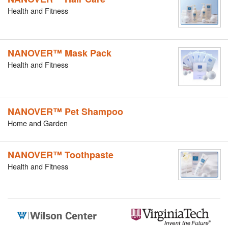
Health and Fitness
NANOVER™ Mask Pack
Health and Fitness
NANOVER™ Pet Shampoo
Home and Garden
NANOVER™ Toothpaste
Health and Fitness