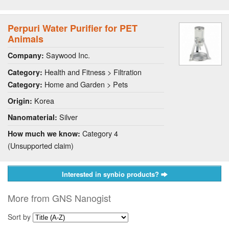
Perpuri Water Purifier for PET
Animals
Saywood Inc.
Company:
Health and Fitness > Filtration
Category:
Home and Garden > Pets
Category:
Korea
Origin:
Silver
Nanomaterial:
Category 4
How much we know:
(Unsupported claim)
Interested in synbio products?
More from GNS Nanogist
Sort by