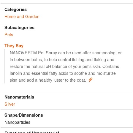
Categories
Home and Garden
Subcategories
Pets
They Say
NANOVERTM Pet Spray can be used after shampooing, or
in between baths, to help control itching and flaking and
restore the natural pH balance of your pet's skin. Contains
lanolin and essential fatty acids to soothe and moisturize
skin and add a healthy luster to the coat.”
Nanomaterials
Silver
Shape/Dimensions
Nanoparticles