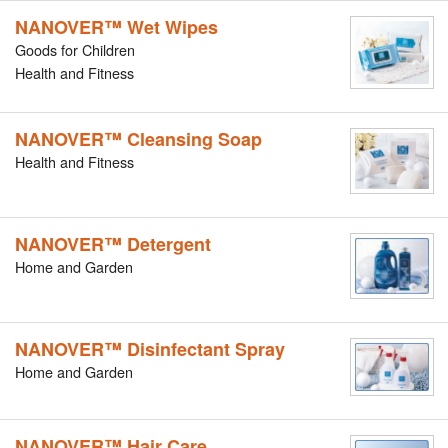
NANOVER™ Wet Wipes
Goods for Children
Health and Fitness
NANOVER™ Cleansing Soap
Health and Fitness
NANOVER™ Detergent
Home and Garden
NANOVER™ Disinfectant Spray
Home and Garden
NANOVER™ Hair Care