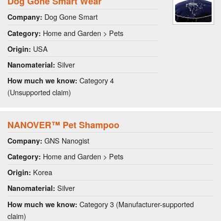
Dog Gone Smart Wear
Dog Gone Smart
Company:
Home and Garden > Pets
Category:
USA
Origin:
Silver
Nanomaterial:
Category 4
How much we know:
(Unsupported claim)
NANOVER™ Pet Shampoo
GNS Nanogist
Company:
Home and Garden > Pets
Category:
Korea
Origin:
Silver
Nanomaterial:
Category 3 (Manufacturer-supported
How much we know:
claim)