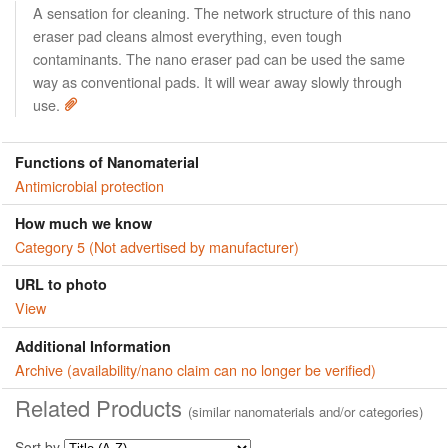
A sensation for cleaning. The network structure of this nano
eraser pad cleans almost everything, even tough
contaminants. The nano eraser pad can be used the same
way as conventional pads. It will wear away slowly through
use.
Functions of Nanomaterial
Antimicrobial protection
How much we know
Category 5 (Not advertised by manufacturer)
URL to photo
View
Additional Information
Archive (availability/nano claim can no longer be verified)
Related Products
(similar nanomaterials and/or categories)
Sort by