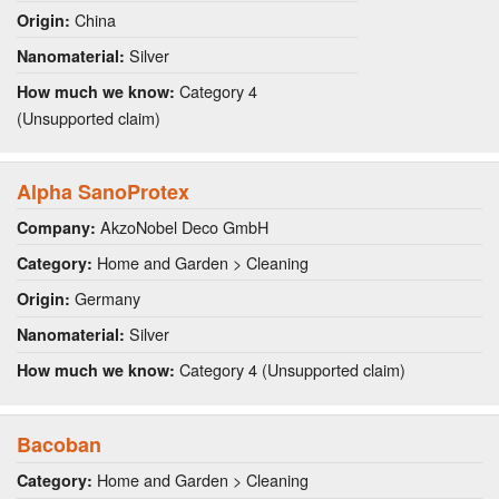
China
Origin:
Silver
Nanomaterial:
Category 4
How much we know:
(Unsupported claim)
Alpha SanoProtex
AkzoNobel Deco GmbH
Company:
Home and Garden > Cleaning
Category:
Germany
Origin:
Silver
Nanomaterial:
Category 4 (Unsupported claim)
How much we know:
Bacoban
Home and Garden > Cleaning
Category: