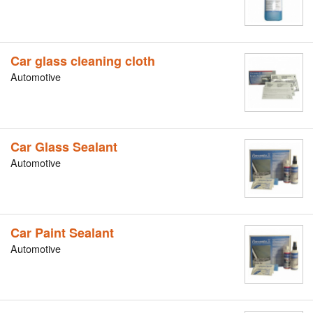
Car glass cleaning cloth
Automotive
Car Glass Sealant
Automotive
Car Paint Sealant
Automotive