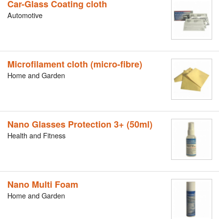
Car-Glass Coating cloth
Automotive
Microfilament cloth (micro-fibre)
Home and Garden
Nano Glasses Protection 3+ (50ml)
Health and Fitness
Nano Multi Foam
Home and Garden