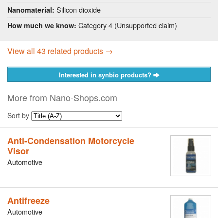
Silicon dioxide
Nanomaterial:
Category 4 (Unsupported claim)
How much we know:
View all 43 related products →
Interested in synbio products?
More from Nano-Shops.com
Sort by
Anti-Condensation Motorcycle
Visor
Automotive
Antifreeze
Automotive