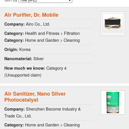
Air Purifier, Dr. Mobile
Airo Co., Ltd.
Company:
Health and Fitness > Filtration
Category:
Home and Garden > Cleaning
Category:
Korea
Origin:
Silver
Nanomaterial:
Category 4
How much we know:
(Unsupported claim)
Air Sanitizer, Nano Silver
Photocatalyst
Shenzhen Become Industry &
Company:
Trade Co., Ltd.
Home and Garden > Cleaning
Category: