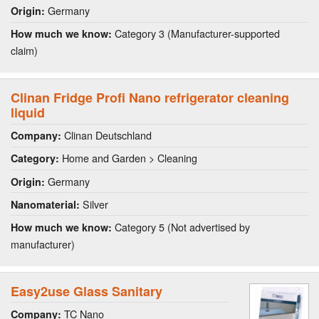
Germany
Origin:
Category 3 (Manufacturer-supported
How much we know:
claim)
Clinan Fridge Profi Nano refrigerator cleaning
liquid
Clinan Deutschland
Company:
Home and Garden > Cleaning
Category:
Germany
Origin:
Silver
Nanomaterial:
Category 5 (Not advertised by
How much we know:
manufacturer)
Easy2use Glass Sanitary
TC Nano
Company: