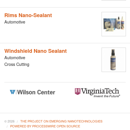
Rims Nano-Sealant
Automotive
Windshield Nano Sealant
Automotive
Cross Cutting
© 2026
THE PROJECT ON EMERGING NANOTECHNOLOGIES
POWERED BY PROCESSWIRE OPEN SOURCE