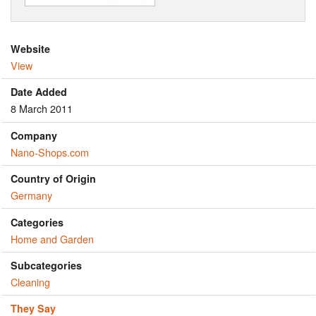
Website
View
Date Added
8 March 2011
Company
Nano-Shops.com
Country of Origin
Germany
Categories
Home and Garden
Subcategories
Cleaning
They Say