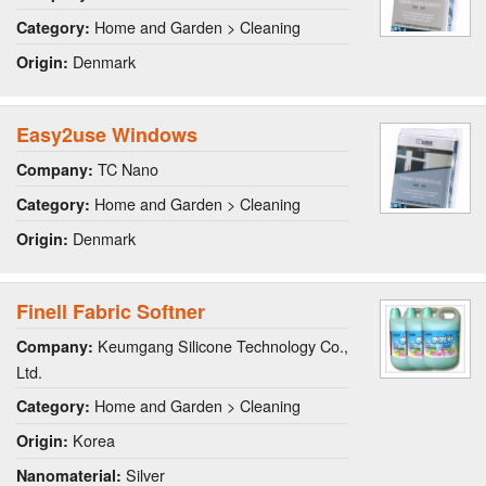
Home and Garden > Cleaning
Category:
Denmark
Origin:
Easy2use Windows
TC Nano
Company:
Home and Garden > Cleaning
Category:
Denmark
Origin:
Finell Fabric Softner
Keumgang Silicone Technology Co.,
Company:
Ltd.
Home and Garden > Cleaning
Category:
Korea
Origin:
Silver
Nanomaterial: