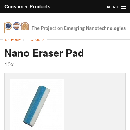
Consumer Products
MENU
Inventory
CPI Home
Browse
CPI HOME
PRODUCTS
Search
Nano Eraser Pad
About
10x