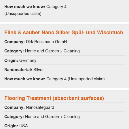
Category 4
How much we know:
(Unsupported claim)
Flink & sauber Nano Silber Spül- und Wischtuch
Dirk Rossmann GmbH
Company:
Home and Garden > Cleaning
Category:
Germany
Origin:
Silver
Nanomaterial:
Category 4 (Unsupported claim)
How much we know:
Flooring Treatment (absorbant surfaces)
Nanosafeguard
Company:
Home and Garden > Cleaning
Category:
USA
Origin: