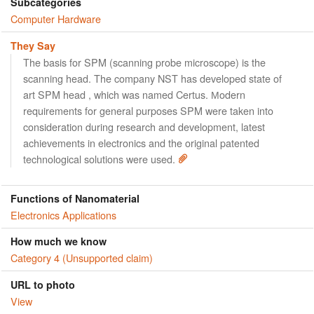
Subcategories
Computer Hardware
They Say
The basis for SPM (scanning probe microscope) is the
scanning head. The company NST has developed state of
art SPM head , which was named Certus. Мodern
requirements for general purposes SPM were taken into
consideration during research and development, latest
achievements in electronics and the original patented
technological solutions were used.
Functions of Nanomaterial
Electronics Applications
How much we know
Category 4 (Unsupported claim)
URL to photo
View