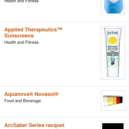
Health and Fitness
Applied Therapeutics™
Sunscreens
Health and Fitness
Aquanova® Novasol®
Food and Beverage
ArcSaber Series racquet