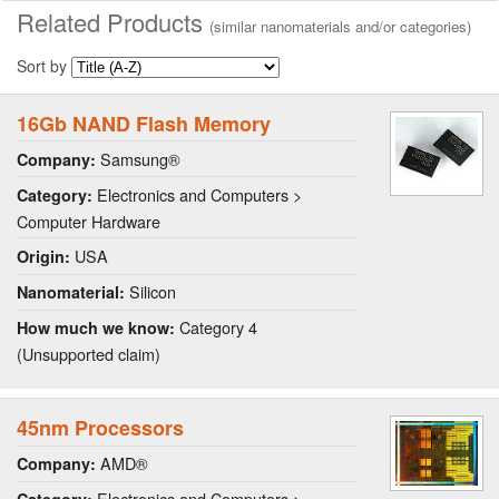
Related Products
(similar nanomaterials and/or categories)
Sort by
16Gb NAND Flash Memory
Samsung®
Company:
Electronics and Computers >
Category:
Computer Hardware
USA
Origin:
Silicon
Nanomaterial:
Category 4
How much we know:
(Unsupported claim)
45nm Processors
AMD®
Company:
Electronics and Computers >