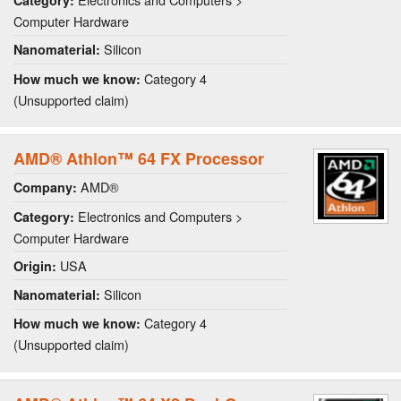
Category:
Computer Hardware
Silicon
Nanomaterial:
Category 4
How much we know:
(Unsupported claim)
AMD® Athlon™ 64 FX Processor
AMD®
Company:
Electronics and Computers >
Category:
Computer Hardware
USA
Origin:
Silicon
Nanomaterial:
Category 4
How much we know:
(Unsupported claim)