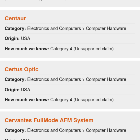
Centaur
Electronics and Computers > Computer Hardware
Category:
USA
Origin:
Category 4 (Unsupported claim)
How much we know:
Certus Optic
Electronics and Computers > Computer Hardware
Category:
USA
Origin:
Category 4 (Unsupported claim)
How much we know:
Cervantes FullMode AFM System
Electronics and Computers > Computer Hardware
Category: