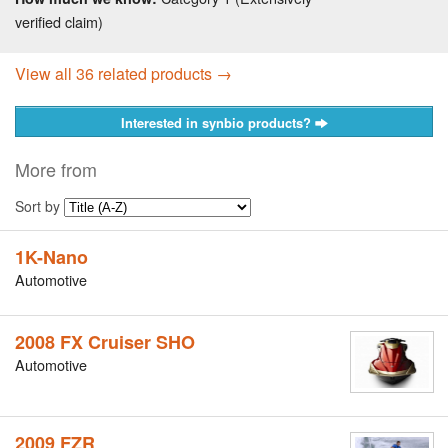
verified claim)
View all 36 related products →
Interested in synbio products?
More from
Sort by
1K-Nano
Automotive
2008 FX Cruiser SHO
Automotive
2009 FZR