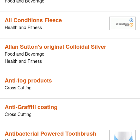
Food and Beverage
All Conditions Fleece
Health and Fitness
Allan Sutton's original Colloidal Silver
Food and Beverage
Health and Fitness
Anti-fog products
Cross Cutting
Anti-Graffiti coating
Cross Cutting
Antibacterial Powered Toothbrush