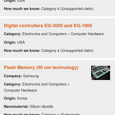
USA
Origin:
Category 4 (Unsupported claim)
How much we know:
Digital controllers EG-3000 and EG-1000
Electronics and Computers > Computer Hardware
Category:
USA
Origin:
Category 4 (Unsupported claim)
How much we know:
Flash Memory (90 nm technology)
Samsung
Company:
Electronics and Computers >
Category:
Computer Hardware
Korea
Origin:
Silicon dioxide
Nanomaterial:
Category 1 (Extensively
How much we know: