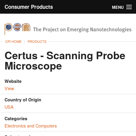
Consumer Products
MENU
Inventory
CPI Home
Browse
CPI HOME
PRODUCTS
Search
Certus - Scanning Probe
Microscope
About
Website
View
Country of Origin
USA
Categories
Electronics and Computers