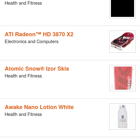
Health and Fitness
ATI Radeon™ HD 3870 X2
Electronics and Computers
Atomic Snow® Izor Skis
Health and Fitness
Awake Nano Lotion White
Health and Fitness