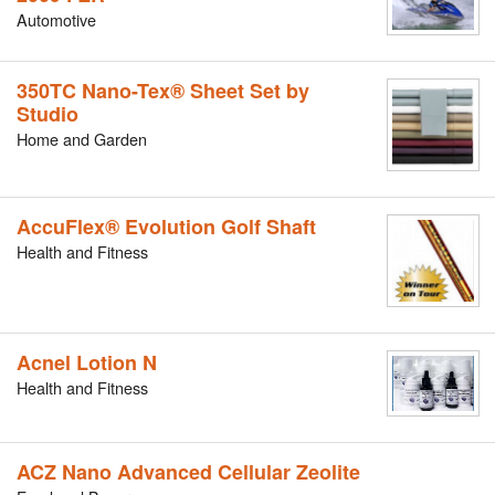
Automotive
350TC Nano-Tex® Sheet Set by
Studio
Home and Garden
AccuFlex® Evolution Golf Shaft
Health and Fitness
Acnel Lotion N
Health and Fitness
ACZ Nano Advanced Cellular Zeolite