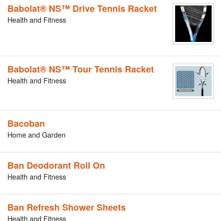
Babolat® NS™ Drive Tennis Racket
Health and Fitness
Babolat® NS™ Tour Tennis Racket
Health and Fitness
Bacoban
Home and Garden
Ban Deodorant Roll On
Health and Fitness
Ban Refresh Shower Sheets
Health and Fitness