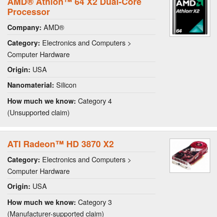
AMD® Athlon™ 64 X2 Dual-Core
Processor
AMD®
Company:
Electronics and Computers >
Category:
Computer Hardware
USA
Origin:
Silicon
Nanomaterial:
Category 4
How much we know:
(Unsupported claim)
ATI Radeon™ HD 3870 X2
Electronics and Computers >
Category:
Computer Hardware
USA
Origin:
Category 3
How much we know:
(Manufacturer-supported claim)