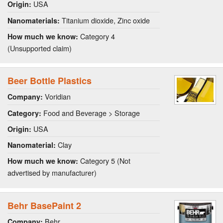
USA
Origin:
Titanium dioxide, Zinc oxide
Nanomaterials:
Category 4
How much we know:
(Unsupported claim)
Beer Bottle Plastics
Voridian
Company:
Food and Beverage > Storage
Category:
USA
Origin:
Clay
Nanomaterial:
Category 5 (Not
How much we know:
advertised by manufacturer)
Behr BasePaint 2
Behr
Company: