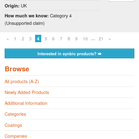
UK
Origin:
Category 4
How much we know:
(Unsupported claim)
…
«
1
2
3
4
5
6
7
8
9
10
21
»
Interested in synbio products?
Browse
All products (A-Z)
Newly Added Products
Additional Information
Categories
Coatings
Companies