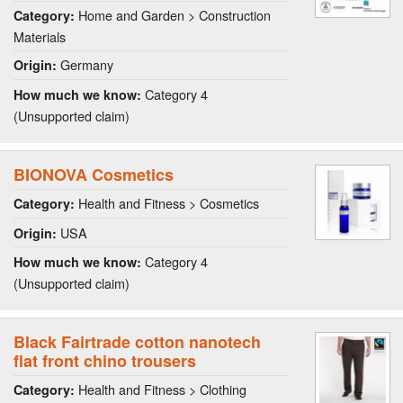
Home and Garden > Construction
Category:
Materials
Germany
Origin:
Category 4
How much we know:
(Unsupported claim)
BIONOVA Cosmetics
Health and Fitness > Cosmetics
Category:
USA
Origin:
Category 4
How much we know:
(Unsupported claim)
Black Fairtrade cotton nanotech
flat front chino trousers
Health and Fitness > Clothing
Category: