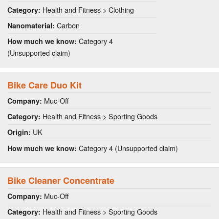
Health and Fitness > Clothing
Category:
Carbon
Nanomaterial:
Category 4
How much we know:
(Unsupported claim)
Bike Care Duo Kit
Muc-Off
Company:
Health and Fitness > Sporting Goods
Category:
UK
Origin:
Category 4 (Unsupported claim)
How much we know:
Bike Cleaner Concentrate
Muc-Off
Company:
Health and Fitness > Sporting Goods
Category: