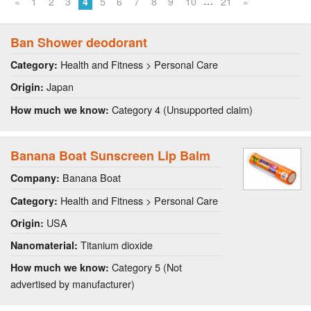
…
«
1
2
3
4
5
6
7
8
9
10
21
»
Ban Shower deodorant
Health and Fitness > Personal Care
Category:
Japan
Origin:
Category 4 (Unsupported claim)
How much we know:
Banana Boat Sunscreen Lip Balm
Banana Boat
Company:
Health and Fitness > Personal Care
Category:
USA
Origin:
Titanium dioxide
Nanomaterial:
Category 5 (Not
How much we know:
advertised by manufacturer)