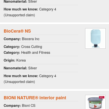
Silver
Nanomaterial:
Category 4
How much we know:
(Unsupported claim)
BioCera® NS
Biocera Inc
Company:
Cross Cutting
Category:
Health and Fitness
Category:
Korea
Origin:
Silver
Nanomaterial:
Category 4
How much we know:
(Unsupported claim)
BIONI NATURE® interior paint
Bioni CS
Company: