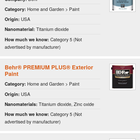
Home and Garden > Paint
Category:
USA
Origin:
Titanium dioxide
Nanomaterial:
Category 5 (Not
How much we know:
advertised by manufacturer)
Behr® PREMIUM PLUS® Exterior
Paint
Home and Garden > Paint
Category:
USA
Origin:
Titanium dioxide, Zinc oxide
Nanomaterials:
Category 5 (Not
How much we know:
advertised by manufacturer)