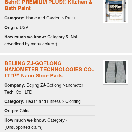
Behr® PREMIUM PLUS® Kitchen &
Bath Paint
Home and Garden > Paint
Category:
USA
Origin:
Category 5 (Not
How much we know:
advertised by manufacturer)
BEIJING ZJ-GOFLONG
NANOMETER TECHNOLOGIES CO.,
LTD™ Nano Shoe Pads
Beijing ZJ-Goflong Nanometer
Company:
Tech. Co., LTD
Health and Fitness > Clothing
Category:
China
Origin:
Category 4
How much we know:
(Unsupported claim)