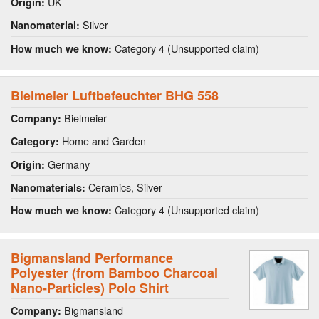
UK
Origin:
Silver
Nanomaterial:
Category 4 (Unsupported claim)
How much we know:
Bielmeier Luftbefeuchter BHG 558
Bielmeier
Company:
Home and Garden
Category:
Germany
Origin:
Ceramics, Silver
Nanomaterials:
Category 4 (Unsupported claim)
How much we know:
Bigmansland Performance
Polyester (from Bamboo Charcoal
Nano-Particles) Polo Shirt
Bigmansland
Company: