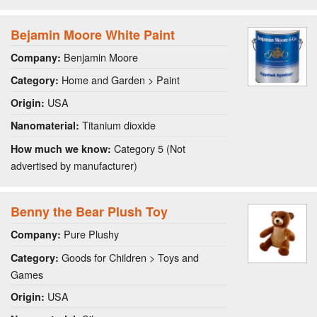
Bejamin Moore White Paint
Benjamin Moore
Company:
Home and Garden > Paint
Category:
USA
Origin:
Titanium dioxide
Nanomaterial:
Category 5 (Not
How much we know:
advertised by manufacturer)
Benny the Bear Plush Toy
Pure Plushy
Company:
Goods for Children > Toys and
Category:
Games
USA
Origin: