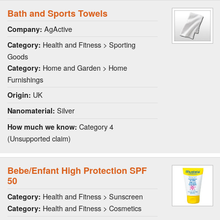
Bath and Sports Towels
AgActive
Company:
Health and Fitness > Sporting
Category:
Goods
Home and Garden > Home
Category:
Furnishings
UK
Origin:
Silver
Nanomaterial:
Category 4
How much we know:
(Unsupported claim)
Bebe/Enfant High Protection SPF
50
Health and Fitness > Sunscreen
Category:
Health and Fitness > Cosmetics
Category: