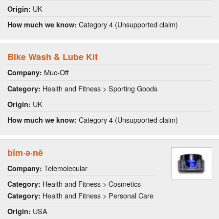
UK
Origin:
Category 4 (Unsupported claim)
How much we know:
Bike Wash & Lube Kit
Muc-Off
Company:
Health and Fitness > Sporting Goods
Category:
UK
Origin:
Category 4 (Unsupported claim)
How much we know:
bĭm·ə·nē
Telemolecular
Company:
Health and Fitness > Cosmetics
Category:
Health and Fitness > Personal Care
Category:
USA
Origin: