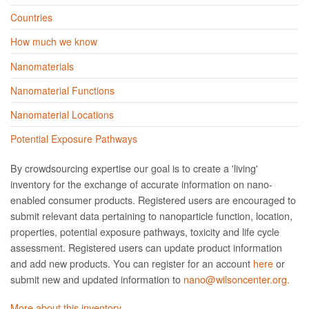
Countries
How much we know
Nanomaterials
Nanomaterial Functions
Nanomaterial Locations
Potential Exposure Pathways
By crowdsourcing expertise our goal is to create a 'living'
inventory for the exchange of accurate information on nano­
enabled consumer products. Registered users are encouraged to
submit relevant data pertaining to nanoparticle function, location,
properties, potential exposure pathways, toxicity and life cycle
assessment. Registered users can update product information
and add new products. You can register for an account
here
or
submit new and updated information to
nano@wilsoncenter.org.
More about this inventory