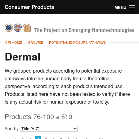
Consumer Products
MENU
Inventory
CPI Home
Browse
CPI HOME
BROWSE
POTENTIAL EXPOSURE PATHWAYS
Search
Dermal
About
We grouped products according to potential exposure
pathways into the human body from a theoretical
perspective, according to each product's intended use.
Products listed here have not been tested to verify if there
is any actual risk for human exposure or toxicity.
Products 76-100
519
of
Sort by