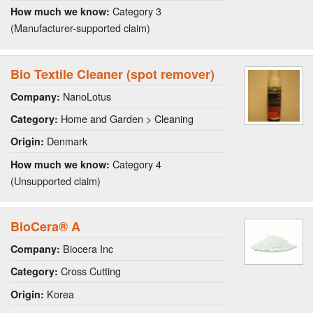
Category 3
How much we know:
(Manufacturer-supported claim)
Bio Textile Cleaner (spot remover)
NanoLotus
Company:
Home and Garden > Cleaning
Category:
Denmark
Origin:
Category 4
How much we know:
(Unsupported claim)
BioCera® A
Biocera Inc
Company:
Cross Cutting
Category:
Korea
Origin: