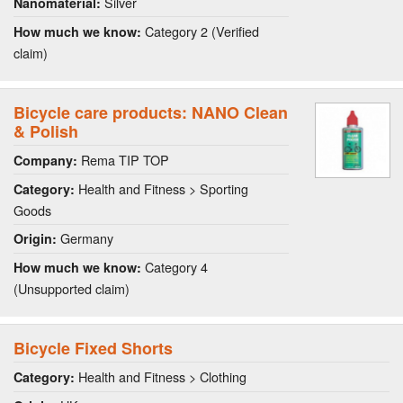
Silver
Nanomaterial:
Category 2 (Verified
How much we know:
claim)
Bicycle care products: NANO Clean
& Polish
Rema TIP TOP
Company:
Health and Fitness > Sporting
Category:
Goods
Germany
Origin:
Category 4
How much we know:
(Unsupported claim)
Bicycle Fixed Shorts
Health and Fitness > Clothing
Category: