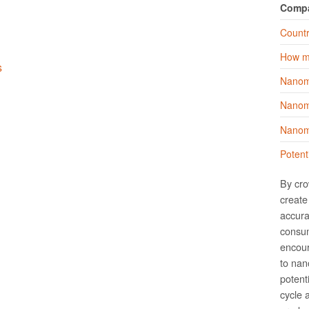
Comp
Countr
How m
s
Nanom
Nanoma
Nanoma
Potent
By cro
create 
accura
consum
encour
to nano
potent
cycle 