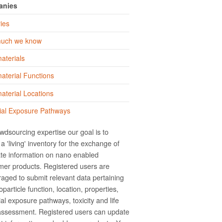
anies
ies
uch we know
aterials
terial Functions
terial Locations
ial Exposure Pathways
wdsourcing expertise our goal is to
a 'living' inventory for the exchange of
te information on nano­ enabled
er products. Registered users are
aged to submit relevant data pertaining
particle function, location, properties,
ial exposure pathways, toxicity and life
assessment. Registered users can update