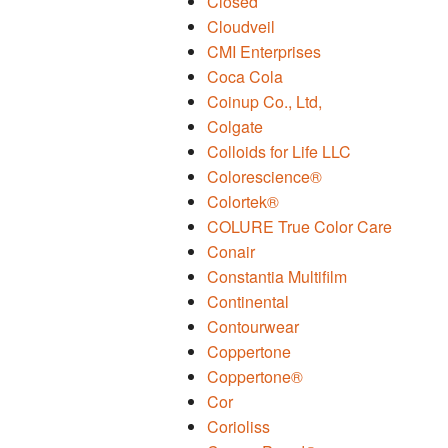
Closed
Cloudveil
CMI Enterprises
Coca Cola
Coinup Co., Ltd,
Colgate
Colloids for Life LLC
Colorescience®
Colortek®
COLURE True Color Care
Conair
Constantia Multifilm
Continental
Contourwear
Coppertone
Coppertone®
Cor
Corioliss