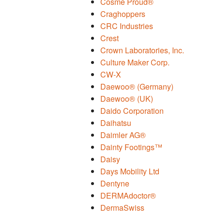
Cosme Proud®
Craghoppers
CRC Industries
Crest
Crown Laboratories, Inc.
Culture Maker Corp.
CW-X
Daewoo® (Germany)
Daewoo® (UK)
Daido Corporation
Daihatsu
Daimler AG®
Dainty Footings™
Daisy
Days Mobility Ltd
Dentyne
DERMAdoctor®
DermaSwiss