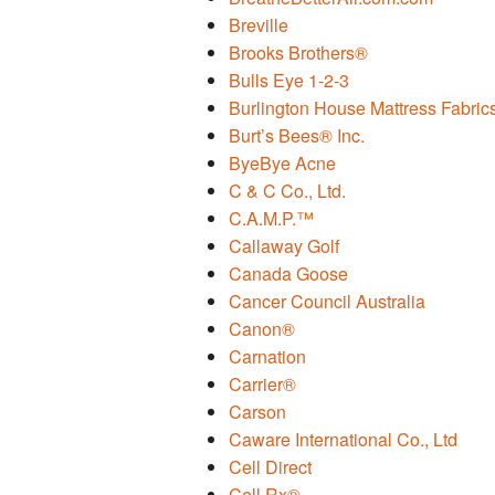
Breville
Brooks Brothers®
Bulls Eye 1-2-3
Burlington House Mattress Fabric
Burt’s Bees® Inc.
ByeBye Acne
C & C Co., Ltd.
C.A.M.P.™
Callaway Golf
Canada Goose
Cancer Council Australia
Canon®
Carnation
Carrier®
Carson
Caware International Co., Ltd
Cell Direct
Cell Rx®