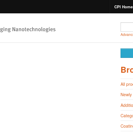
CPI Home
Advanc
Br
All pr
Newly
Additi
Catego
Coatin