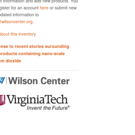
t information and add new products. You
gister for an account
here
or submit new
dated information to
ilsoncenter.org.
bout this inventory
nse to recent stories surounding
products containing nano-scale
um dioxide