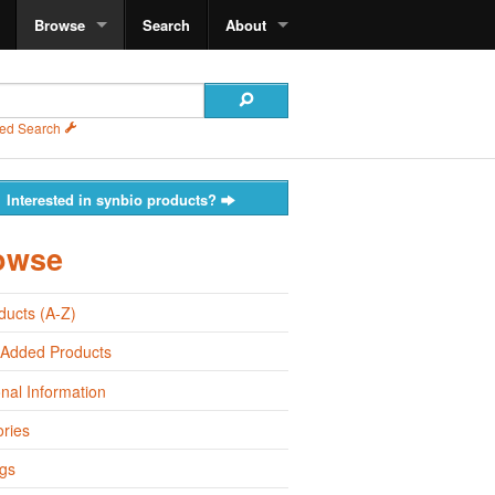
Browse
Search
About
ed Search
Interested in synbio products?
owse
oducts (A-Z)
 Added Products
onal Information
ries
gs