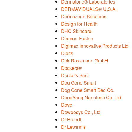
Dermatone® Laboratories
DERMAVIDUALS® U.S.A.
Dermazone Solutions
Design for Health
DHC Skincare
Diamon-Fusion
Digimax Innovative Products Ltd
Dior®
Dirk Rossmann GmbH
Dockers®
Doctor's Best
Dog Gone Smart
Dog Gone Smart Bed Co.
DongYang Nanotech Co. Ltd
Dove
Dowoosys Co., Ltd.
Dr Brandt
Dr Lewinn's