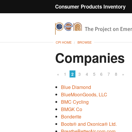
Consumer Products Inventory
CPI HOME
BROWSE
Companies
«
1
2
3
4
5
6
7
8
»
Blue Diamond
BlueMoonGoods, LLC
BMC Cycling
BMGK Co
Bonderite
Boots® and Oxonica® Ltd.
BreatheBetterAir.com.com