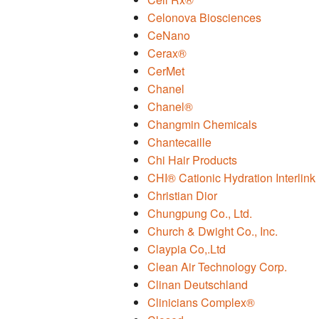
Celonova Biosciences
CeNano
Cerax®
CerMet
Chanel
Chanel®
Changmin Chemicals
Chantecaille
Chi Hair Products
CHI® Cationic Hydration Interlink
Christian Dior
Chungpung Co., Ltd.
Church & Dwight Co., Inc.
Claypia Co,.Ltd
Clean Air Technology Corp.
Clinan Deutschland
Clinicians Complex®