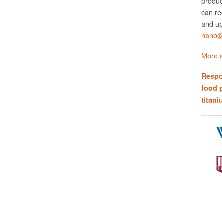
produc
can re
and up
nano@w
More a
Respo
food 
titani