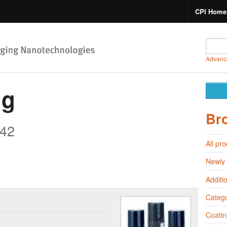
CPI Home
Advanc
ng
Br
42
All pr
Newly
Additi
Catego
Coatin