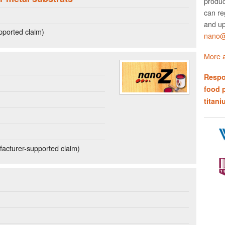
produc
can re
and up
ported claim)
nano@w
More a
Respo
food 
titani
acturer-supported claim)