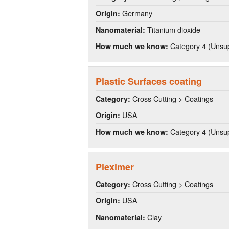
Germany
Origin:
Titanium dioxide
Nanomaterial:
Category 4 (Unsup
How much we know:
Plastic Surfaces coating
Cross Cutting > Coatings
Category:
USA
Origin:
Category 4 (Unsup
How much we know:
Pleximer
Cross Cutting > Coatings
Category:
USA
Origin:
Clay
Nanomaterial: