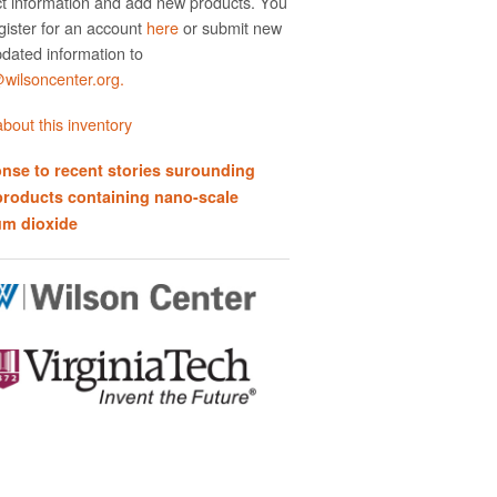
t information and add new products. You
gister for an account
here
or submit new
dated information to
ilsoncenter.org.
bout this inventory
nse to recent stories surounding
products containing nano-scale
um dioxide