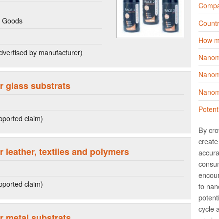
Compa
g Goods
Countr
How m
dvertised by manufacturer)
Nanom
Nanoma
r glass substrats
Nanoma
Potent
ported claim)
By cro
create 
r leather, textiles and polymers
accura
consum
encour
ported claim)
to nano
potent
cycle 
r metal substrats