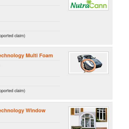
ported claim)
echnology Multi Foam
g
ported claim)
technology Window