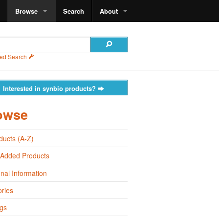
Browse
Search
About
ed Search
Interested in synbio products?
owse
oducts (A-Z)
 Added Products
onal Information
ries
gs