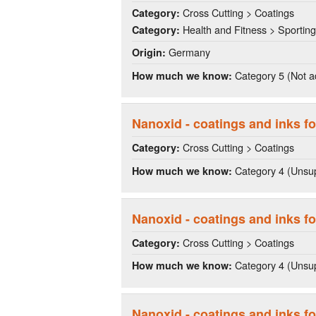
Cross Cutting > Coatings
Category:
Health and Fitness > Sportin
Category:
Germany
Origin:
Category 5 (Not a
How much we know:
Nanoxid - coatings and inks fo
Cross Cutting > Coatings
Category:
Category 4 (Unsup
How much we know:
Nanoxid - coatings and inks fo
Cross Cutting > Coatings
Category:
Category 4 (Unsup
How much we know:
Nanoxid - coatings and inks fo