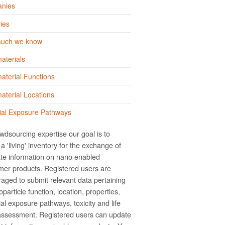
nies
ies
uch we know
aterials
terial Functions
terial Locations
ial Exposure Pathways
wdsourcing expertise our goal is to
a 'living' inventory for the exchange of
te information on nano­ enabled
er products. Registered users are
aged to submit relevant data pertaining
particle function, location, properties,
ial exposure pathways, toxicity and life
assessment. Registered users can update