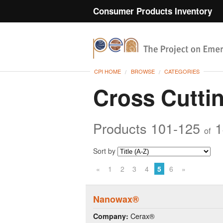
Consumer Products Inventory
CPI HOME
BROWSE
CATEGORIES
Cross Cutti
Products 101-125
1
of
Sort by
«
1
2
3
4
5
6
»
Nanowax®
Cerax®
Company: