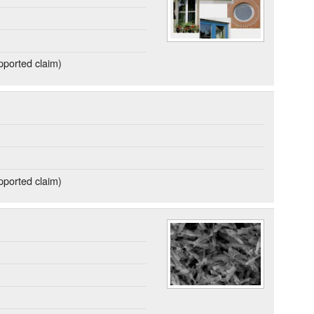
ported claim)
ported claim)