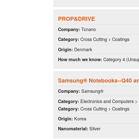
PROP&DRIVE
Tcnano
Company:
Cross Cutting > Coatings
Category:
Denmark
Origin:
Category 4 (Unsup
How much we know:
Samsung® Notebooks--Q40 a
Samsung®
Company:
Electronics and Computers >
Category:
Cross Cutting > Coatings
Category:
Korea
Origin:
Silver
Nanomaterial: