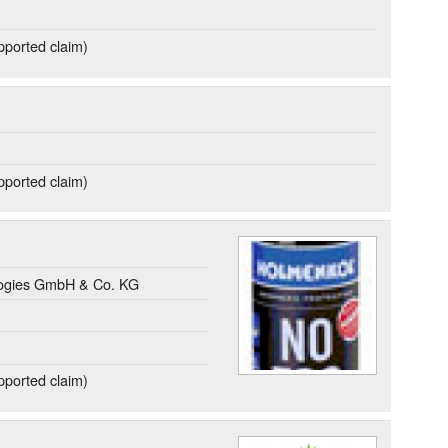
ported claim)
ported claim)
gies GmbH & Co. KG
ported claim)