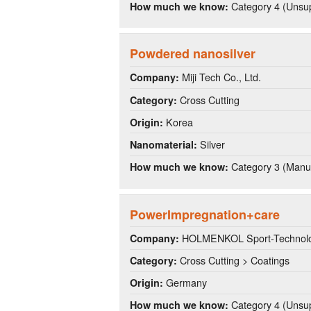
Category 4 (Unsup
How much we know:
Powdered nanosilver
Miji Tech Co., Ltd.
Company:
Cross Cutting
Category:
Korea
Origin:
Silver
Nanomaterial:
Category 3 (Manuf
How much we know:
PowerImpregnation+care
HOLMENKOL Sport-Technolo
Company:
Cross Cutting > Coatings
Category:
Germany
Origin:
Category 4 (Unsup
How much we know: