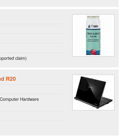
ported claim)
nd R20
 Computer Hardware