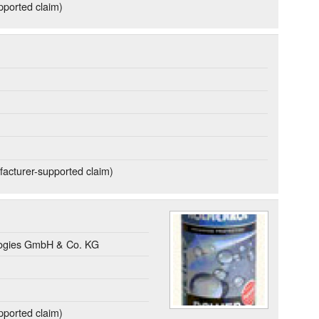
ported claim)
acturer-supported claim)
gies GmbH & Co. KG
ported claim)