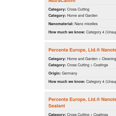
NutraCann®
Cross Cutting
Category:
Home and Garden
Category:
Nano micelles
Nanomaterial:
Category 4 (Unsup
How much we know:
Percenta Europe, Ltd.® Nanot
Home and Garden > Cleanin
Category:
Cross Cutting > Coatings
Category:
Germany
Origin:
Category 4 (Unsup
How much we know:
Percenta Europe, Ltd.® Nano
Sealant
Cross Cutting > Coatings
Category: