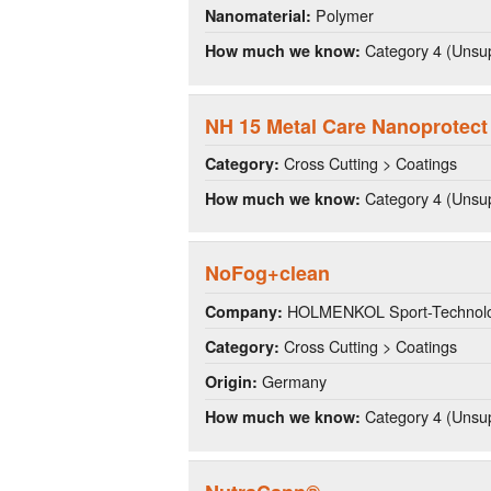
Polymer
Nanomaterial:
Category 4 (Unsup
How much we know:
NH 15 Metal Care Nanoprotect
Cross Cutting > Coatings
Category:
Category 4 (Unsup
How much we know:
NoFog+clean
HOLMENKOL Sport-Technolo
Company:
Cross Cutting > Coatings
Category:
Germany
Origin:
Category 4 (Unsup
How much we know: