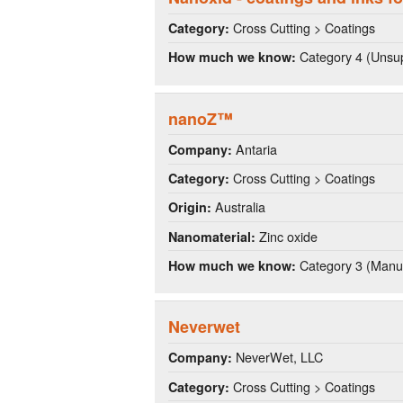
Cross Cutting > Coatings
Category:
Category 4 (Unsup
How much we know:
nanoZ™
Antaria
Company:
Cross Cutting > Coatings
Category:
Australia
Origin:
Zinc oxide
Nanomaterial:
Category 3 (Manuf
How much we know:
Neverwet
NeverWet, LLC
Company:
Cross Cutting > Coatings
Category: