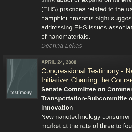
(EHS) practices related to the u
pamphlet presents eight suggest
addressing EHS issues associat
of nanomaterials.
Deanna Lekas
APRIL 24, 2008
Congressional Testimony - N
Initiative: Charting the Cours
Senate Committee on Commer
Transportation-Subcommitte o
Innovation
New nanotechnology consumer p
market at the rate of three to fo