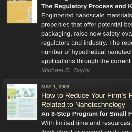
The Regulatory Process and K
Engineered nanoscale materials
properties that offer potential be
packaging, raise new safety eva
regulators and industry. The rep
number of hypothetical nanotec
applications through the current
Michael R. Taylor
MAY 1, 2008
How to Reduce Your Firm’s 
Related to Nanotechnology
An 8-Step Program for Small 
With limited time and resources,
think about or expand on its env