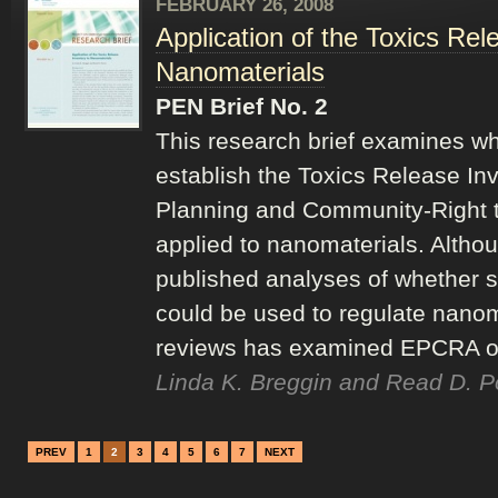
FEBRUARY 26, 2008
Application of the Toxics Rel
Nanomaterials
PEN Brief No. 2
This research brief examines whe
establish the Toxics Release In
Planning and Community-Right 
applied to nanomaterials. Altho
published analyses of whether s
could be used to regulate nanom
reviews has examined EPCRA or 
Linda K. Breggin and Read D. P
PREV
1
2
3
4
5
6
7
NEXT