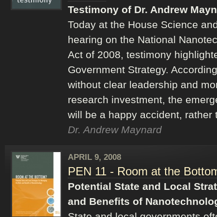
Testimony of Dr. Andrew Mayn
Today at the House Science an
hearing on the National Nanote
Act of 2008, testimony highlighte
Government Strategy. According
without clear leadership and mor
research investment, the emerg
will be a happy accident, rather
Dr. Andrew Maynard
APRIL 9, 2008
PEN 11 - Room at the Botto
Potential State and Local Stra
and Benefits of Nanotechnolo
State and local governments oft