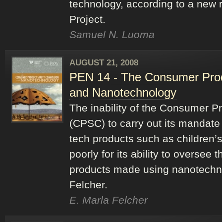
technology, according to a new 
Project.
Samuel N. Luoma
AUGUST 21, 2008
PEN 14 - The Consumer Pro
and Nanotechnology
The inability of the Consumer 
(CPSC) to carry out its mandate 
tech products such as children’s
poorly for its ability to oversee
products made using nanotechno
Felcher.
E. Marla Felcher