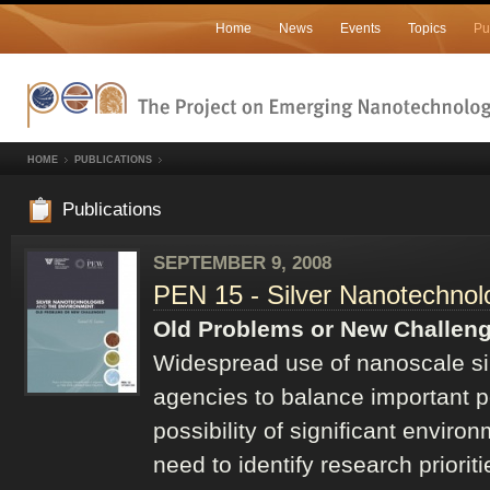
Home
News
Events
Topics
Pu
HOME
PUBLICATIONS
Publications
SEPTEMBER 9, 2008
PEN 15 - Silver Nanotechnol
Old Problems or New Challen
Widespread use of nanoscale sil
agencies to balance important po
possibility of significant environ
need to identify research priori