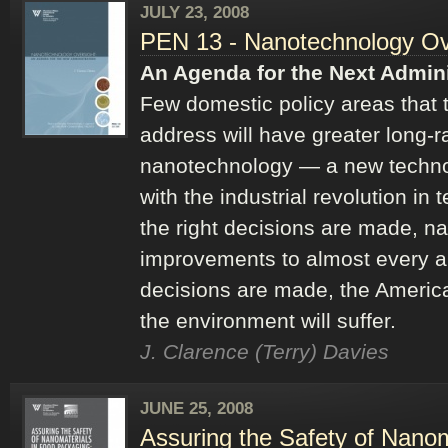
JULY 23, 2008
PEN 13 - Nanotechnology Ov
An Agenda for the Next Admini
Few domestic policy areas that 
address will have greater long
nanotechnology — a new techno
with the industrial revolution in t
the right decisions are made, na
improvements to almost every are
decisions are made, the Ameri
the environment will suffer.
J. Clarence (Terry) Davies
JUNE 25, 2008
Assuring the Safety of Nano