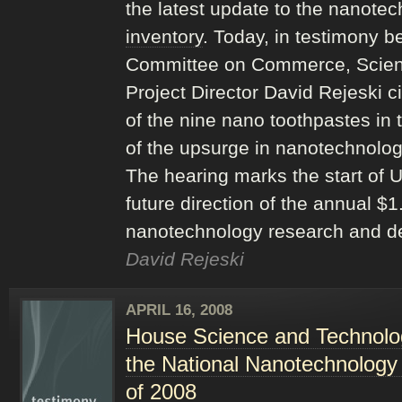
the latest update to the nanote
inventory
. Today, in testimony b
Committee on Commerce, Scien
Project Director David Rejeski 
of the nine nano toothpastes i
of the upsurge in nanotechnolog
The hearing marks the start of 
future direction of the annual $1
nanotechnology research and d
David Rejeski
APRIL 16, 2008
House Science and Technolo
the National Nanotechnology
of 2008