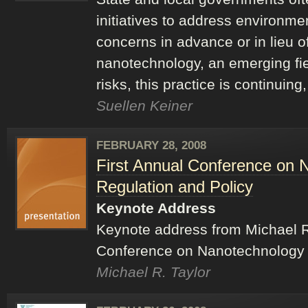
initiatives to address environme
concerns in advance or in lieu of
nanotechnology, an emerging fi
risks, this practice is continuin
Suellen Keiner
FEBRUARY 28, 2008
First Annual Conference on 
Regulation and Policy
Keynote Address
Keynote address from Michael R.
Conference on Nanotechnology L
Michael R. Taylor