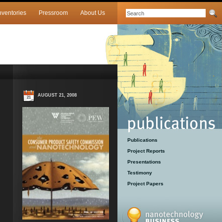
nventories
Pressroom
About Us
AUGUST 21, 2008
21
Publications
Project Reports
Presentations
Testimony
Project Papers