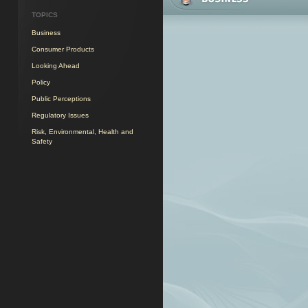
TOPICS
Business
Consumer Products
Looking Ahead
Policy
Public Perceptions
Regulatory Issues
Risk, Environmental, Health and
Safety