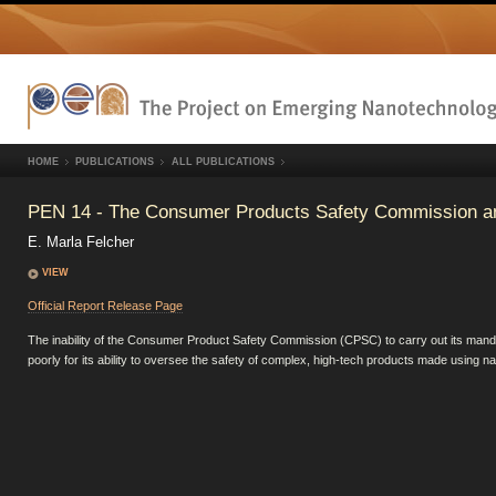
HOME
PUBLICATIONS
ALL PUBLICATIONS
PEN 14 - The Consumer Products Safety Commission a
E. Marla Felcher
VIEW
Official Report Release Page
The inability of the Consumer Product Safety Commission (CPSC) to carry out its mandat
poorly for its ability to oversee the safety of complex, high-tech products made using n