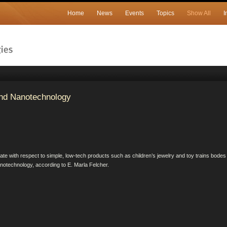
Home
News
Events
Topics
Show All
I
nd Nanotechnology
e with respect to simple, low-tech products such as children’s jewelry and toy trains bodes
anotechnology, according to E. Marla Felcher.