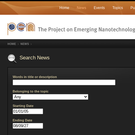
Home
News
Events
Topics
Pu
HOME
NEWS
Search News
Words in title or description
Belonging to the topic
Starting Date
Ending Date