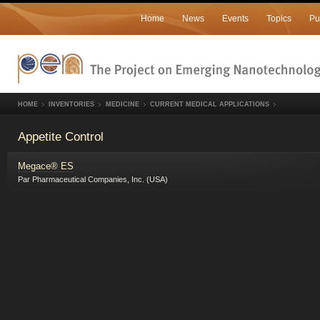
Home
News
Events
Topics
Pu
HOME
INVENTORIES
MEDICINE
CURRENT MEDICAL APPLICATIONS
Appetite Control
Megace® ES
Par Pharmaceutical Companies, Inc. (USA)