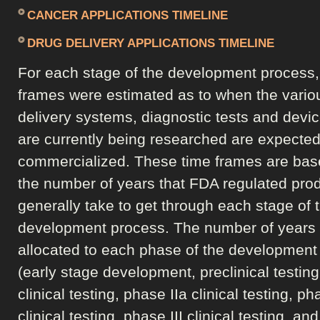
CANCER APPLICATIONS TIMELINE
DRUG DELIVERY APPLICATIONS TIMELINE
For each stage of the development process,
frames were estimated as to when the vario
delivery systems, diagnostic tests and devic
are currently being researched are expected
commercialized. These time frames are bas
the number of years that FDA regulated pro
generally take to get through each stage of 
development process. The number of years
allocated to each phase of the development
(early stage development, preclinical testing
clinical testing, phase IIa clinical testing, ph
clinical testing, phase III clinical testing, a