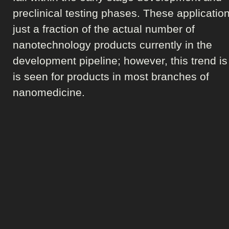
preclinical testing phases. These applicatio
just a fraction of the actual number of
nanotechnology products currently in the
development pipeline; however, this trend is
is seen for products in most branches of
nanomedicine.