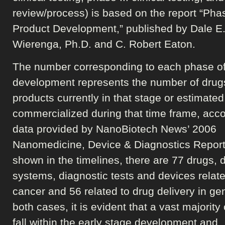
review/process) is based on the report “Pha
Product Development,” published by Dale E
Wierenga, Ph.D. and C. Robert Eaton.
The number corresponding to each phase o
development represents the number of drug
products currently in that stage or estimated
commercialized during that time frame, acco
data provided by NanoBiotech News’ 2006
Nanomedicine, Device & Diagnostics Report
shown in the timelines, there are 77 drugs, d
systems, diagnostic tests and devices relate
cancer and 56 related to drug delivery in gen
both cases, it is evident that a vast majority
fall within the early stage development and