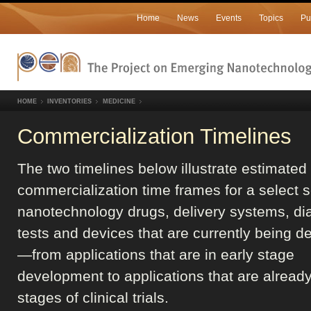
Home
News
Events
Topics
Pu
HOME
INVENTORIES
MEDICINE
Commercialization Timelines
The two timelines below illustrate estimated
commercialization time frames for a select s
nanotechnology drugs, delivery systems, di
tests and devices that are currently being 
—from applications that are in early stage
development to applications that are already 
stages of clinical trials.