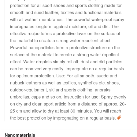
protection for all sport shoes and sports clothing made for
smooth and sued leather, textiles and functional materials
with all-wather membranes. The powerful waterproof spray
impregnates longterm against moisture, oil and dirt. The
effective recipe forms a protective layer on the surface of
the material to create a strong water-repellent effect.
Powerful nanoparticles form a protective structure on the
surface of the material to create a strong water-repellent
effect. Water droplets simply roll off; dust and dirt particles
can be reomved very easily. Impregnate on a regular basis
for optimum protection. Use: For all smooth, suede and
nubuck leathers as well as textiles, synthetics etc. shoes,
outdoor-equipment, ski and sports clothing, anoraks,
umbrellas, caps and so on. Instruction for use: Spray evenly
on dry and clean sport article from a distance of approx. 20-
25 cm and allow to dry at least 30 minutes. You will reach
the best protection by impregnating on a regular basis.
Nanomaterials