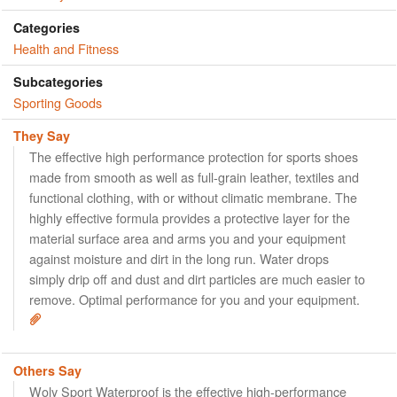
Categories
Health and Fitness
Subcategories
Sporting Goods
They Say
The effective high performance protection for sports shoes
made from smooth as well as full-grain leather, textiles and
functional clothing, with or without climatic membrane. The
highly effective formula provides a protective layer for the
material surface area and arms you and your equipment
against moisture and dirt in the long run. Water drops
simply drip off and dust and dirt particles are much easier to
remove. Optimal performance for you and your equipment.
Others Say
Woly Sport Waterproof is the effective high-performance