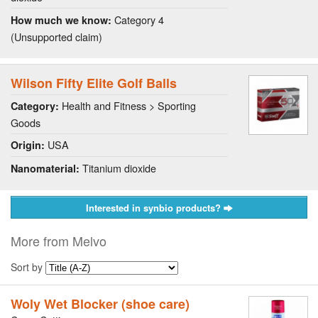
Category 4
How much we know:
(Unsupported claim)
Wilson Fifty Elite Golf Balls
Health and Fitness > Sporting
Category:
Goods
USA
Origin:
Titanium dioxide
Nanomaterial:
Interested in synbio products?
More from Melvo
Sort by
Woly Wet Blocker (shoe care)