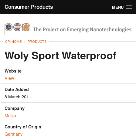
Consumer Products
MENU
Inventory
CPI Home
Browse
CPI HOME
PRODUCTS
Search
Woly Sport Waterproof
About
Website
View
Date Added
8 March 2011
Company
Melvo
Country of Origin
Germany