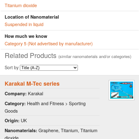
Titanium dioxide
Location of Nanomaterial
Suspended in liquid
How much we know
Category 5 (Not advertised by manufacturer)
Related Products
(similar nanomaterials and/or categories)
Sort by
Karakal M-Tec series
Karakal
Company:
Health and Fitness > Sporting
Category:
Goods
UK
Origin:
Graphene, Titanium, Titanium
Nanomaterials:
dioxide