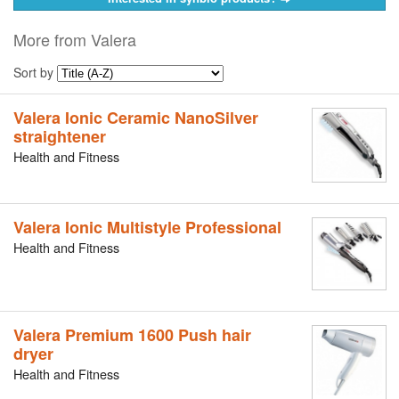
More from Valera
Sort by
Valera Ionic Ceramic NanoSilver
straightener
Health and Fitness
Valera Ionic Multistyle Professional
Health and Fitness
Valera Premium 1600 Push hair
dryer
Health and Fitness