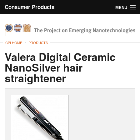
Consumer Products
MENU
Inventory
CPI Home
Browse
CPI HOME
PRODUCTS
Search
Valera Digital Ceramic
NanoSilver hair
About
straightener