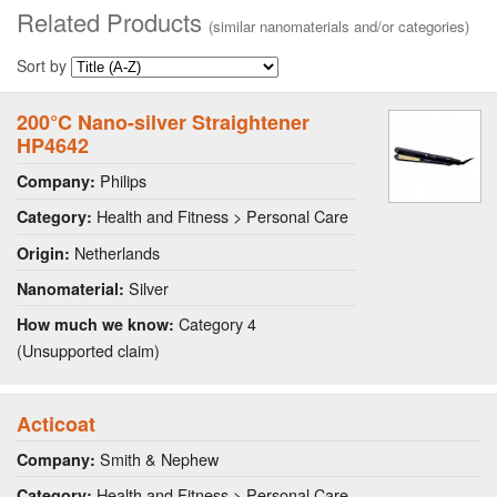
Related Products
(similar nanomaterials and/or categories)
Sort by
200°C Nano-silver Straightener
HP4642
Philips
Company:
Health and Fitness > Personal Care
Category:
Netherlands
Origin:
Silver
Nanomaterial:
Category 4
How much we know:
(Unsupported claim)
Acticoat
Smith & Nephew
Company:
Health and Fitness > Personal Care
Category: