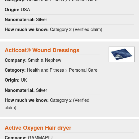
USA
Origin:
Silver
Nanomaterial:
Category 2 (Verified claim)
How much we know:
Acticoat® Wound Dressings
Smith & Nephew
Company:
Health and Fitness > Personal Care
Category:
UK
Origin:
Silver
Nanomaterial:
Category 2 (Verified
How much we know:
claim)
Active Oxygen Hair dryer
GAMMAPIU
Company: