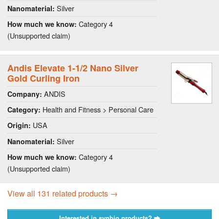
Silver
Nanomaterial:
Category 4
How much we know:
(Unsupported claim)
Andis Elevate 1-1/2 Nano Silver
Gold Curling Iron
ANDIS
Company:
Health and Fitness > Personal Care
Category:
USA
Origin:
Silver
Nanomaterial:
Category 4
How much we know:
(Unsupported claim)
View all 131 related products →
Interested in synbio products?