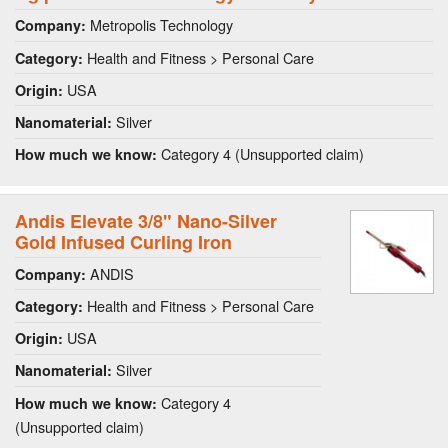
Metropolis Technology
Company:
Health and Fitness > Personal Care
Category:
USA
Origin:
Silver
Nanomaterial:
Category 4 (Unsupported claim)
How much we know:
Andis Elevate 3/8" Nano-Silver
Gold Infused Curling Iron
ANDIS
Company:
Health and Fitness > Personal Care
Category:
USA
Origin:
Silver
Nanomaterial:
Category 4
How much we know:
(Unsupported claim)