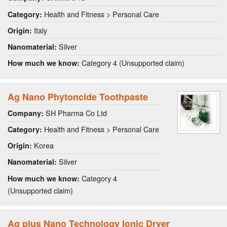
Health and Fitness > Personal Care
Category:
Italy
Origin:
Silver
Nanomaterial:
Category 4 (Unsupported claim)
How much we know:
Ag Nano Phytoncide Toothpaste
SH Pharma Co Ltd
Company:
Health and Fitness > Personal Care
Category:
Korea
Origin:
Silver
Nanomaterial:
Category 4
How much we know:
(Unsupported claim)
Ag plus Nano Technology Ionic Dryer