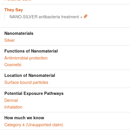
They Say
NANO-SILVER antibacteria treatment +
Nanomaterials
Silver
Functions of Nanomaterial
Antimicrobial protection
Cosmetic
Location of Nanomaterial
Surface bound particles
Potential Exposure Pathways
Dermal
Inhalation
How much we know
Category 4 (Unsupported claim)