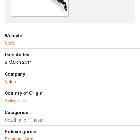
Website
View
Date Added
8 March 2011
Company
Valera
Country of Origin
Switzerland
Categories
Health and Fitness
Subcategories
Personal Care