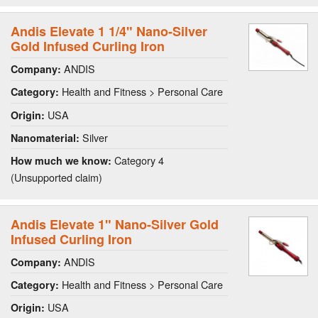
Andis Elevate 1 1/4" Nano-Silver
Gold Infused Curling Iron
ANDIS
Company:
Health and Fitness > Personal Care
Category:
USA
Origin:
Silver
Nanomaterial:
Category 4
How much we know:
(Unsupported claim)
Andis Elevate 1" Nano-Silver Gold
Infused Curling Iron
ANDIS
Company:
Health and Fitness > Personal Care
Category:
USA
Origin: