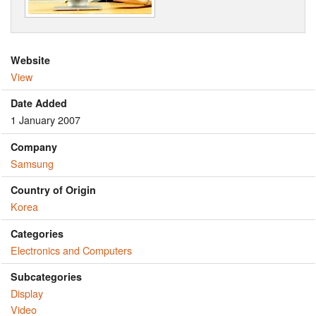
Website
View
Date Added
1 January 2007
Company
Samsung
Country of Origin
Korea
Categories
Electronics and Computers
Subcategories
Display
Video