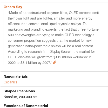
Others Say
“Made of nanostructured polymer films, OLED screens emit
their own light and are lighter, smaller and more energy
efficient than conventional liquid crystal displays. To
marketing and branding experts, the fact that three Fortune
500 heavyweights are vying to make OLED technology a
consumer proposition suggests that the market for next
generation nano-powered displays will be a real contest.
According to research firm DisplaySearch, the market for
OLED displays will grow from $112 million worldwide in
2002 to $3.1 billion by 2007.”
Nanomaterials
Organics
Shape/Dimensions
Nanofilm, 200-300 nm
Functions of Nanomaterial