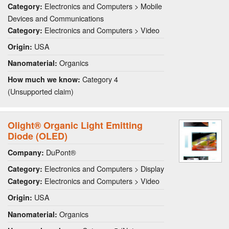
Electronics and Computers > Mobile
Category:
Devices and Communications
Electronics and Computers > Video
Category:
USA
Origin:
Organics
Nanomaterial:
Category 4
How much we know:
(Unsupported claim)
Olight® Organic Light Emitting
Diode (OLED)
DuPont®
Company:
Electronics and Computers > Display
Category:
Electronics and Computers > Video
Category:
USA
Origin:
Organics
Nanomaterial: