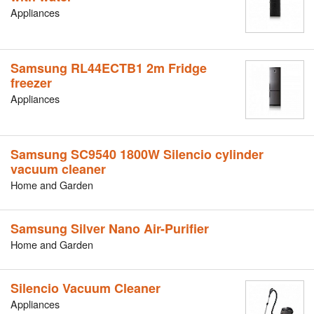
Appliances
Samsung RL44ECTB1 2m Fridge
freezer
Appliances
Samsung SC9540 1800W Silencio cylinder
vacuum cleaner
Home and Garden
Samsung Silver Nano Air-Purifier
Home and Garden
Silencio Vacuum Cleaner
Appliances