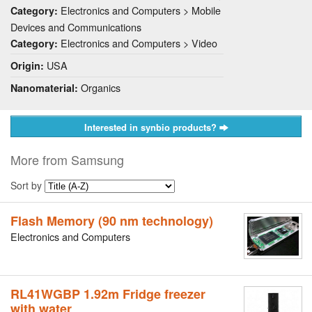
Electronics and Computers > Mobile
Category:
Devices and Communications
Electronics and Computers > Video
Category:
USA
Origin:
Organics
Nanomaterial:
Interested in synbio products?
More from Samsung
Sort by
Flash Memory (90 nm technology)
Electronics and Computers
RL41WGBP 1.92m Fridge freezer
with water