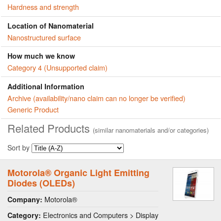
Hardness and strength
Location of Nanomaterial
Nanostructured surface
How much we know
Category 4 (Unsupported claim)
Additional Information
Archive (availability/nano claim can no longer be verified)
Generic Product
Related Products
(similar nanomaterials and/or categories)
Sort by
Motorola® Organic Light Emitting
Diodes (OLEDs)
Motorola®
Company:
Electronics and Computers > Display
Category: