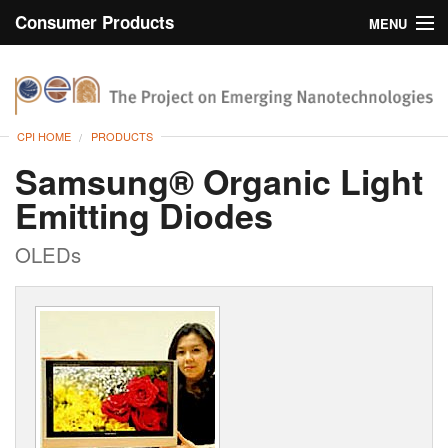
Consumer Products
MENU
Inventory
CPI Home
Browse
CPI HOME
PRODUCTS
Search
Samsung® Organic Light
Emitting Diodes
About
OLEDs