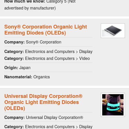
Category 5 (Not
How much we know:
advertised by manufacturer)
Sony® Corporation Organic Light
Emitting Diodes (OLEDs)
Sony® Corporation
Company:
Electronics and Computers > Display
Category:
Electronics and Computers > Video
Category:
Japan
Origin:
Organics
Nanomaterial:
Universal Display Corporation®
Organic Light Emitting Diodes
(OLEDs)
Universal Display Corporation®
Company:
Electronics and Computers > Display
Category: