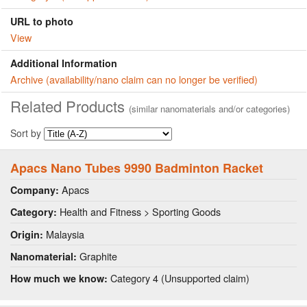
URL to photo
View
Additional Information
Archive (availability/nano claim can no longer be verified)
Related Products
(similar nanomaterials and/or categories)
Sort by
Apacs Nano Tubes 9990 Badminton Racket
Apacs
Company:
Health and Fitness > Sporting Goods
Category:
Malaysia
Origin:
Graphite
Nanomaterial:
Category 4 (Unsupported claim)
How much we know: