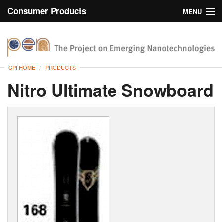
Consumer Products
MENU
Inventory
CPI Home
Browse
CPI HOME
PRODUCTS
Search
Nitro Ultimate Snowboard
About