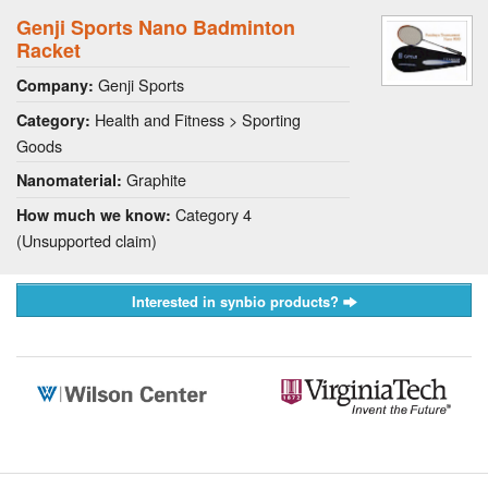
Genji Sports Nano Badminton
Racket
Genji Sports
Company:
Health and Fitness > Sporting
Category:
Goods
Graphite
Nanomaterial:
Category 4
How much we know:
(Unsupported claim)
Interested in synbio products?