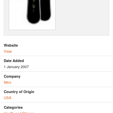
Website
View
Date Added
1 January 2007
Company
Nitro
Country of Origin
USA
Categories