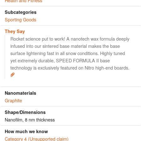
Health and Fitness
Subcategories
Sporting Goods
They Say
Rocket science put to work! A nanotech wax formula deeply
infused into our sintered base material makes the base
surface lightening fast in all snow conditions. Highly tuned
yet extremely durable, SPEED FORMULA II base
technology is exclusively featured on Nitro high-end boards.
Nanomaterials
Graphite
Shape/Dimensions
Nanofilm, 8 nm thickness
How much we know
Category 4 (Unsupported claim)