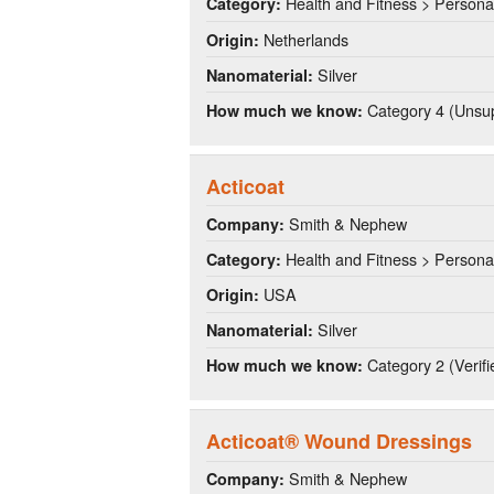
Health and Fitness > Persona
Category:
Netherlands
Origin:
Silver
Nanomaterial:
Category 4 (Unsup
How much we know:
Acticoat
Smith & Nephew
Company:
Health and Fitness > Persona
Category:
USA
Origin:
Silver
Nanomaterial:
Category 2 (Verifi
How much we know:
Acticoat® Wound Dressings
Smith & Nephew
Company: