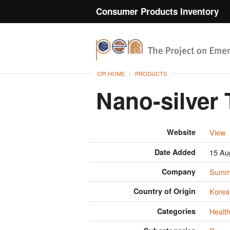
Consumer Products Inventory
CPI HOME
PRODUCTS
Nano-silver
Website
View
Date Added
15 Au
Company
Summi
Country of Origin
Korea
Categories
Health