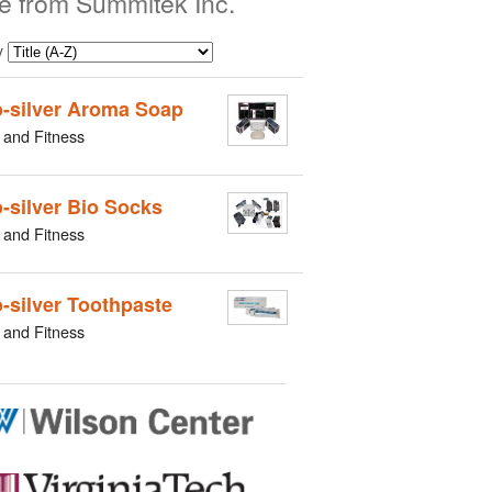
e from Summitek Inc.
y
-silver Aroma Soap
 and Fitness
-silver Bio Socks
 and Fitness
-silver Toothpaste
 and Fitness