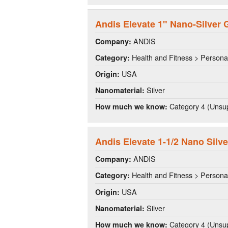
Andis Elevate 1" Nano-Silver G
ANDIS
Company:
Health and Fitness > Persona
Category:
USA
Origin:
Silver
Nanomaterial:
Category 4 (Unsup
How much we know:
Andis Elevate 1-1/2 Nano Silve
ANDIS
Company:
Health and Fitness > Persona
Category:
USA
Origin:
Silver
Nanomaterial:
Category 4 (Unsup
How much we know: