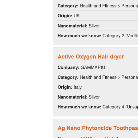
Health and Fitness > Persona
Category:
UK
Origin:
Silver
Nanomaterial:
Category 2 (Verifi
How much we know:
Active Oxygen Hair dryer
GAMMAPIU
Company:
Health and Fitness > Persona
Category:
Italy
Origin:
Silver
Nanomaterial:
Category 4 (Unsup
How much we know:
Ag Nano Phytoncide Toothpas