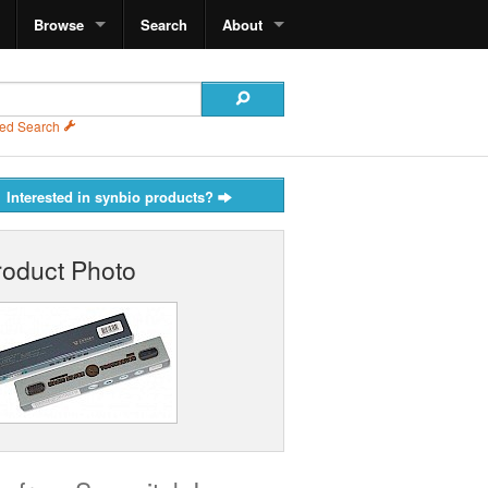
Browse
Search
About
ed Search
Interested in synbio products?
roduct Photo