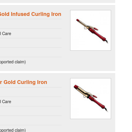
old Infused Curling Iron
l Care
ported claim)
r Gold Curling Iron
l Care
ported claim)