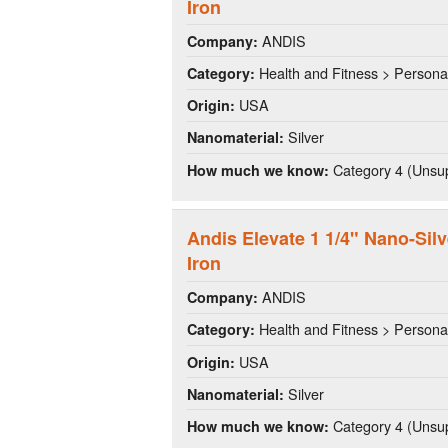
Iron
ANDIS
Company:
Health and Fitness > Persona
Category:
USA
Origin:
Silver
Nanomaterial:
Category 4 (Unsup
How much we know:
Andis Elevate 1 1/4" Nano-Silv
Iron
ANDIS
Company:
Health and Fitness > Persona
Category:
USA
Origin:
Silver
Nanomaterial:
Category 4 (Unsup
How much we know: