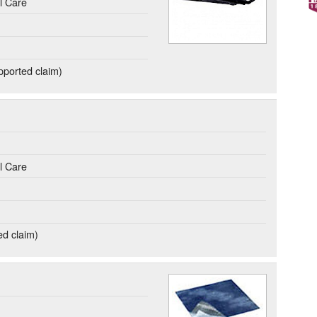
l Care
ported claim)
l Care
ed claim)