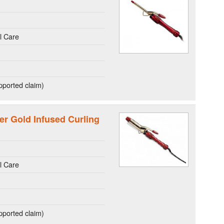
l Care
ported claim)
er Gold Infused Curling
l Care
ported claim)