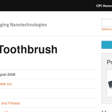
CPI Home
Advanc
 Toothbrush
P
gust 2008
tek Inc.
 and Fitness