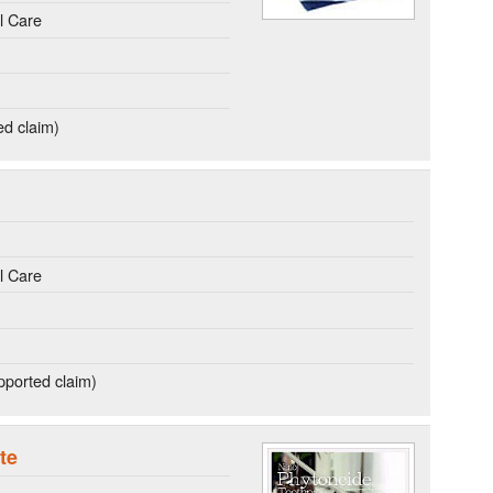
l Care
ed claim)
l Care
ported claim)
te