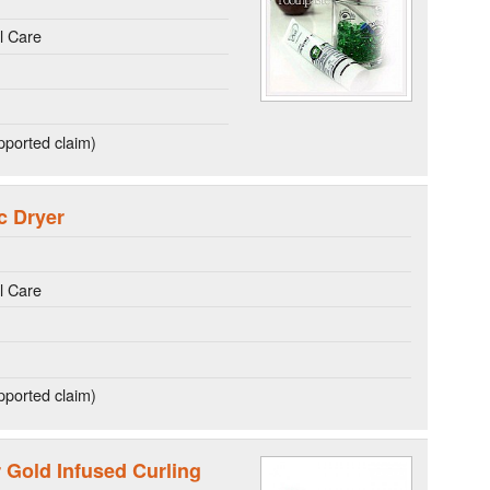
l Care
ported claim)
c Dryer
l Care
ported claim)
r Gold Infused Curling