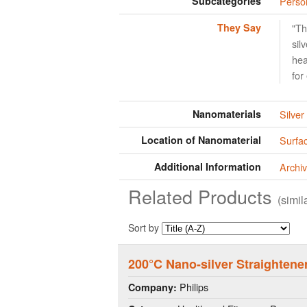
Subcategories
Perso
They Say
"Th
sil
hea
for
Nanomaterials
Silver
Location of Nanomaterial
Surfac
Additional Information
Archiv
Related Products
(simi
Sort by
200°C Nano-silver Straighten
Philips
Company: