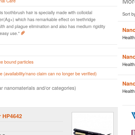
Mor
nal Care
is toothbrush hair is specially made with colloidal
Sort b
ver(Ag+) which has remarkable effect on teethridge
lth and plague elimination and also has medium rigidity
Nano
 easy use."
Health
Nano
e bound particles
Health
e (availability/nano claim can no longer be verified)
Nano
lar nanomaterials and/or categories)
Health
er HP4642