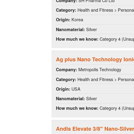
SH Pharma Co Ltd
Company:
Health and Fitness > Persona
Category:
Korea
Origin:
Silver
Nanomaterial:
Category 4 (Unsup
How much we know:
Ag plus Nano Technology Ioni
Metropolis Technology
Company:
Health and Fitness > Persona
Category:
USA
Origin:
Silver
Nanomaterial:
Category 4 (Unsup
How much we know:
Andis Elevate 3/8" Nano-Silve