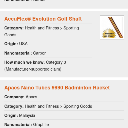
AccuFlex® Evolution Golf Shaft
Health and Fitness > Sporting
Category:
Goods
USA
Origin:
Carbon
Nanomaterial:
Category 3
How much we know:
(Manufacturer-supported claim)
Apacs Nano Tubes 9990 Badminton Racket
Apacs
Company:
Health and Fitness > Sporting Goods
Category:
Malaysia
Origin:
Graphite
Nanomaterial: