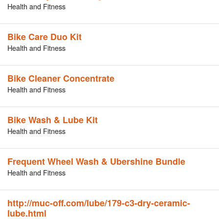
Health and Fitness
Bike Care Duo Kit
Health and Fitness
Bike Cleaner Concentrate
Health and Fitness
Bike Wash & Lube Kit
Health and Fitness
Frequent Wheel Wash & Ubershine Bundle
Health and Fitness
http://muc-off.com/lube/179-c3-dry-ceramic-
lube.html