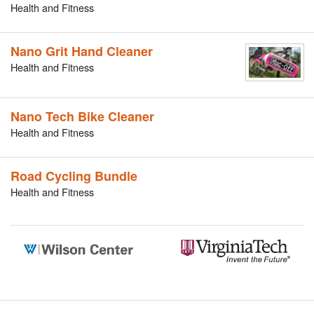
Health and Fitness
Nano Grit Hand Cleaner
Health and Fitness
Nano Tech Bike Cleaner
Health and Fitness
Road Cycling Bundle
Health and Fitness