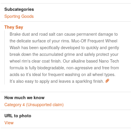
Subcategories
Sporting Goods
They Say
Brake dust and road salt can cause permanent damage to
the delicate surface of your rims. Muc-Off Frequent Wheel
Wash has been specifically developed to quickly and gently
break down the accumulated grime and safely protect your
wheel rim's clear coat finish. Our alkaline based Nano Tech
formula is fully biodegradable, non-agressive and free from
acids so it’s ideal for frequent washing on all wheel types.
It’s also easy to apply and leaves a sparkling finish.
How much we know
Category 4 (Unsupported claim)
URL to photo
View