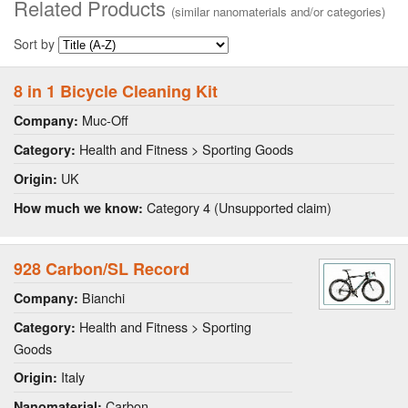
Related Products
(similar nanomaterials and/or categories)
Sort by
8 in 1 Bicycle Cleaning Kit
Muc-Off
Company:
Health and Fitness > Sporting Goods
Category:
UK
Origin:
Category 4 (Unsupported claim)
How much we know:
928 Carbon/SL Record
Bianchi
Company:
Health and Fitness > Sporting
Category:
Goods
Italy
Origin:
Carbon
Nanomaterial: