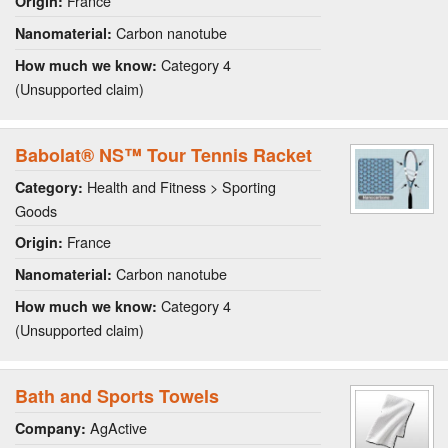
France
Origin:
Carbon nanotube
Nanomaterial:
Category 4
How much we know:
(Unsupported claim)
Babolat® NS™ Tour Tennis Racket
Health and Fitness > Sporting
Category:
Goods
France
Origin:
Carbon nanotube
Nanomaterial:
Category 4
How much we know:
(Unsupported claim)
Bath and Sports Towels
AgActive
Company: