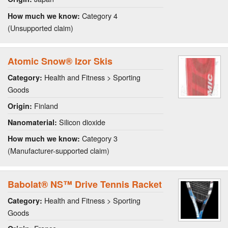
Category 4
How much we know:
(Unsupported claim)
Atomic Snow® Izor Skis
Health and Fitness > Sporting
Category:
Goods
Finland
Origin:
Silicon dioxide
Nanomaterial:
Category 3
How much we know:
(Manufacturer-supported claim)
Babolat® NS™ Drive Tennis Racket
Health and Fitness > Sporting
Category:
Goods