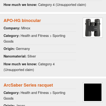
Category 4 (Unsupported claim)
How much we know:
APO-HG binocular
Minox
Company:
Health and Fitness > Sporting
Category:
Goods
Germany
Origin:
Silver
Nanomaterial:
Category 4
How much we know:
(Unsupported claim)
ArcSaber Series racquet
Health and Fitness > Sporting
Category:
Goods
Japan
Origin: