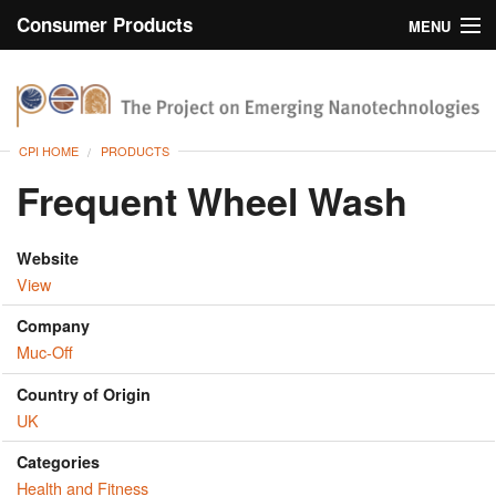
Consumer Products
MENU
Inventory
CPI Home
Browse
CPI HOME
PRODUCTS
Search
Frequent Wheel Wash
About
Website
View
Company
Muc-Off
Country of Origin
UK
Categories
Health and Fitness