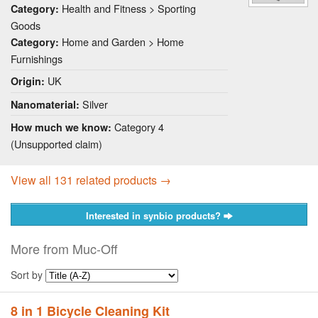
Health and Fitness > Sporting
Category:
Goods
Home and Garden > Home
Category:
Furnishings
UK
Origin:
Silver
Nanomaterial:
Category 4
How much we know:
(Unsupported claim)
View all 131 related products →
Interested in synbio products?
More from Muc-Off
Sort by
8 in 1 Bicycle Cleaning Kit