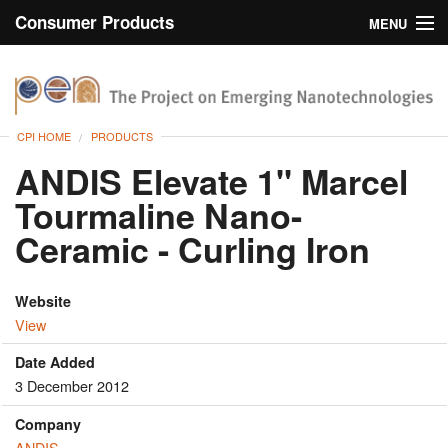
Consumer Products
MENU
Inventory
CPI Home
Browse
CPI HOME
PRODUCTS
Search
ANDIS Elevate 1" Marcel
Tourmaline Nano-
About
Ceramic - Curling Iron
Website
View
Date Added
3 December 2012
Company
ANDIS