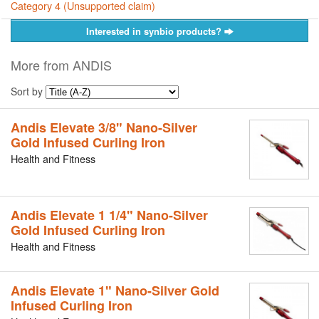
Category 4 (Unsupported claim)
Interested in synbio products?
More from ANDIS
Sort by
Andis Elevate 3/8" Nano-Silver
Gold Infused Curling Iron
Health and Fitness
Andis Elevate 1 1/4" Nano-Silver
Gold Infused Curling Iron
Health and Fitness
Andis Elevate 1" Nano-Silver Gold
Infused Curling Iron