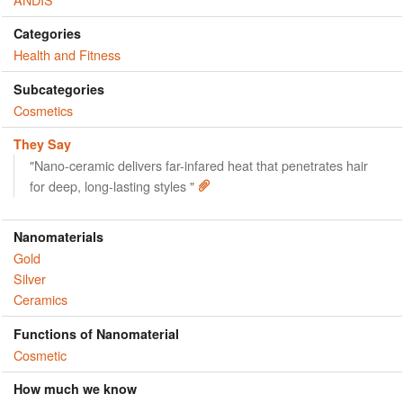
Categories
Health and Fitness
Subcategories
Cosmetics
They Say
"Nano-ceramic delivers far-infared heat that penetrates hair
for deep, long-lasting styles "
Nanomaterials
Gold
Silver
Ceramics
Functions of Nanomaterial
Cosmetic
How much we know