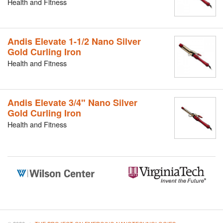
Health and Fitness
Andis Elevate 1-1/2 Nano Silver
Gold Curling Iron
Health and Fitness
Andis Elevate 3/4" Nano Silver
Gold Curling Iron
Health and Fitness