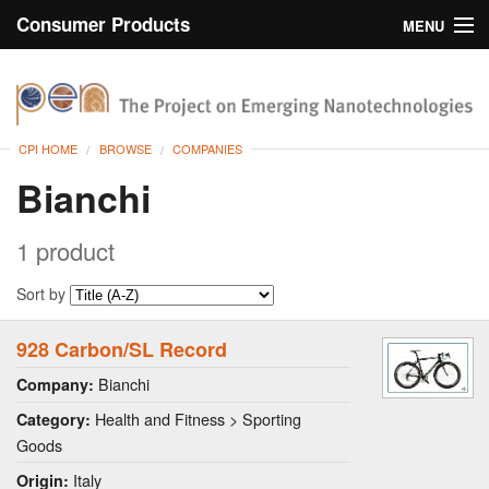
Consumer Products
MENU
Inventory
CPI Home
Browse
CPI HOME
BROWSE
COMPANIES
Search
Bianchi
About
1 product
Sort by
928 Carbon/SL Record
Bianchi
Company:
Health and Fitness > Sporting
Category:
Goods
Italy
Origin: