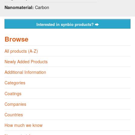
Carbon
Nanomaterial:
Interested in synbio products?
Browse
All products (A-Z)
Newly Added Products
Additional Information
Categories
Coatings
Companies
Countries
How much we know