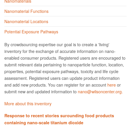
Nanomaterials
Nanomaterial Functions
Nanomaterial Locations
Potential Exposure Pathways
By crowdsourcing expertise our goal is to create a 'living'
inventory for the exchange of accurate information on nano­
enabled consumer products. Registered users are encouraged to
submit relevant data pertaining to nanoparticle function, location,
properties, potential exposure pathways, toxicity and life cycle
assessment. Registered users can update product information
and add new products. You can register for an account
here
or
submit new and updated information to
nano@wilsoncenter.org.
More about this inventory
Response to recent stories surounding food products
containing nano-scale titanium dioxide