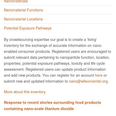
Nanomaterials
Nanomaterial Functions
Nanomaterial Locations
Potential Exposure Pathways
By crowdsourcing expertise our goal is to create a 'living'
inventory for the exchange of accurate information on nano­
enabled consumer products. Registered users are encouraged to
submit relevant data pertaining to nanoparticle function, location,
properties, potential exposure pathways, toxicity and life cycle
assessment. Registered users can update product information
and add new products. You can register for an account
here
or
submit new and updated information to
nano@wilsoncenter.org.
More about this inventory
Response to recent stories surounding food products
containing nano-scale titanium dioxide