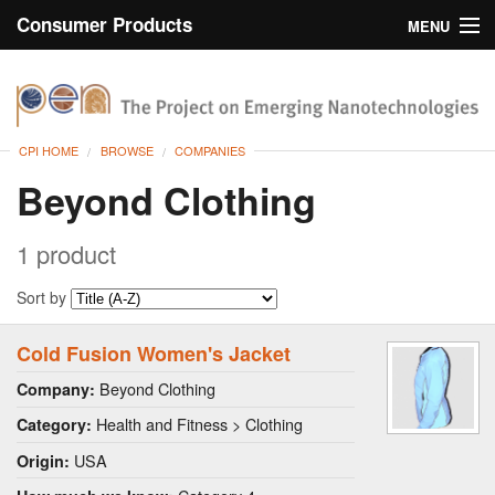
Consumer Products
MENU
Inventory
CPI Home
Browse
CPI HOME
BROWSE
COMPANIES
Search
Beyond Clothing
About
1 product
Sort by
Cold Fusion Women's Jacket
Beyond Clothing
Company:
Health and Fitness > Clothing
Category:
USA
Origin: