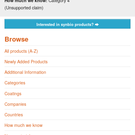
Category 4
How much we know:
(Unsupported claim)
Interested in synbio products?
Browse
All products (A-Z)
Newly Added Products
Additional Information
Categories
Coatings
Companies
Countries
How much we know