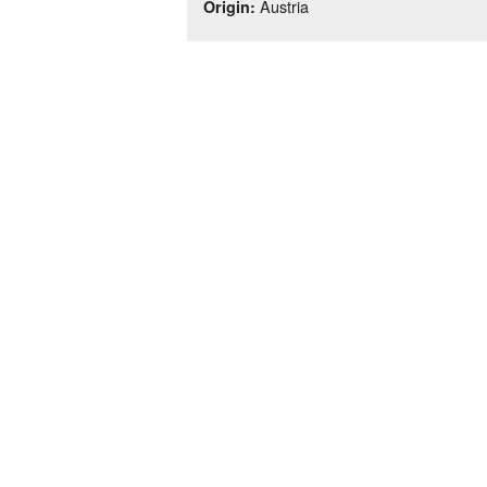
Austria
Origin: