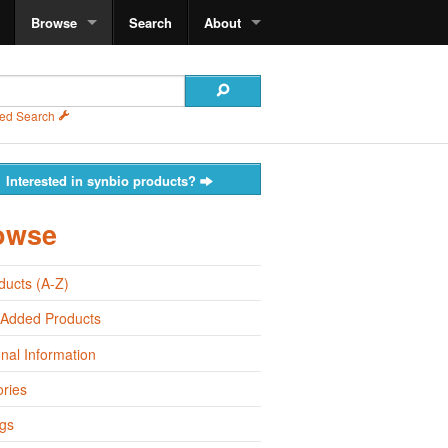
Browse
Search
About
ed Search
Interested in synbio products?
owse
oducts (A-Z)
 Added Products
onal Information
ries
gs