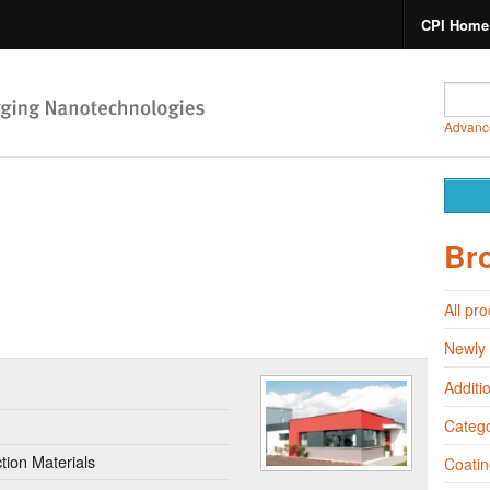
CPI Home
Advanc
Br
All pr
Newly
Additi
Catego
ion Materials
Coatin