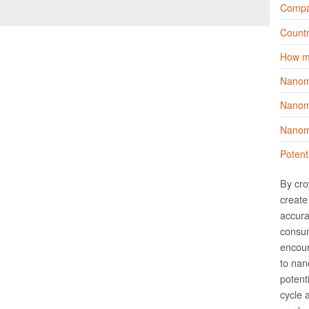
Compa
Countr
How m
Nanom
Nanoma
Nanoma
Potent
By cro
create 
accura
consum
encour
to nano
potent
cycle 