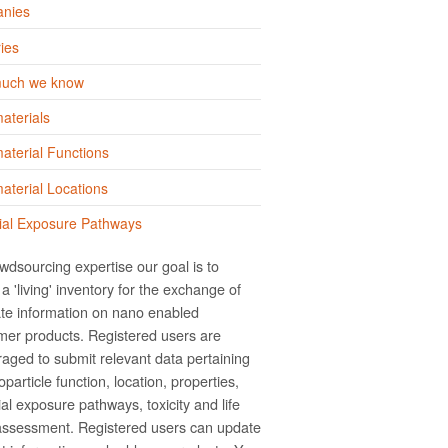
nies
ies
uch we know
aterials
terial Functions
terial Locations
ial Exposure Pathways
wdsourcing expertise our goal is to
a 'living' inventory for the exchange of
te information on nano­ enabled
er products. Registered users are
aged to submit relevant data pertaining
particle function, location, properties,
ial exposure pathways, toxicity and life
assessment. Registered users can update