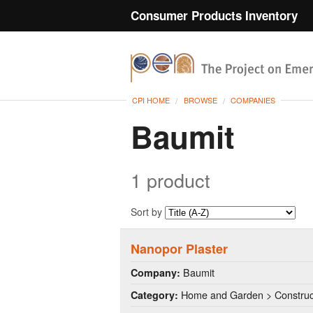
Consumer Products Inventory
CPI HOME
BROWSE
COMPANIES
Baumit
1 product
Sort by
Nanopor Plaster
Baumit
Company:
Home and Garden > Construct
Category: