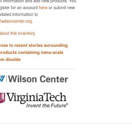
t information and add new products. You
gister for an account
here
or submit new
dated information to
ilsoncenter.org.
bout this inventory
nse to recent stories surounding
products containing nano-scale
um dioxide