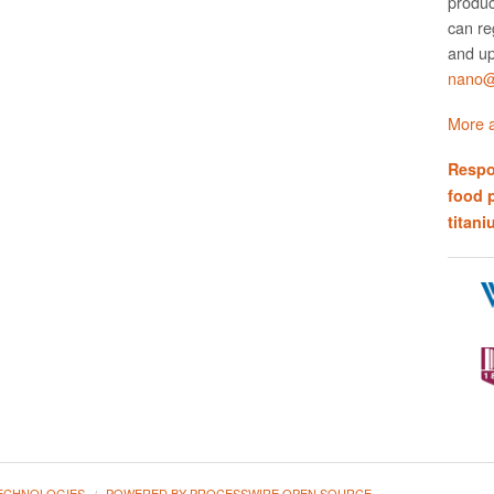
produc
can re
and up
nano@w
More a
Respo
food 
titani
ECHNOLOGIES
POWERED BY PROCESSWIRE OPEN SOURCE