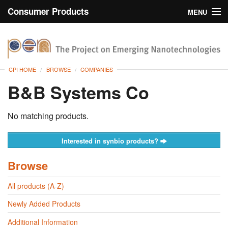
Consumer Products
MENU
Inventory
CPI Home
Browse
CPI HOME
BROWSE
COMPANIES
Search
B&B Systems Co
About
No matching products.
Interested in synbio products?
Browse
All products (A-Z)
Newly Added Products
Additional Information