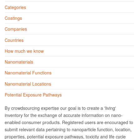
Categories
Coatings
Companies
Countries
How much we know
Nanomaterials
Nanomaterial Functions
Nanomaterial Locations
Potential Exposure Pathways
By crowdsourcing expertise our goal is to create a 'living'
inventory for the exchange of accurate information on nano­
enabled consumer products. Registered users are encouraged to
submit relevant data pertaining to nanoparticle function, location,
properties, potential exposure pathways, toxicity and life cycle