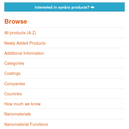
Interested in synbio products?
Browse
All products (A-Z)
Newly Added Products
Additional Information
Categories
Coatings
Companies
Countries
How much we know
Nanomaterials
Nanomaterial Functions