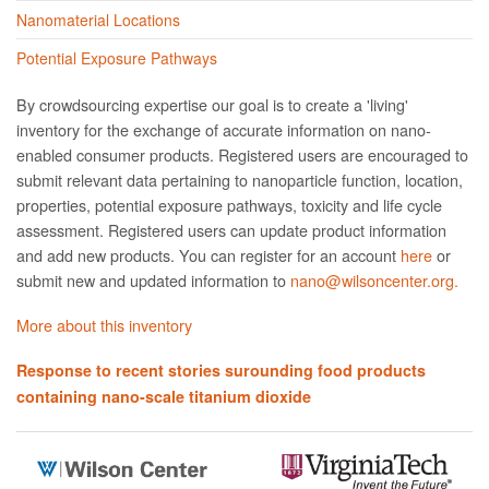
Nanomaterial Locations
Potential Exposure Pathways
By crowdsourcing expertise our goal is to create a 'living'
inventory for the exchange of accurate information on nano­
enabled consumer products. Registered users are encouraged to
submit relevant data pertaining to nanoparticle function, location,
properties, potential exposure pathways, toxicity and life cycle
assessment. Registered users can update product information
and add new products. You can register for an account
here
or
submit new and updated information to
nano@wilsoncenter.org.
More about this inventory
Response to recent stories surounding food products
containing nano-scale titanium dioxide