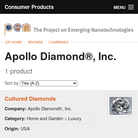
Consumer Products
MENU
Inventory
CPI Home
Browse
CPI HOME
BROWSE
COMPANIES
Search
Apollo Diamond®, Inc.
About
1 product
Sort by
Cultured Diamonds
Apollo Diamond®, Inc.
Company:
Home and Garden > Luxury
Category:
USA
Origin: