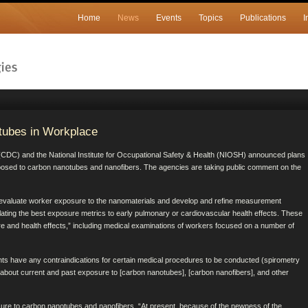
Home
News
Events
Topics
Publications
I
tubes in Workplace
 (CDC) and the National Institute for Occupational Safety & Health (NIOSH) announced plans
posed to carbon nanotubes and nanofibers. The agencies are taking public comment on the
 evaluate worker exposure to the nanomaterials and develop and refine measurement
ating the best exposure metrics to early pulmonary or cardiovascular health effects. These
re and health effects,” including medical examinations of workers focused on a number of
ants have any contraindications for certain medical procedures to be conducted (spirometry
ire about current and past exposure to [carbon nanotubes], [carbon nanofibers], and other
osure to carbon nanotubes and nanofibers. “At present, because of the newness of the