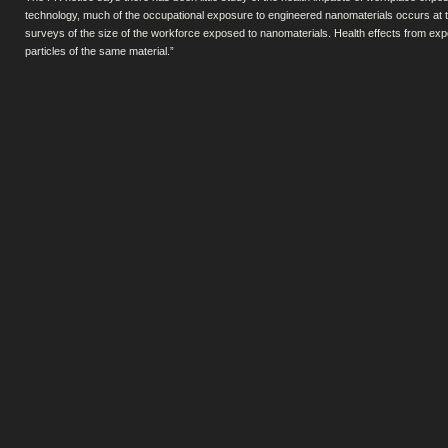
technology, much of the occupational exposure to engineered nanomaterials occurs at t
surveys of the size of the workforce exposed to nanomaterials. Health effects from ex
particles of the same material.”