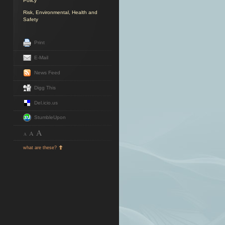
Policy
Risk, Environmental, Health and
Safety
Print
E-Mail
News Feed
Digg This
Del.icio.us
StumbleUpon
A
A
A
what are these?