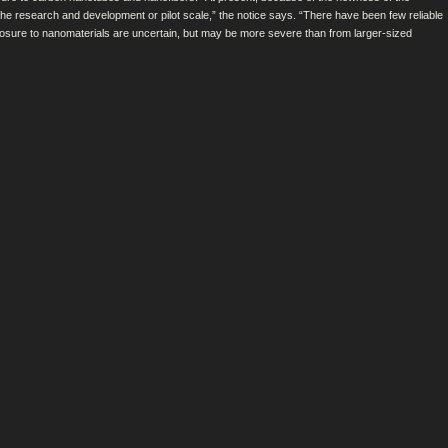
he research and development or pilot scale,” the notice says. “There have been few reliable
posure to nanomaterials are uncertain, but may be more severe than from larger-sized