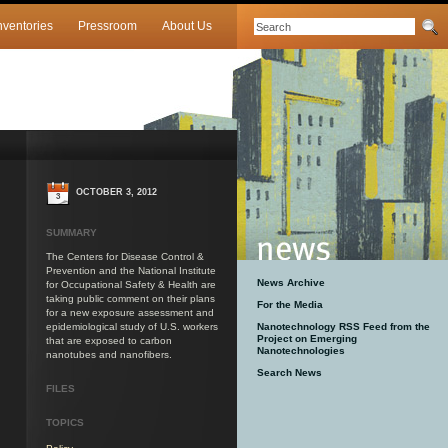
nventories
Pressroom
About Us
OCTOBER 3, 2012
3
SUMMARY
The Centers for Disease Control &
Prevention and the National Institute
News Archive
for Occupational Safety & Health are
taking public comment on their plans
For the Media
for a new exposure assessment and
epidemiological study of U.S. workers
Nanotechnology RSS Feed from the
Project on Emerging
that are exposed to carbon
Nanotechnologies
nanotubes and nanofibers.
Search News
FILES
TOPICS