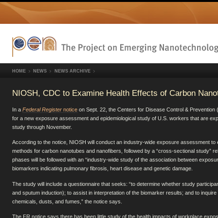
HOME
NEWS
NEWS ARCHIVE
NIOSH, CDC to Examine Health Effects of Carbon Nano
In a
Federal Register
notice
on Sept. 22, the Centers for Disease Control & Prevention
for a new exposure assessment and epidemiological study of U.S. workers that are ex
study through November.
According to the notice, NIOSH will conduct an industry-wide exposure assessment to
methods for carbon nanotubes and nanofibers, followed by a “cross-sectional study” rel
phases will be followed with an “industry-wide study of the association between exposu
biomarkers indicating pulmonary fibrosis, heart disease and genetic damage.
The study will include a questionnaire that seeks: “to determine whether study particip
and sputum induction); to assist in interpretation of the biomarker results; and to inqu
chemicals, dusts, and fumes,” the notice says.
The FR notice says there has been little study of the health impacts of workplace exp