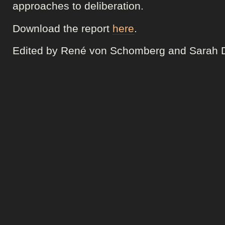
approaches to deliberation.
Download the report
here
.
Edited by René von Schomberg and Sarah 