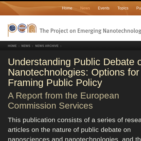
Home
News
Events
Topics
Pu
HOME
NEWS
NEWS ARCHIVE
Understanding Public Debate 
Nanotechnologies: Options for
Framing Public Policy
A Report from the European
Commission Services
This publication consists of a series of rese
articles on the nature of public debate on
nanosciences and nanotechnologies, and t