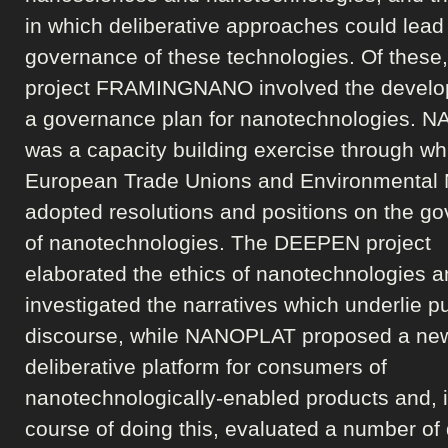
in which deliberative approaches could lead 
governance of these technologies. Of these,
project FRAMINGNANO involved the develo
a governance plan for nanotechnologies.
was a capacity building exercise through wh
European Trade Unions and Environmental
adopted resolutions and positions on the g
of nanotechnologies. The DEEPEN project
elaborated the ethics of nanotechnologies 
investigated the narratives which underlie pu
discourse, while NANOPLAT proposed a ne
deliberative platform for consumers of
nanotechnologically-enabled products and, i
course of doing this, evaluated a number of 