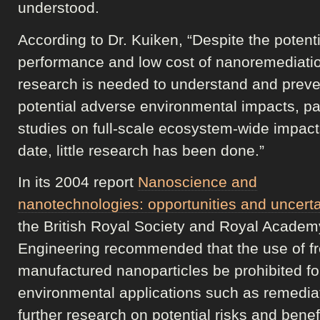
understood.
According to Dr. Kuiken, “Despite the potenti
performance and low cost of nanoremediati
research is needed to understand and preve
potential adverse environmental impacts, par
studies on full-scale ecosystem-wide impact
date, little research has been done.”
In its 2004 report
Nanoscience and
nanotechnologies: opportunities and uncerta
the British Royal Society and Royal Academ
Engineering recommended that the use of f
manufactured nanoparticles be prohibited fo
environmental applications such as remediat
further research on potential risks and benef