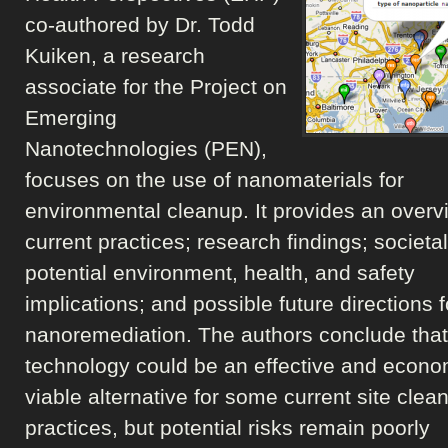
co-authored by Dr. Todd
Kuiken, a research
associate for the Project on
Emerging
Nanotechnologies (PEN),
focuses on the use of nanomaterials for
environmental cleanup. It provides an overv
current practices; research findings; societa
potential environment, health, and safety
implications; and possible future directions f
nanoremediation. The authors conclude that
technology could be an effective and econo
viable alternative for some current site clea
practices, but potential risks remain poorly