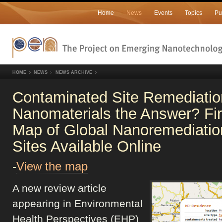
Home
News
Events
Topics
Pu
HOME
NEWS
NEWS ARCHIVE
Contaminated Site Remediatio
Nanomaterials the Answer? Fir
Map of Global Nanoremediatio
Sites Available Online
-
View the map
A new review article
appearing in Environmental
Health Perspectives (EHP)