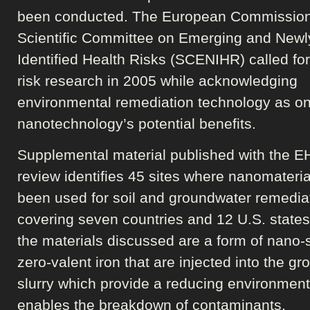
been conducted. The European Commission
Scientific Committee on Emerging and Newl
Identified Health Risks (SCENIHR) called for
risk research in 2005 while acknowledging
environmental remediation technology as on
nanotechnology’s potential benefits.
Supplemental material published with the E
review identifies 45 sites where nanomateri
been used for soil and groundwater remedia
covering seven countries and 12 U.S. states
the materials discussed are a form of nano-
zero-valent iron that are injected into the gr
slurry which provide a reducing environment
enables the breakdown of contaminants.