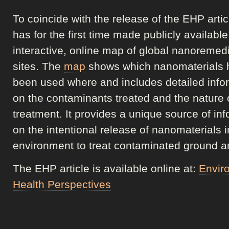
To coincide with the release of the EHP arti
has for the first time made publicly availabl
interactive, online map of global nanoremed
sites. The
map
shows which nanomaterials 
been used where and includes detailed info
on the contaminants treated and the nature 
treatment. It provides a unique source of in
on the intentional release of nanomaterials i
environment to treat contaminated ground a
The EHP article is available online at:
Envir
Health Perspectives