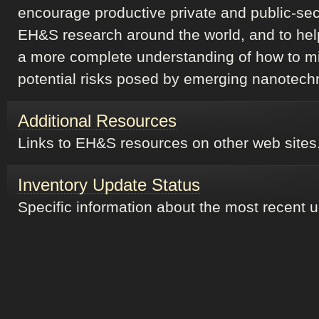
encourage productive private and public-sec
EH&S research around the world, and to hel
a more complete understanding of how to m
potential risks posed by emerging nanotech
Additional Resources
Links to EH&S resources on other web sites
Inventory Update Status
Specific information about the most recent 