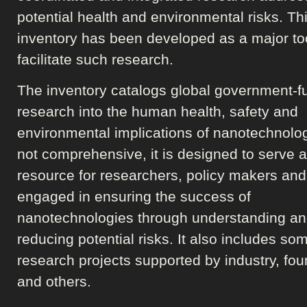
potential health and environmental risks. Th
inventory has been developed as a major too
facilitate such research.
The inventory catalogs global government-
research into the human health, safety and
environmental implications of nanotechnolo
not comprehensive, it is designed to serve 
resource for researchers, policy makers and
engaged in ensuring the success of
nanotechnologies through understanding a
reducing potential risks. It also includes so
research projects supported by industry, fo
and others.