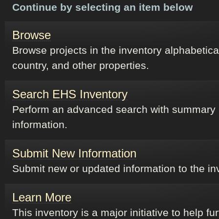
Continue by selecting an item below
Browse
Browse projects in the inventory alphabetical
country, and other properties.
Search EHS Inventory
Perform an advanced search with summary
information.
Submit New Information
Submit new or updated information to the in
Learn More
This inventory is a major initiative to help fu