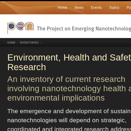
Home
News
Events
Topics
Pu
HOME
INVENTORIES
Environment, Health and Safe
Research
An inventory of current research
involving nanotechnology health 
environmental implications
The emergence and development of sustain
nanotechnologies will depend on strategic,
coordinated and integrated research addres