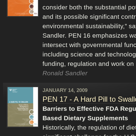
consider both the substantial po
and its possible significant cont
environmental sustainability,” s
Sandler. PEN 16 emphasizes wa
intersect with governmental func
including science and technology
funding, regulation and work on
Ronald Sandler
JANUARY 14, 2009
PEN 17 - A Hard Pill to Swal
Barriers to Effective FDA Reg
Based Dietary Supplements
Historically, the regulation of 