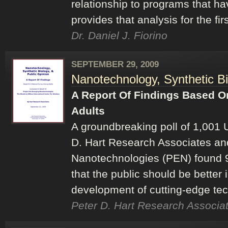
relationship to programs that h
provides that analysis for the fir
Dr. Daniel J. Fiorino
SEPTEMBER 29, 2009
Nanotechnology, Synthetic Bi
A Report Of Findings Based O
Adults
A groundbreaking poll of 1,001 
D. Hart Research Associates an
Nanotechnologies (PEN) found 9
that the public should be better
development of cutting-edge tec
Peter D. Hart Research Associat