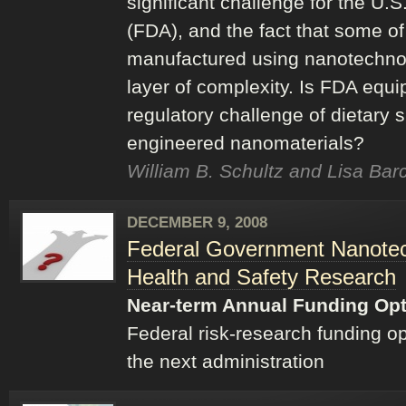
significant challenge for the U.
(FDA), and the fact that some o
manufactured using nanotechnol
layer of complexity. Is FDA equ
regulatory challenge of dietary
engineered nanomaterials?
William B. Schultz and Lisa Bar
DECEMBER 9, 2008
Federal Government Nanotec
Health and Safety Research
Near-term Annual Funding Op
Federal risk-research funding o
the next administration