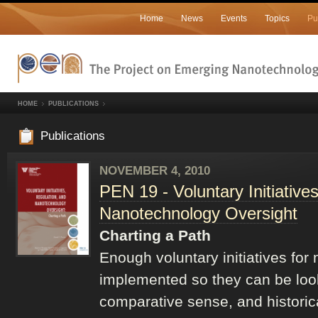
Home
News
Events
Topics
Pu
HOME
PUBLICATIONS
Publications
NOVEMBER 4, 2010
PEN 19 - Voluntary Initiative
Nanotechnology Oversight
Charting a Path
Enough voluntary initiatives fo
implemented so they can be look
comparative sense, and historical