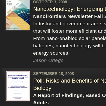
OCTOBER 3, 2008
Nanotechnology: Energizing 
Nanofrontiers Newsletter Fall 
Industry and government are se
that will foster more efficient a
From nano-enabled solar panels 
batteries, nanotechnology will b
energy sources.
Jason Ortego
SEPTEMBER 18, 2008
Poll: Risks and Benefits of 
Biology
A Report of Findings, Based 
Adults