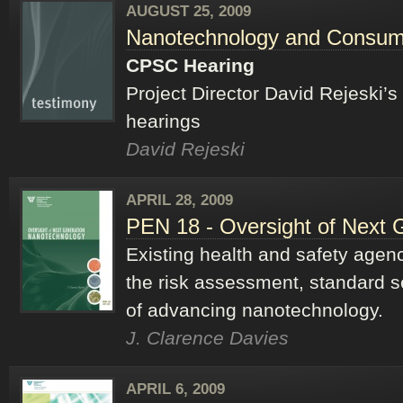
AUGUST 25, 2009
Nanotechnology and Consum
CPSC Hearing
Project Director David Rejeski
hearings
David Rejeski
APRIL 28, 2009
PEN 18 - Oversight of Next 
Existing health and safety agen
the risk assessment, standard s
of advancing nanotechnology.
J. Clarence Davies
APRIL 6, 2009