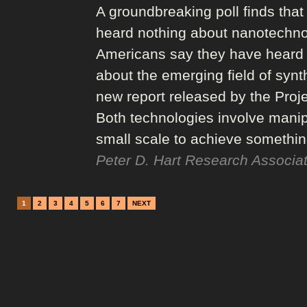
A groundbreaking poll finds that
heard nothing about nanotechnol
Americans say they have heard jus
about the emerging field of synth
new report released by the Proj
Both technologies involve manipu
small scale to achieve somethi
Peter D. Hart Research Associat
1
2
3
4
5
6
7
NEXT