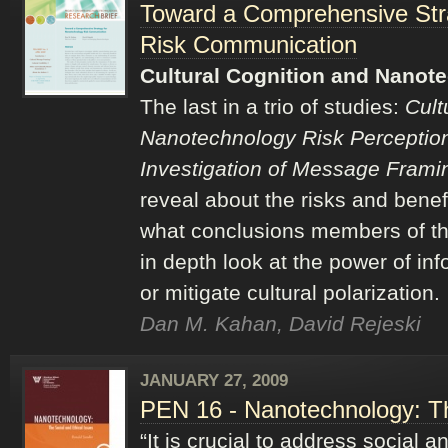
Toward a Comprehensive Str
Risk Communication
Cultural Cognition and Nanot
The last in a trio of studies:
Cult
Nanotechnology Risk Perceptio
Investigation of Message Frami
reveal about the risks and bene
what conclusions members of the 
in depth look at the power of in
or mitigate cultural polarization.
Dan M. Kahan, David Rejeski
JANUARY 27, 2009
PEN 16 - Nanotechnology: Th
“It is crucial to address social 